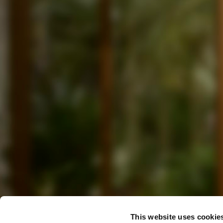
This website uses cookie