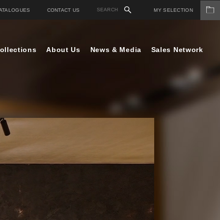
ATALOGUES
CONTACT US
MY SELECTION
ollections
About Us
News & Media
Sales Network