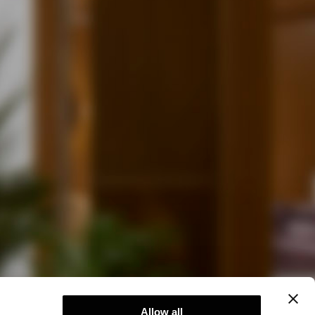
Allow all