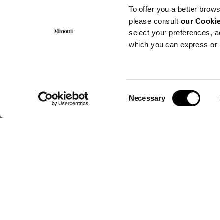
To offer you a better brows
please consult
our Cookie
select your preferences, a
which you can express or 
Consent
Necessary
Selection