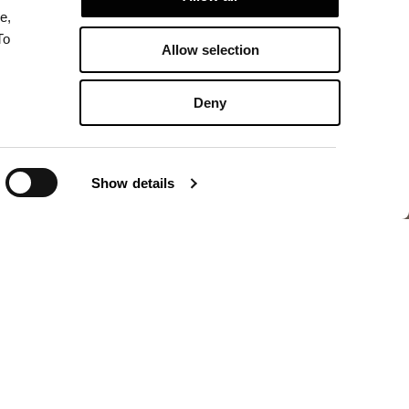
e,
To
Allow selection
Deny
Show details