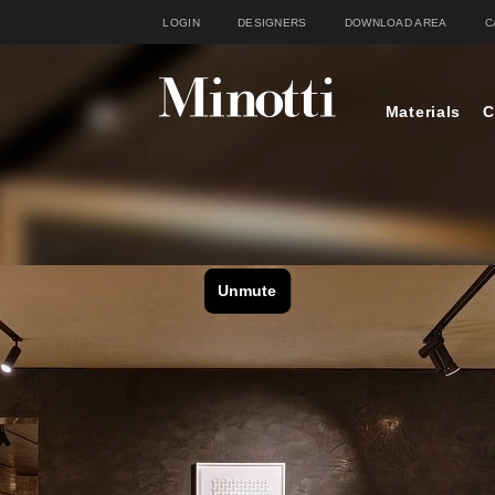
LOGIN
DESIGNERS
DOWNLOAD AREA
C
Materials
C