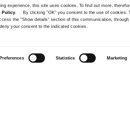
ing experience, this site uses cookies. To find out more, therefor
 Policy
. By clicking "OK" you consent to the use of cookies. 
ccess the "Show details" section of this communication, through
deny your consent to the indicated cookies.
Preferences
Statistics
Marketing