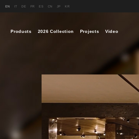
EN
IT
DE
FR
ES
CN
JP
KR
Products
2026 Collection
Projects
Video