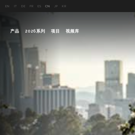
EN
IT
DE
FR
ES
CN
JP
KR
产品
2026系列
项目
视频库