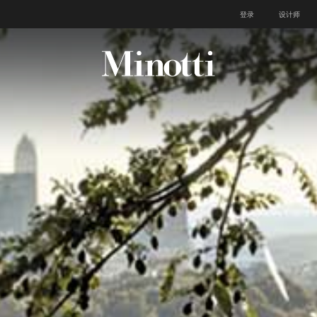
登录
设计师