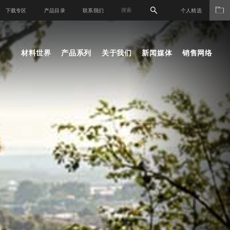
下载专区
产品目录
联系我们
个人精选
材料世界
产品系列
关于我们
新闻媒体
销售网络