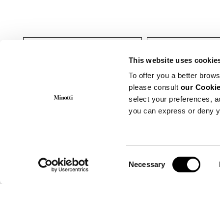
户外
靠椅
This website uses cookie
To offer you a better brows
please consult
our Cookie
select your preferences, a
you can express or deny y
Consent
Necessary
Selection