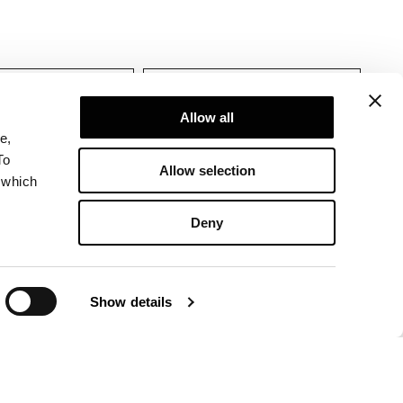
Allow all
e,
To
Allow selection
 which
Deny
Show details