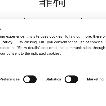
设计师
认证
s
ing experience, this site uses cookies. To find out more, therefor
 Policy
. By clicking "OK" you consent to the use of cookies. 
ccess the "Show details" section of this communication, through
our consent to the indicated cookies.
Preferences
Statistics
Marketing