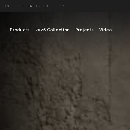
EN
IT
DE
FR
ES
CN
JP
KR
Products
2026 Collection
Projects
Video