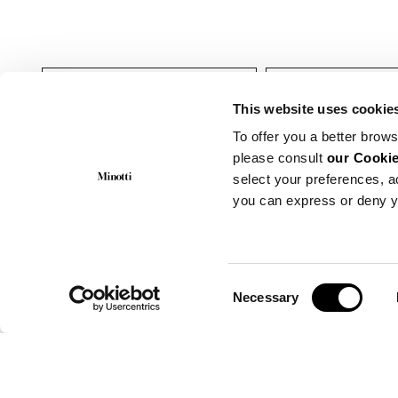
Indoor
Fauteuils
This website uses cookie
To offer you a better brows
please consult
our Cookie
select your preferences, a
you can express or deny y
Consent
Necessary
Selection