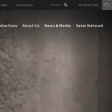
 AREA
CATALOGUES
MY SELECTION
llections
About Us
News & Media
Sales Network