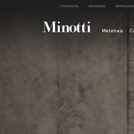
CONNEXION
DESIGNERS
DOWNLOAD
Materials
Co