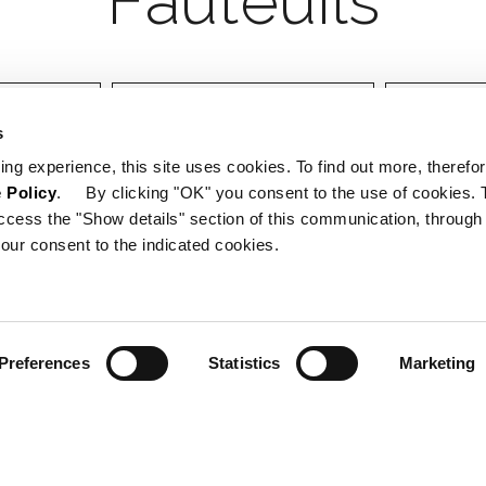
Designer
Certifica
s
ing experience, this site uses cookies. To find out more, therefor
 Policy
. By clicking "OK" you consent to the use of cookies. 
ccess the "Show details" section of this communication, through
our consent to the indicated cookies.
Preferences
Statistics
Marketing