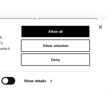
tions
Allow all
e,
To
Allow selection
 which
Deny
Show details