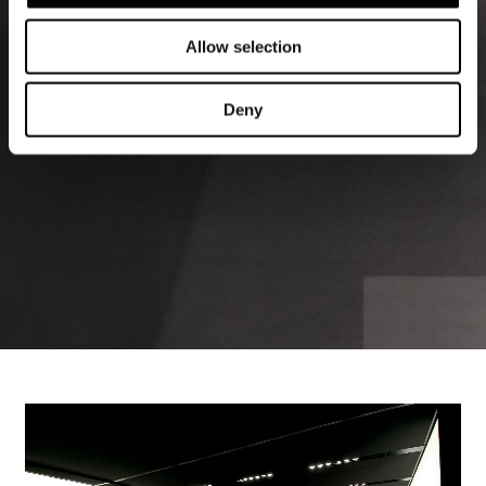
Allow selection
Deny