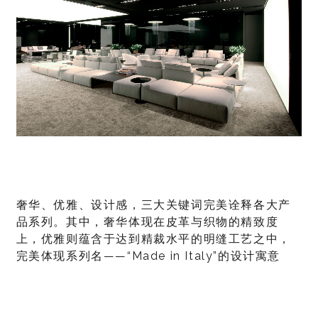
奢华、优雅、设计感，三大关键词完美诠释各大产
品系列。其中，奢华体现在皮革与织物的精致度
上，优雅则蕴含于达到精裁水平的明缝工艺之中，
完美体现系列名——“Made in Italy”的设计寓意