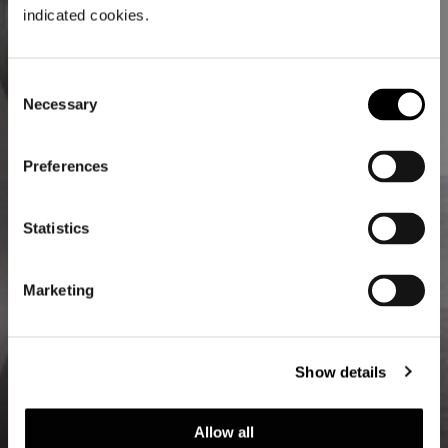
indicated cookies.
Consent
Necessary
Selection
Preferences
Statistics
Marketing
Show details
Allow all