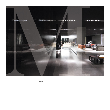
浏览完整图片廊
其他展览