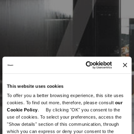
This website uses cookies
To offer you a better browsing experience, this site uses
cookies. To find out more, therefore, please consult
our
Cookie Policy
. By clicking "OK" you consent to the
use of cookies. To select your preferences, access the
"Show details" section of this communication, through
which you can express or deny your consent to the