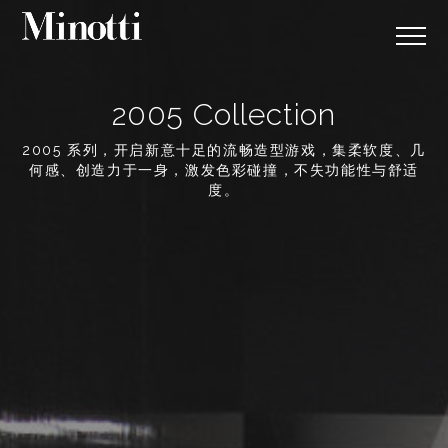
2005 Collection
2005 系列，开启新意十足的流畅造型游戏，集柔软度、几
何感、创造力于一身，激发色彩碰撞，不失功能性与舒适
度。