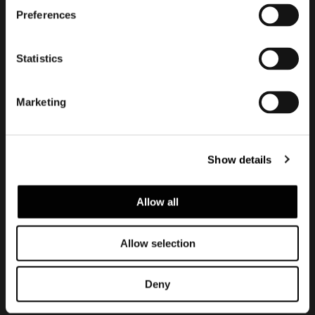
订阅实时资讯
Preferences
Statistics
Marketing
Show details
Allow all
建议浏览隐私政策
Legal notice
Corporate
Allow selection
Deny