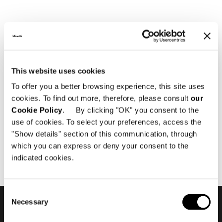
执行登录
This website uses cookies
To offer you a better browsing experience, this site uses
尊敬的用户，
cookies. To find out more, therefore, please consult
our
Cookie Policy
. By clicking "OK" you consent to the
如需访问，请登录您的帐户，或注册为授权经销商
use of cookies. To select your preferences, access the
或建筑师。
"Show details" section of this communication, through
which you can express or deny your consent to the
单击此处
indicated cookies.
Consent
Necessary
Selection