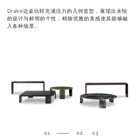
Drake边桌玩转充满活力的几何造型，展现出永恒
的设计与鲜明的个性，精致优雅的美感使其能够融
入各种场景。
01
02
03