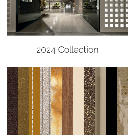
2024 Collection