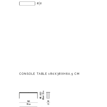
CONSOLE TABLE 180X38XH60,5 CM