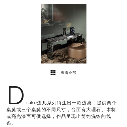
1
2
查看全部
D
rake边几系列衍生出一款边桌，提供两个
桌腿或三个桌腿的不同尺寸，台面有大理石、木制
或亮光漆面可供选择，作品呈现出简约洗练的线
条。