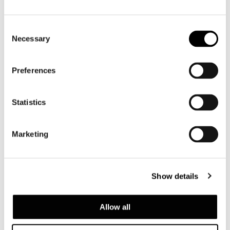
Consent
Necessary
Selection
Preferences
Statistics
Marketing
Show details
Top finishes
Allow all
- Bianco Carrara marble, 20 mm thick,
contoured;