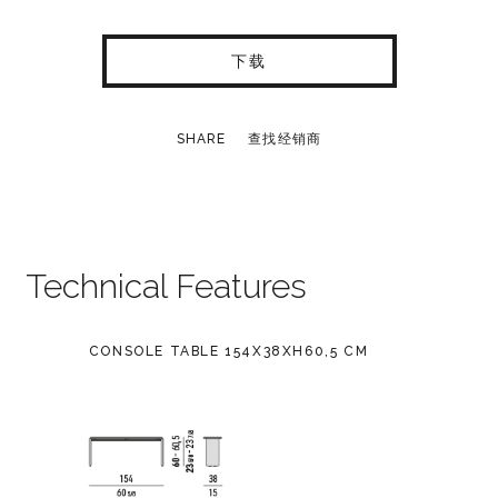
下载
SHARE
查找经销商
Technical Features
CONSOLE TABLE 154X38XH60,5 CM