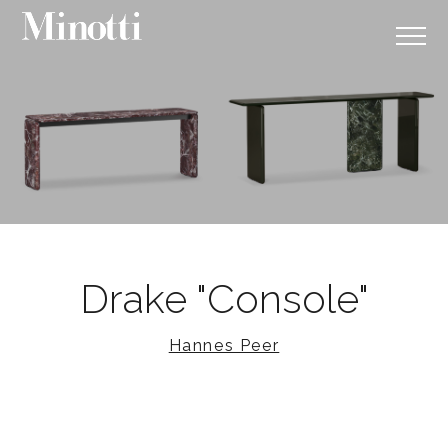
Drake "Console"
Hannes Peer