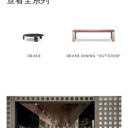
查看全系列
DRAKE
DRAKE DINING "OUTDOOR"