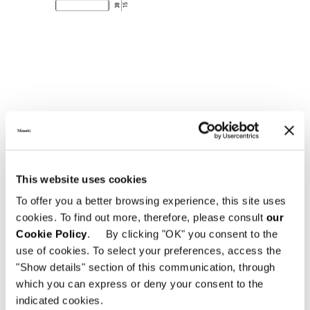
This website uses cookies
To offer you a better browsing experience, this site uses
CONSOLE TABLE 200X38XH75 CM
cookies. To find out more, therefore, please consult
our
Cookie Policy
. By clicking "OK" you consent to the
use of cookies. To select your preferences, access the
"Show details" section of this communication, through
which you can express or deny your consent to the
indicated cookies.