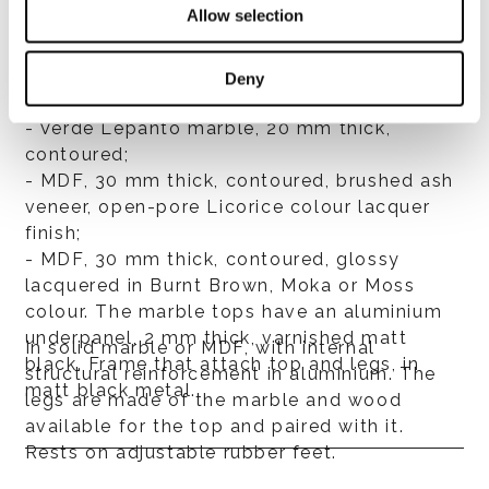
Allow selection
- Nero Marquina marble, 20 mm thick,
contoured;
- Rosso Levanto marble, 20 mm thick,
Deny
contoured;
- Verde Lepanto marble, 20 mm thick,
contoured;
- MDF, 30 mm thick, contoured, brushed ash
veneer, open-pore Licorice colour lacquer
finish;
- MDF, 30 mm thick, contoured, glossy
lacquered in Burnt Brown, Moka or Moss
colour. The marble tops have an aluminium
underpanel, 2 mm thick, varnished matt
In solid marble or MDF, with internal
black. Frame that attach top and legs, in
structural reinforcement in aluminium. The
matt black metal.
legs are made of the marble and wood
available for the top and paired with it.
Rests on adjustable rubber feet.