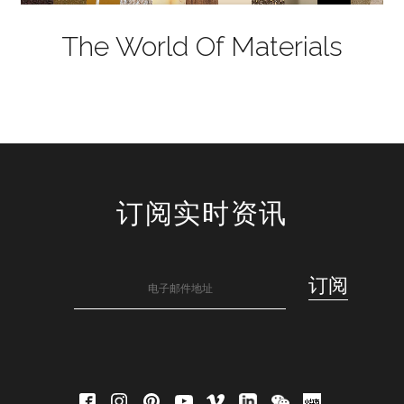
The World Of Materials
订阅实时资讯