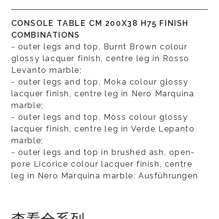
CONSOLE TABLE CM 200X38 H75 FINISH
COMBINATIONS
- outer legs and top, Burnt Brown colour
glossy lacquer finish, centre leg in Rosso
Levanto marble;
- outer legs and top, Moka colour glossy
lacquer finish, centre leg in Nero Marquina
marble;
- outer legs and top, Moss colour glossy
lacquer finish, centre leg in Verde Lepanto
marble;
- outer legs and top in brushed ash, open-
pore Licorice colour lacquer finish, centre
leg in Nero Marquina marble. Ausführungen