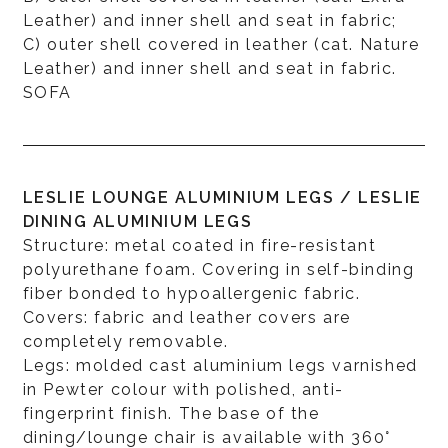
Leather) and inner shell and seat in fabric;
C) outer shell covered in leather (cat. Nature
Leather) and inner shell and seat in fabric.
SOFA
LESLIE LOUNGE ALUMINIUM LEGS / LESLIE
DINING ALUMINIUM LEGS
Structure: metal coated in fire-resistant
polyurethane foam. Covering in self-binding
fiber bonded to hypoallergenic fabric.
Covers: fabric and leather covers are
completely removable.
Legs: molded cast aluminium legs varnished
in Pewter colour with polished, anti-
fingerprint finish. The base of the
dining/lounge chair is available with 360°