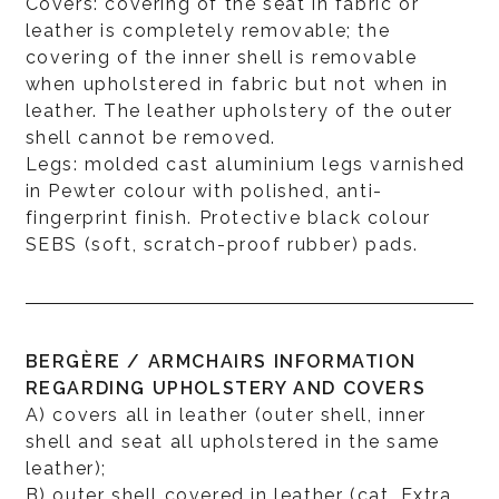
Covers: covering of the seat in fabric or
leather is completely removable; the
covering of the inner shell is removable
when upholstered in fabric but not when in
leather. The leather upholstery of the outer
shell cannot be removed.
Legs: molded cast aluminium legs varnished
in Pewter colour with polished, anti-
fingerprint finish. Protective black colour
SEBS (soft, scratch-proof rubber) pads.
BERGÈRE / ARMCHAIRS INFORMATION
REGARDING UPHOLSTERY AND COVERS
A) covers all in leather (outer shell, inner
shell and seat all upholstered in the same
leather);
B) outer shell covered in leather (cat. Extra