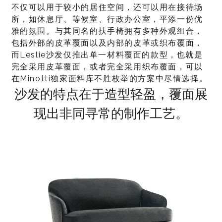
不仅可以用于较小的居住空间，还可以用在接待场
所，如休息厅、等候室、行政办公室，平添一份优
雅的氛围。与其同名的扶手椅拥有多种外观组合，
包括外部的皮革覆面以及内部的皮革或织布覆面，
而Leslie沙发仅推出单一材料覆面的款型，也就是
完全采用皮革覆面，或者完全采用织布覆面，可以
在Minotti独家面料库不胜枚举的方案中尽情选择。
沙发的特点在于造型轻盈，覆面展
现出非同寻常的制作工艺。