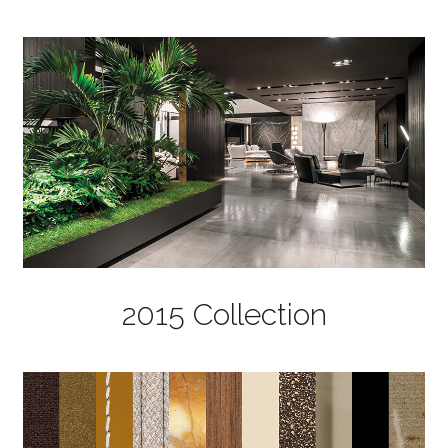
2015 Collection