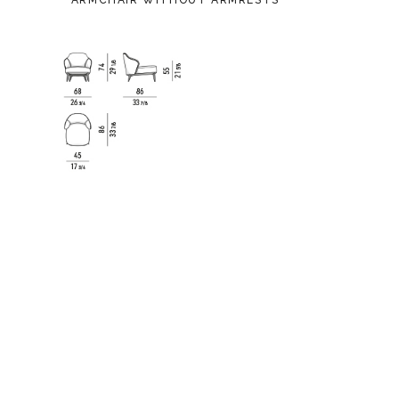
ARMCHAIR WITHOUT ARMRESTS