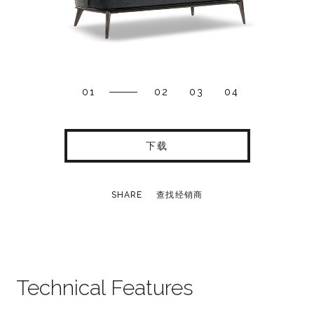
01
02
03
04
下载
SHARE
查找经销商
Technical Features