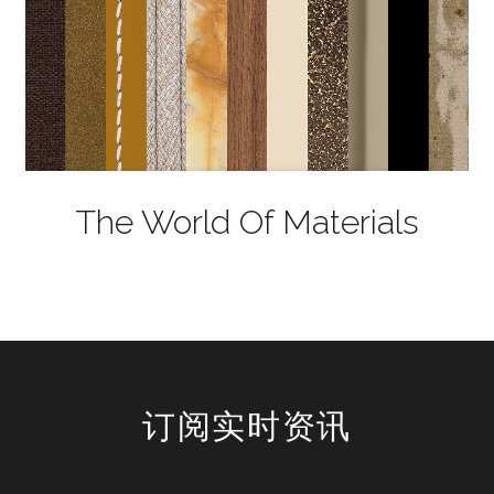
The World Of Materials
订阅实时资讯