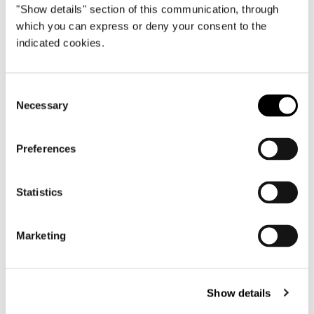
"Show details" section of this communication, through
Cushions
which you can express or deny your consent to the
Padding is made entirely of channeled goose
indicated cookies.
down.
Consent
Necessary
Selection
Covers
Seat covering in fabric or leather is
Preferences
completely removable. Seat back in fabric is
removable; in leather, it is not.
Statistics
Marketing
Molded cast aluminium legs varnished in
Pewter colour with polished, anti-fingerprint
finish. Protective black colour SEBS (soft,
Show details
scratch-proof rubber) pads.