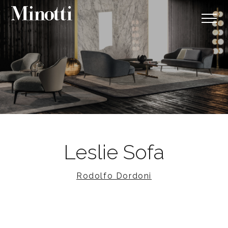
Leslie Sofa
Rodolfo Dordoni