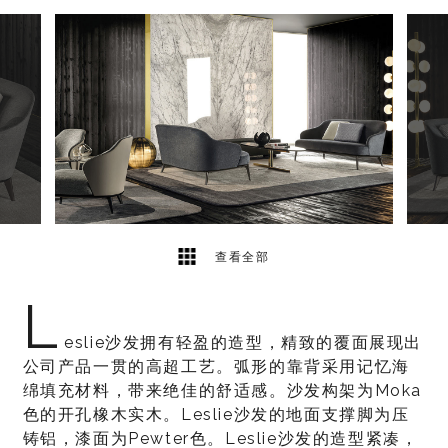
9
2
查看全部
L
eslie沙发拥有轻盈的造型，精致的覆面展现出
公司产品一贯的高超工艺。弧形的靠背采用记忆海
绵填充材料，带来绝佳的舒适感。沙发构架为Moka
色的开孔橡木实木。Leslie沙发的地面支撑脚为压
铸铝，漆面为Pewter色。Leslie沙发的造型紧凑，