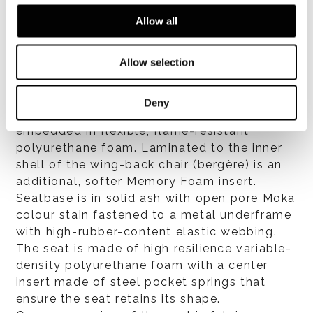
Allow all
Allow selection
Structure: the external shell is made of
expanded structural Baydur® and
upholstered exclusively in leather. Internal
Deny
contoured shell made of Baydur® CSP
embedded in flexible, flame-resistant
polyurethane foam. Laminated to the inner
shell of the wing-back chair (bergère) is an
additional, softer Memory Foam insert.
Seatbase is in solid ash with open pore Moka
colour stain fastened to a metal underframe
with high-rubber-content elastic webbing.
The seat is made of high resilience variable-
density polyurethane foam with a center
insert made of steel pocket springs that
ensure the seat retains its shape.