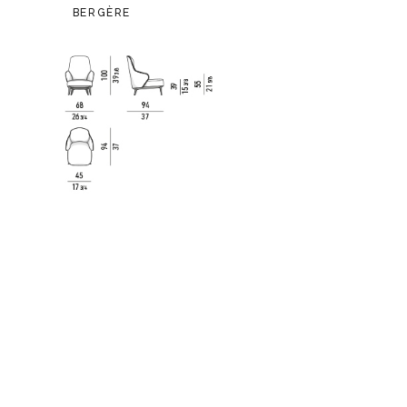
BERGÈRE