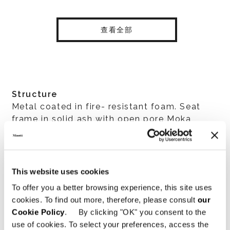
查看全部
Structure
Metal coated in fire- resistant foam. Seat
frame in solid ash with open pore Moka
colour stain fastened to a metal underframe
with high-rubber-content elastic webbing.
The seat is made of high resilience variable-
density polyurethane foam with a center
This website uses cookies
insert made of steel pocket springs that
To offer you a better browsing experience, this site uses
ensure the seat retains its shape.
cookies. To find out more, therefore, please consult
our
Cookie Policy
. By clicking "OK" you consent to the
use of cookies. To select your preferences, access the