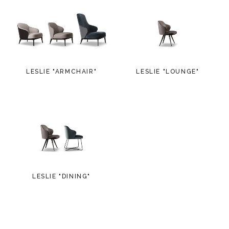
LESLIE "ARMCHAIR"
LESLIE "LOUNGE"
LESLIE "DINING"