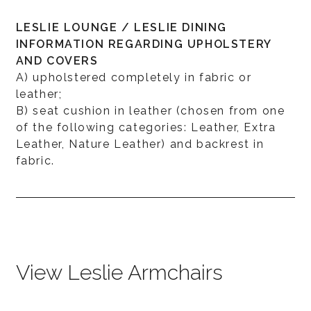
LESLIE LOUNGE / LESLIE DINING
INFORMATION REGARDING UPHOLSTERY
AND COVERS
A) upholstered completely in fabric or
leather;
B) seat cushion in leather (chosen from one
of the following categories: Leather, Extra
Leather, Nature Leather) and backrest in
fabric.
View Leslie Armchairs