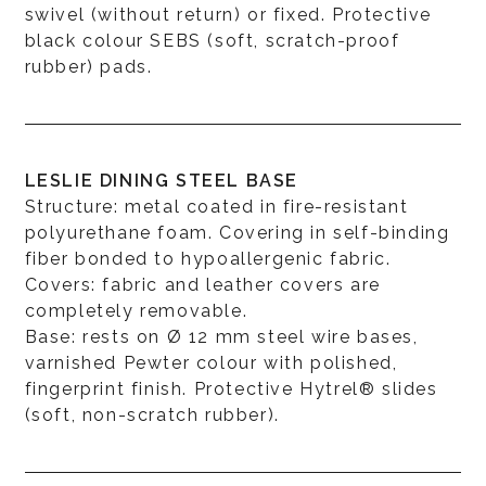
swivel (without return) or fixed. Protective
black colour SEBS (soft, scratch-proof
rubber) pads.
LESLIE DINING STEEL BASE
Structure: metal coated in fire-resistant
polyurethane foam. Covering in self-binding
fiber bonded to hypoallergenic fabric.
Covers: fabric and leather covers are
completely removable.
Base: rests on Ø 12 mm steel wire bases,
varnished Pewter colour with polished,
fingerprint finish. Protective Hytrel® slides
(soft, non-scratch rubber).