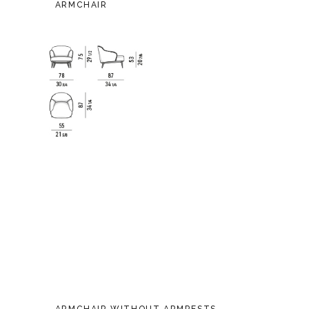
ARMCHAIR