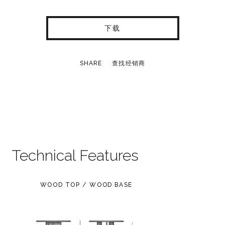
下载
SHARE
查找经销商
Technical Features
WOOD TOP / WOOD BASE