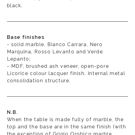
black.
Base finishes
- solid marble, Bianco Carrara, Nero
Marquina, Rosso Levanto and Verde
Lepanto;
- MDF, brushed ash veneer, open-pore
Licorice colour lacquer finish. Internal metal
consolidation structure.
N.B.
When the table is made fully of marble, the
top and the base are in the same finish (with
the exception of Grigio Orobico marble,