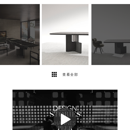
20
2
查看全部