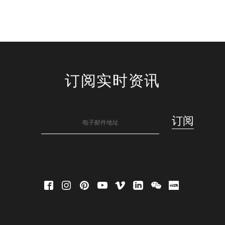
订阅实时资讯