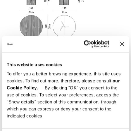
This website uses cookies
To offer you a better browsing experience, this site uses
cookies. To find out more, therefore, please consult
our
Cookie Policy
. By clicking "OK" you consent to the
use of cookies. To select your preferences, access the
"Show details" section of this communication, through
which you can express or deny your consent to the
indicated cookies.