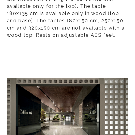
available only for the top). The table
180x135 cm is available only in wood (top
and base). The tables 180x150 cm, 250x150
cm and 320x150 cm are not available with a
wood top. Rests on adjustable ABS feet.