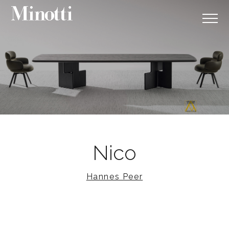
Nico
Hannes Peer