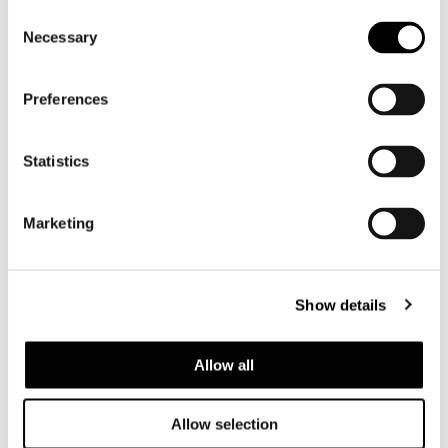
Consent
Necessary
Selection
Preferences
Statistics
Marketing
Show details
Allow all
Allow selection