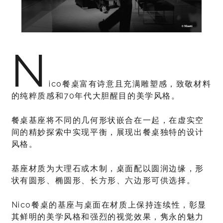
N
ico餐桌富有诗意且充满雕塑感，致敬材料
的纯粹质感和70年代大胆醒目的美学风格。
餐桌基座将不同的几何形状嵌合在一起，在虚实空
间的精妙探索中实现平衡，展现出餐桌独特的设计
风格。
基座材质为大理石或木制，桌面配以圆润边缘，形
状有圆形、椭圆形、长方形、六边形可供选择。
Nico餐桌的基座与桌面在材质上保持连续性，彰显
其鲜明的美学风格和强烈的视觉效果，隽永的魅力