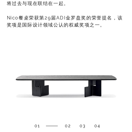
将过去与现在联结在一起。
Nico餐桌荣获第29届ADI金罗盘奖的荣誉提名，该
奖项是国际设计领域公认的权威奖项之一。
01
02
03
04