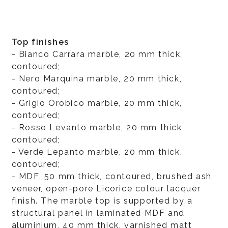
Top finishes
- Bianco Carrara marble, 20 mm thick,
contoured;
- Nero Marquina marble, 20 mm thick,
contoured;
- Grigio Orobico marble, 20 mm thick,
contoured;
- Rosso Levanto marble, 20 mm thick,
contoured;
- Verde Lepanto marble, 20 mm thick,
contoured;
- MDF, 50 mm thick, contoured, brushed ash
veneer, open-pore Licorice colour lacquer
finish. The marble top is supported by a
structural panel in laminated MDF and
aluminium, 40 mm thick, varnished matt