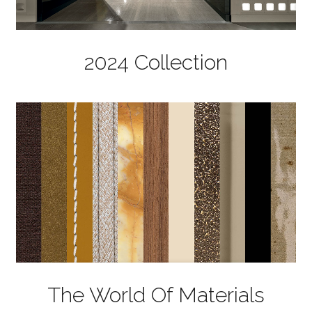
2024 Collection
The World Of Materials