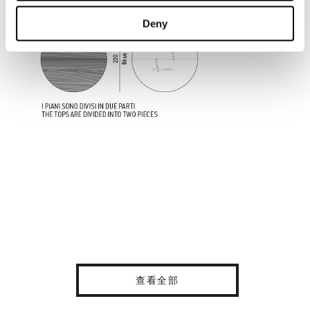
Deny
查看全部