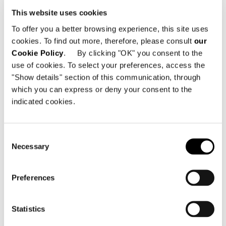
This website uses cookies
To offer you a better browsing experience, this site uses
cookies. To find out more, therefore, please consult
our
Cookie Policy
. By clicking "OK" you consent to the
use of cookies. To select your preferences, access the
"Show details" section of this communication, through
which you can express or deny your consent to the
indicated cookies.
Consent
Necessary
Selection
Preferences
Statistics