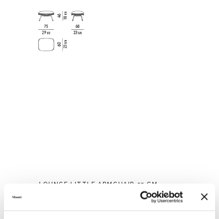
LOUNGE LITTLE ARMCHAIR 55 CM