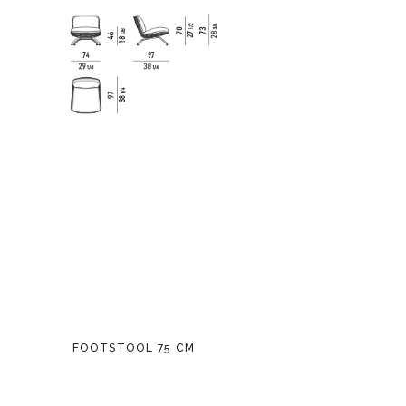
FOOTSTOOL 75 CM