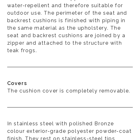
water-repellent and therefore suitable for
outdoor use. The perimeter of the seat and
backrest cushions is finished with piping in
the same material as the upholstery. The
seat and backrest cushions are joined by a
zipper and attached to the structure with
teak frogs.
Covers
The cushion cover is completely removable.
In stainless steel with polished Bronze
colour exterior-grade polyester powder-coat
finish. They rest on stainless-steel tips,