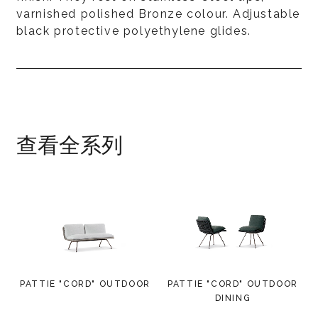
varnished polished Bronze colour. Adjustable
black protective polyethylene glides.
查看全系列
PATTIE "CORD" OUTDOOR
PATTIE "CORD" OUTDOOR
DINING