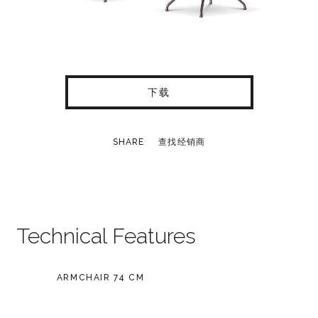
下载
SHARE
查找经销商
Technical Features
ARMCHAIR 74 CM