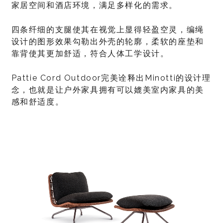
家居空间和酒店环境，满足多样化的需求。
四条纤细的支腿使其在视觉上显得轻盈空灵，编绳
设计的图形效果勾勒出外壳的轮廓，柔软的座垫和
靠背使其更加舒适，符合人体工学设计。
Pattie Cord Outdoor完美诠释出Minotti的设计理
念，也就是让户外家具拥有可以媲美室内家具的美
感和舒适度。