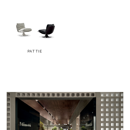
PATTIE