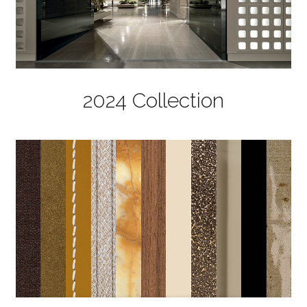
2024 Collection