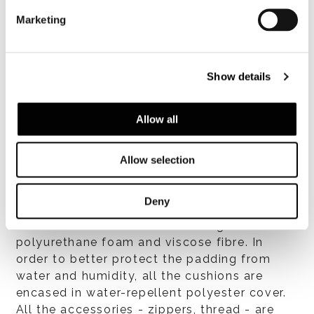
Structure
Marketing
Stainless-steel frame with polished Bronze
colour exterior-grade polyester powder-coat
finish. The stainless-steel structure is
Show details
covered in woven Taslan (air-jet weaving and
texturizing process) 8 mm Ø polypropylene
cord. The cord is available in Sand, Dark
Allow all
Brown, Khaki Green or Rust colour.
Allow selection
Deny
Cushions
Seat and backrest cushions in high-resilience
polyurethane foam and viscose fibre. In
order to better protect the padding from
water and humidity, all the cushions are
encased in water-repellent polyester cover.
All the accessories - zippers, thread - are