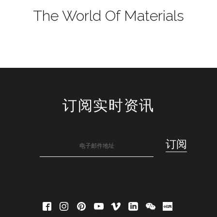
The World Of Materials
订阅实时资讯