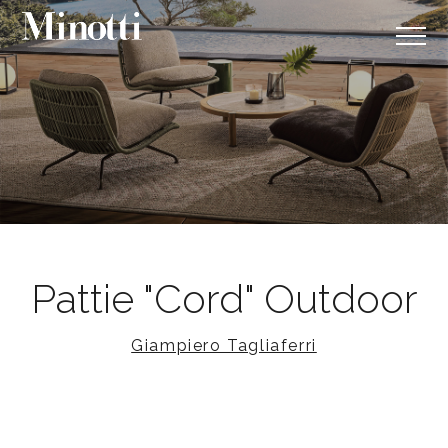
Pattie "Cord" Outdoor
Giampiero Tagliaferri