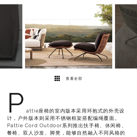
7
2
查看全部
P
attie座椅的室内版本采用环抱式的外壳设
计，户外版本则采用不锈钢框架搭配编绳覆面。
Pattie Cord Outdoor系列推出扶手椅、休闲椅、
餐椅、双人沙发、脚凳，能够自然融入不同风格的