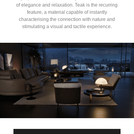
of elegance and relaxation. Teak is the recurring
feature, a material capable of instantly
characterising the connection with nature and
stimulating a visual and tactile experience.