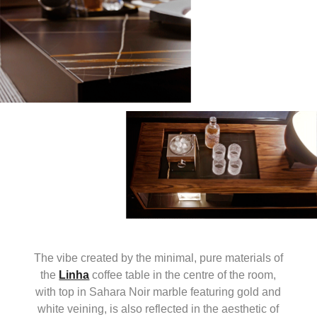
The vibe created by the minimal, pure materials of
the
Linha
coffee table in the centre of the room,
with top in Sahara Noir marble featuring gold and
white veining, is also reflected in the aesthetic of