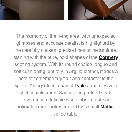
The harmony of the living area, with unexpected
glimpses and accurate details, is highlighted by
the carefully chosen, precise lines of the furniture,
starting with the pure, bold shapes of the
Connery
seating system. With its round chaise-longue and
soft cushioning, entirely in Argilla leather, it adds a
note of contemporary flair and character to the
space. Alongside it, a pair of
Daiki
armchairs with
shell in palisander Santos and padded seats
covered in a delicate white fabric create an
intimate corner, interspersed by a small
Mattia
coffee table.