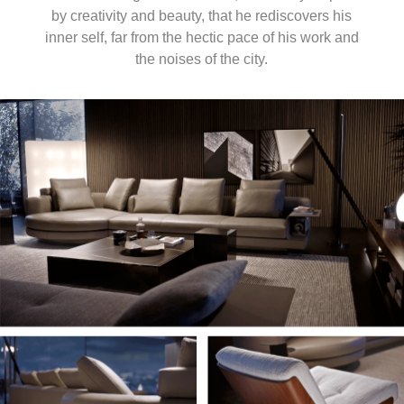
by creativity and beauty, that he rediscovers his
inner self, far from the hectic pace of his work and
the noises of the city.