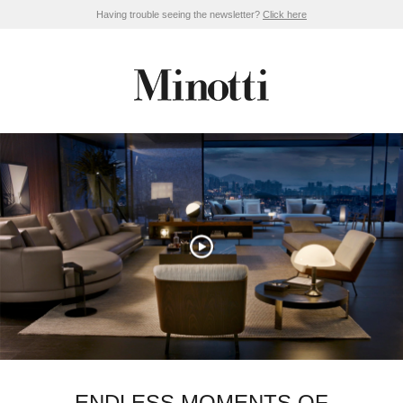
Having trouble seeing the newsletter?
Click here
ENDLESS MOMENTS OF