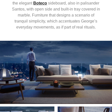
the elegant
Boteco
sideboard, also in palisander
Santos, with open side and built-in tray covered in
marble. Furniture that designs a scenario of
tranquil simplicity, which accentuates George’s
everyday movements, as if part of real rituals.