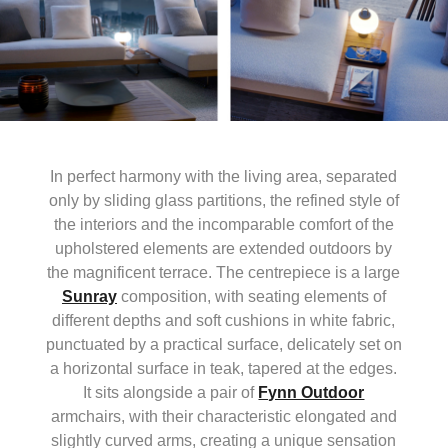
In perfect harmony with the living area, separated
only by sliding glass partitions, the refined style of
the interiors and the incomparable comfort of the
upholstered elements are extended outdoors by
the magnificent terrace. The centrepiece is a large
Sunray
composition, with seating elements of
different depths and soft cushions in white fabric,
punctuated by a practical surface, delicately set on
a horizontal surface in teak, tapered at the edges.
It sits alongside a pair of
Fynn Outdoor
armchairs, with their characteristic elongated and
slightly curved arms, creating a unique sensation