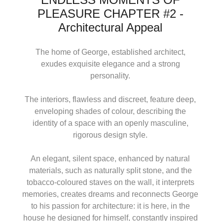
PLEASURE CHAPTER #2 -
Architectural Appeal
The home of George, established architect,
exudes exquisite elegance and a strong
personality.
The interiors, flawless and discreet, feature deep,
enveloping shades of colour, describing the
identity of a space with an openly masculine,
rigorous design style.
An elegant, silent space, enhanced by natural
materials, such as naturally split stone, and the
tobacco-coloured staves on the wall, it interprets
memories, creates dreams and reconnects George
to his passion for architecture: it is here, in the
house he designed for himself, constantly inspired