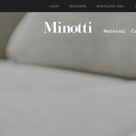
LOGIN
DESIGNERS
DOWNLOAD AREA
Materials
Co