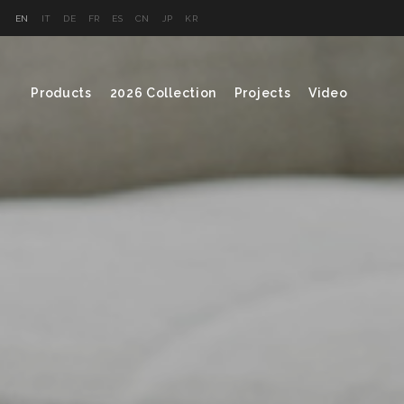
EN
IT
DE
FR
ES
CN
JP
KR
Products
2026 Collection
Projects
Video