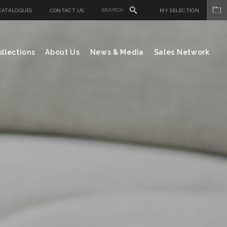
CATALOGUES
CONTACT US
MY SELECTION
llections
About Us
News & Media
Sales Network