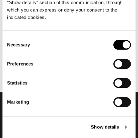
"Show details" section of this communication, through
which you can express or deny your consent to the
indicated cookies.
七月 2021
Nendo about Torii Nest
Outdoor
Consent
Necessary
Selection
Preferences
Statistics
Marketing
订阅实时资讯
Show details