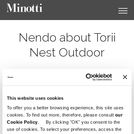
Nendo about Torii
Nest Outdoor
This website uses cookies
To offer you a better browsing experience, this site uses
cookies. To find out more, therefore, please consult
our
Cookie Policy
. By clicking "OK" you consent to the
use of cookies. To select your preferences, access the