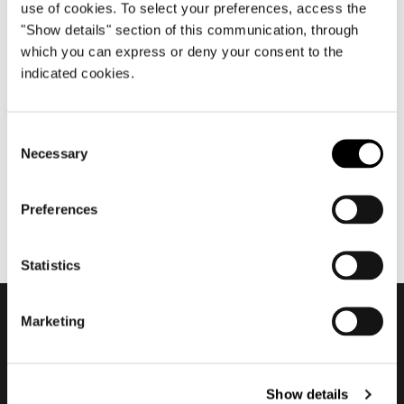
use of cookies. To select your preferences, access the
"Show details" section of this communication, through
which you can express or deny your consent to the
julio 2021
indicated cookies.
Nendo about Torii Nest
Outdoor
Consent
Necessary
Selection
Preferences
Statistics
Marketing
Subscribe to keep
updated
Show details