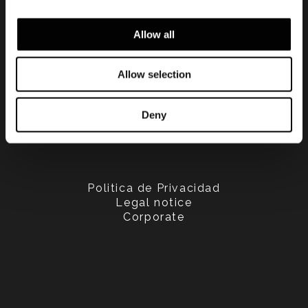
Allow all
Allow selection
Deny
Politica de Privacidad
Legal notice
Corporate