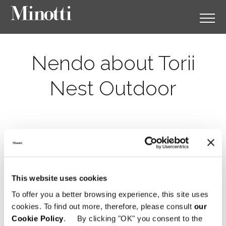
Nendo about Torii
Nest Outdoor
This website uses cookies
To offer you a better browsing experience, this site uses
cookies. To find out more, therefore, please consult
our
Cookie Policy
. By clicking "OK" you consent to the