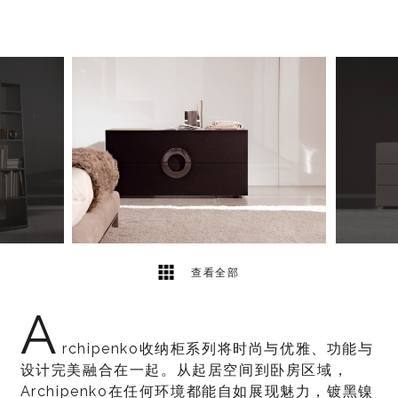
6
2
查看全部
A
rchipenko收纳柜系列将时尚与优雅、功能与
设计完美融合在一起。从起居空间到卧房区域，
Archipenko在任何环境都能自如展现魅力，镀黑镍