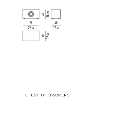
CHEST OF DRAWERS