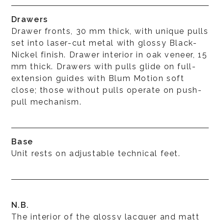
Drawers
Drawer fronts, 30 mm thick, with unique pulls
set into laser-cut metal with glossy Black-
Nickel finish. Drawer interior in oak veneer, 15
mm thick. Drawers with pulls glide on full-
extension guides with Blum Motion soft
close; those without pulls operate on push-
pull mechanism.
Base
Unit rests on adjustable technical feet.
N.B.
The interior of the glossy lacquer and matt