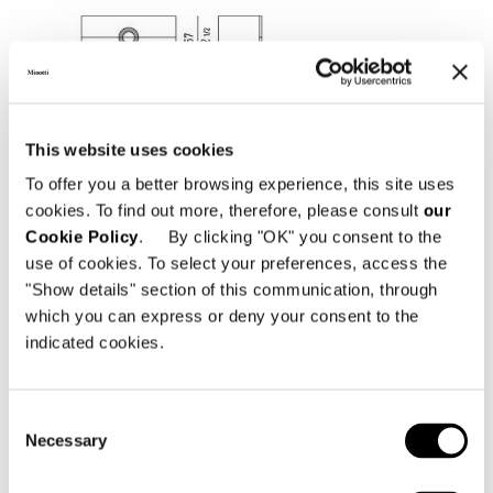
This website uses cookies
To offer you a better browsing experience, this site uses
cookies. To find out more, therefore, please consult
our
Cookie Policy
. By clicking "OK" you consent to the
use of cookies. To select your preferences, access the
"Show details" section of this communication, through
which you can express or deny your consent to the
CHEST OF DRAWERS
indicated cookies.
Consent
Necessary
Selection