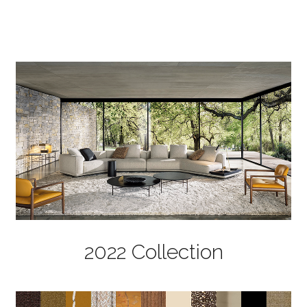
2022 Collection