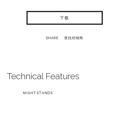
下载
SHARE
查找经销商
Technical Features
NIGHTSTANDS