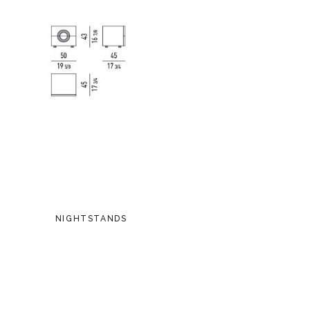
NIGHTSTANDS