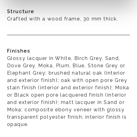
Structure
Crafted with a wood frame, 30 mm thick.
Finishes
Glossy lacquer in White, Birch Grey, Sand,
Dove Grey, Moka, Plum, Blue, Stone Grey or
Elephant Grey; brushed natural oak (interior
and exterior finish); oak with open pore Grey
stain finish (interior and exterior finish); Moka
or Black open pore lacquered finish (interior
and exterior finish); matt lacquer in Sand or
Moka; composite ebony veneer with glossy
transparent polyester finish; interior finish is
opaque.