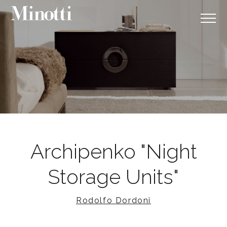
Archipenko "Night
Storage Units"
Rodolfo Dordoni