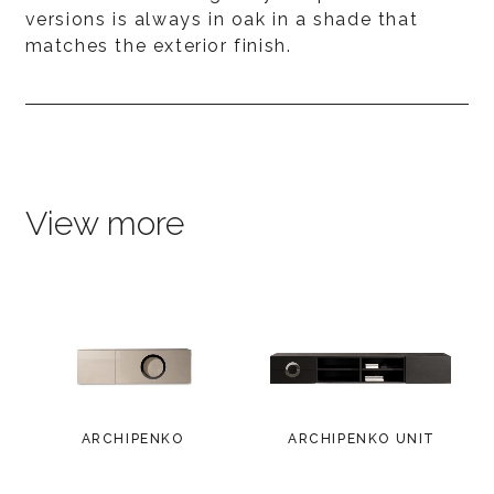
versions is always in oak in a shade that
matches the exterior finish.
View more
ARCHIPENKO
ARCHIPENKO UNIT