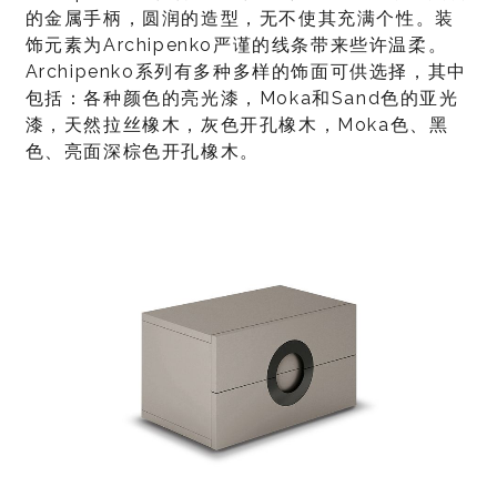
的金属手柄，圆润的造型，无不使其充满个性。装
饰元素为Archipenko严谨的线条带来些许温柔。
Archipenko系列有多种多样的饰面可供选择，其中
包括：各种颜色的亮光漆，Moka和Sand色的亚光
漆，天然拉丝橡木，灰色开孔橡木，Moka色、黑
色、亮面深棕色开孔橡木。