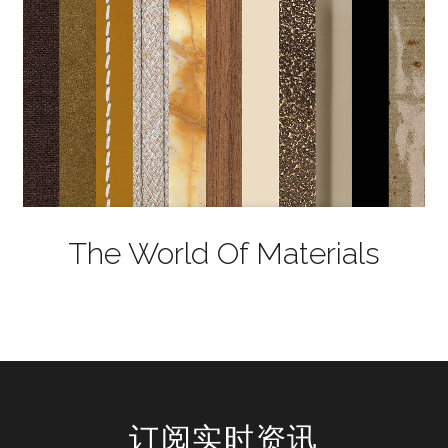
The World Of Materials
订阅实时资讯