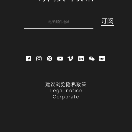
建议浏览隐私政策
Legal notice
Corporate