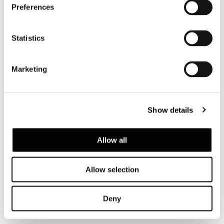
Preferences
Statistics
Marketing
Show details
Allow all
Allow selection
查看全部
Deny