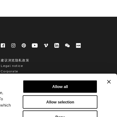
建议浏览隐私政策
Legal notice
Corporate
Allow all
e,
To
Allow selection
 which