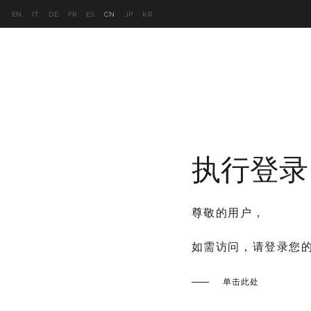
EN
IT
DE
FR
ES
CN
JP
KR
产品
2026系列
项目
视频库
执行登录
尊敬的用户，
如需访问，请登录您
单击此处