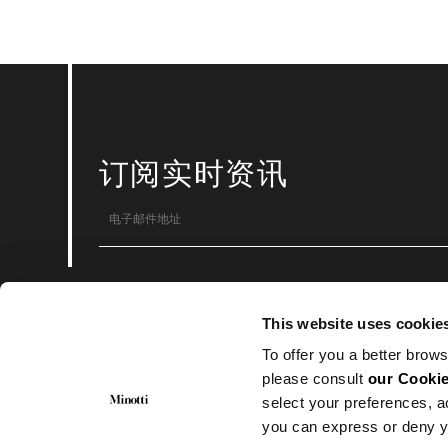
订阅实时资讯
© Minotti 2024 。版权所有
This website uses cookie
Minotti SpA
Via Indipendenza, 152 – 20821 Meda (MB)
To offer you a better brows
CF.: 00593650153 | P.I.: 00683370969
Numero REA : MB-871894
please consult
our Cookie
Cap. Soc. 1.000.000€ i.v.
select your preferences, a
you can express or deny y