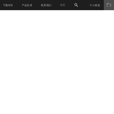
下载专区
产品目录
联系我们
个人精选
材料世界
产品系列
关于我们
新闻媒体
销售网络