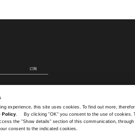
s
ing experience, this site uses cookies. To find out more, therefor
 Policy
. By clicking "OK" you consent to the use of cookies. 
ccess the "Show details" section of this communication, through
our consent to the indicated cookies.