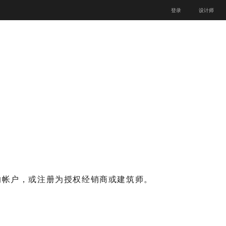
登录
设计师
的帐户，或注册为授权经销商或建筑师。