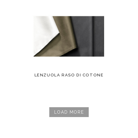
LENZUOLA RASO DI COTONE
LOAD MORE