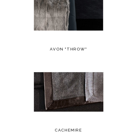
AVON "THROW"
CACHEMIRE