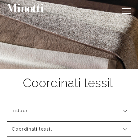
Indoor
Coordinati tessili