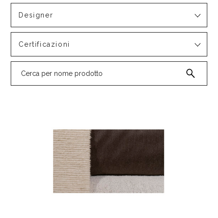
Designer
Certificazioni