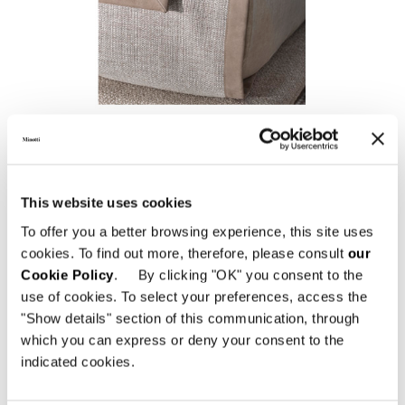
CANVAS
This website uses cookies
To offer you a better browsing experience, this site uses
cookies. To find out more, therefore, please consult
our
Cookie Policy
. By clicking "OK" you consent to the
use of cookies. To select your preferences, access the
"Show details" section of this communication, through
which you can express or deny your consent to the
indicated cookies.
ROGER "THROW"