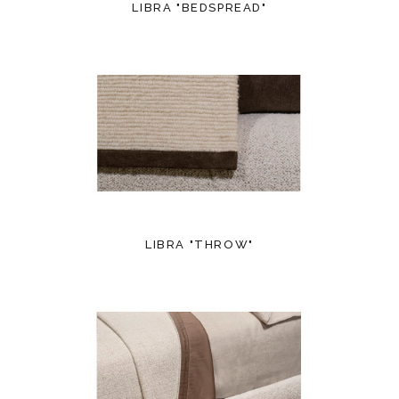
LIBRA "BEDSPREAD"
LIBRA "THROW"