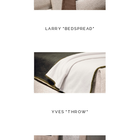
LARRY "BEDSPREAD"
YVES "THROW"