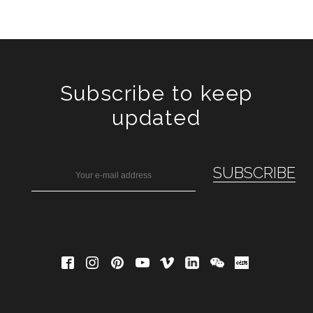
Subscribe to keep
updated