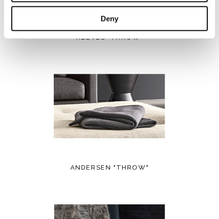
Deny
REEVES "THROW"
ANDERSEN "THROW"