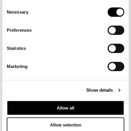
Consent
Necessary
Selection
Preferences
Statistics
Marketing
LAWRENCE "THROW"
Show details
Allow all
Allow selection