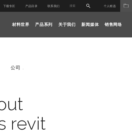
下载专区
产品目录
联系我们
个人精选
材料世界
产品系列
关于我们
新闻媒体
销售网络
公司 .
out
s revit