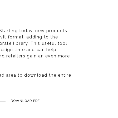
Starting today, new products
vit format, adding to the
rate library. This useful tool
design time and can help
nd retailers gain an even more
ad area to download the entire
DOWNLOAD PDF