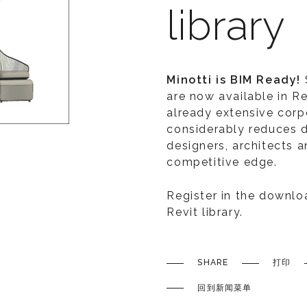
library
Minotti is BIM Ready!
are now available in Re
already extensive corpo
considerably reduces 
designers, architects a
competitive edge.
Register in the downlo
Revit library.
SHARE
打印
回到新闻菜单