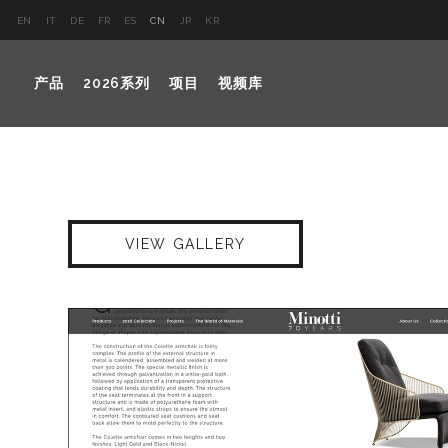
EN
IT
DE
FR
ES
CN
JP
KR
产品
2026系列
项目
视频库
VIEW GALLERY