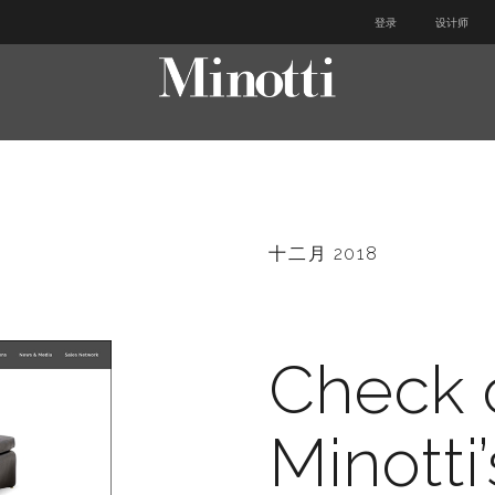
登录
设计师
十二月 2018
Check 
Minotti’