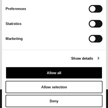
Preferences
Statistics
Marketing
Show details
Allow all
Allow selection
Deny