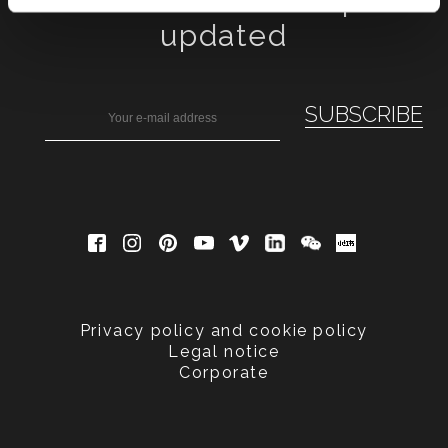
Subscribe to keep
updated
Privacy policy and cookie policy
Legal notice
Corporate