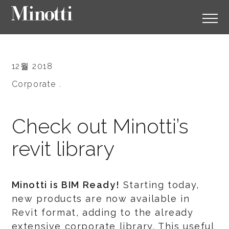
12월 2018
Corporate .
Check out Minotti’s
revit library
Minotti is BIM Ready!
Starting today,
new products are now available in
Revit format, adding to the already
extensive corporate library. This useful