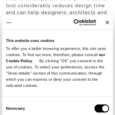
tool considerably reduces design time
and can help designers, architects and
retailers gain an even more
competitive edge.
Register in the download area to
This website uses cookies
download the entire Revit library.
To offer you a better browsing experience, this site uses
cookies. To find out more, therefore, please consult
our
Cookie Policy
. By clicking "OK" you consent to the
SHARE
PRINT
DOWNLOAD PDF
use of cookies. To select your preferences, access the
"Show details" section of this communication, through
RETURN TO THE NEWS LIST
which you can express or deny your consent to the
indicated cookies.
VIEW GALLERY
Consent
Necessary
Selection