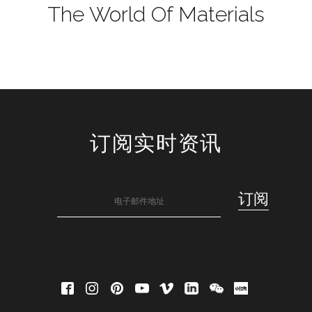
The World Of Materials
订阅实时资讯