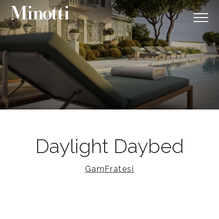
Daylight Daybed
GamFratesi