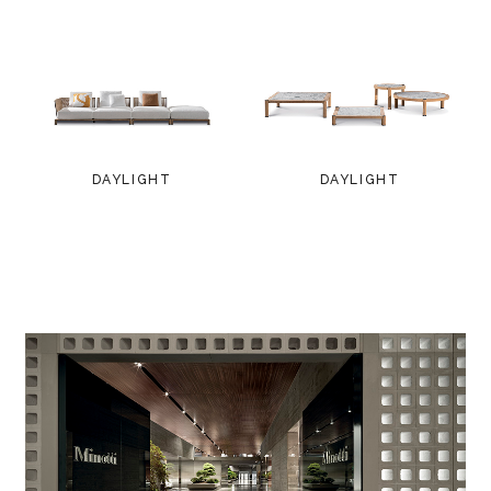
DAYLIGHT
DAYLIGHT