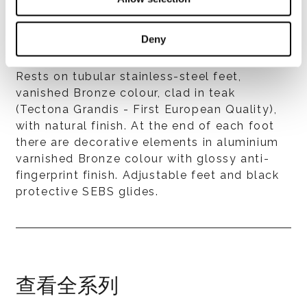
Deny
Feet
Rests on tubular stainless-steel feet,
vanished Bronze colour, clad in teak
(Tectona Grandis - First European Quality),
with natural finish. At the end of each foot
there are decorative elements in aluminium
varnished Bronze colour with glossy anti-
fingerprint finish. Adjustable feet and black
protective SEBS glides.
查看全系列