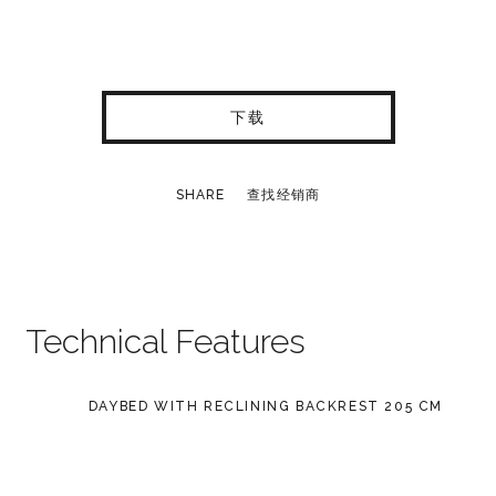
下载
SHARE
查找经销商
Technical Features
DAYBED WITH RECLINING BACKREST 205 CM