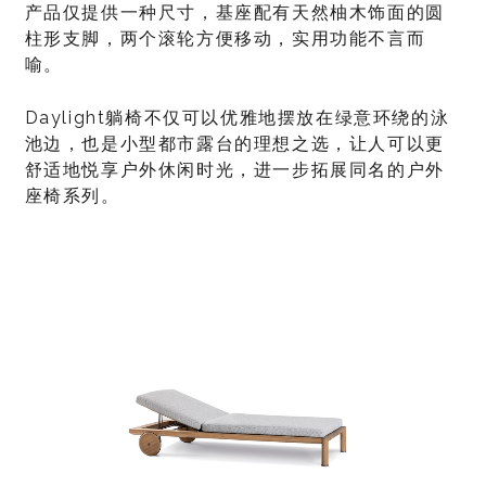
产品仅提供一种尺寸，基座配有天然柚木饰面的圆
柱形支脚，两个滚轮方便移动，实用功能不言而
喻。
Daylight躺椅不仅可以优雅地摆放在绿意环绕的泳
池边，也是小型都市露台的理想之选，让人可以更
舒适地悦享户外休闲时光，进一步拓展同名的户外
座椅系列。