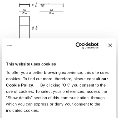
This website uses cookies
To offer you a better browsing experience, this site uses
cookies. To find out more, therefore, please consult
our
Cookie Policy
. By clicking "OK" you consent to the
use of cookies. To select your preferences, access the
"Show details" section of this communication, through
which you can express or deny your consent to the
indicated cookies.