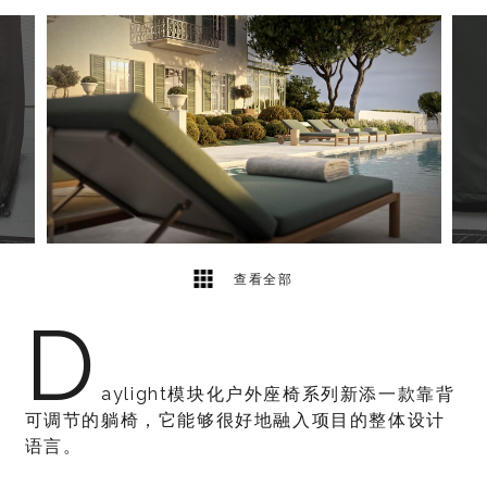
4
2
查看全部
D
aylight模块化户外座椅系列新添一款靠背
可调节的躺椅，它能够很好地融入项目的整体设计
语言。