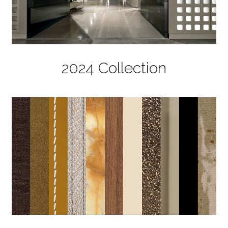
2024 Collection