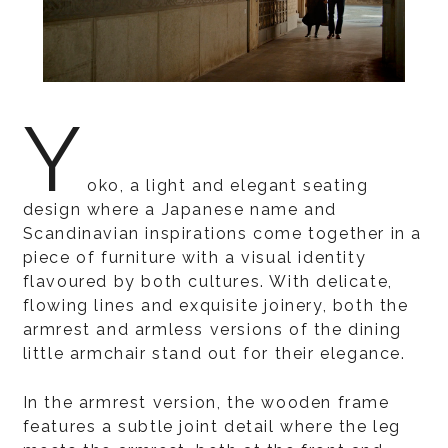
Y
oko, a light and elegant seating
design where a Japanese name and
Scandinavian inspirations come together in a
piece of furniture with a visual identity
flavoured by both cultures. With delicate,
flowing lines and exquisite joinery, both the
armrest and armless versions of the dining
little armchair stand out for their elegance.
In the armrest version, the wooden frame
features a subtle joint detail where the leg