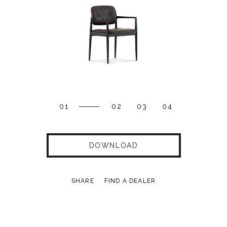
01
02
03
04
DOWNLOAD
SHARE
FIND A DEALER