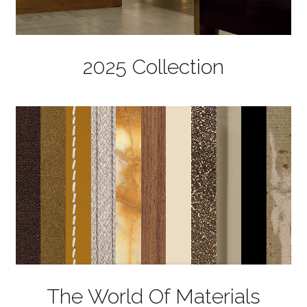
2025 Collection
The World Of Materials