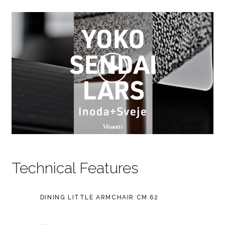
Technical Features
DINING LITTLE ARMCHAIR CM 62