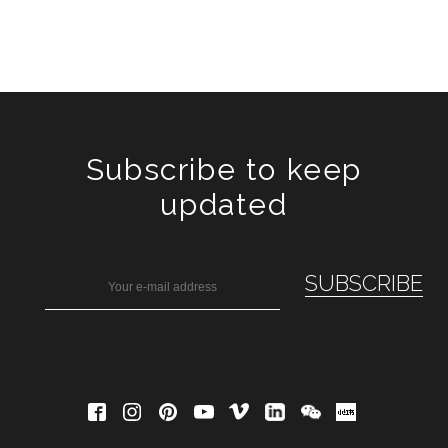
Subscribe to keep
updated