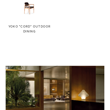
YOKO "CORD" OUTDOOR
DINING