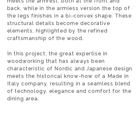
meets the armrest, both at the front and
back, while in the armless version the top of
the legs finishes in a bi-convex shape. These
structural details become decorative
elements, highlighted by the refined
craftsmanship of the wood.
In this project, the great expertise in
woodworking that has always been
characteristic of Nordic and Japanese design
meets the historical know-how of a Made in
Italy company, resulting in a seamless blend
of technology, elegance and comfort for the
dining area.