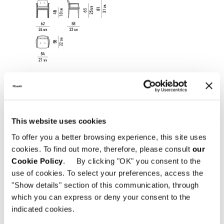
This website uses cookies
To offer you a better browsing experience, this site uses
cookies. To find out more, therefore, please consult
our
Cookie Policy
. By clicking "OK" you consent to the
use of cookies. To select your preferences, access the
DINING LITTLE ARMCHAIR WITHOUT ARMRESTS
"Show details" section of this communication, through
59 CM
which you can express or deny your consent to the
indicated cookies.