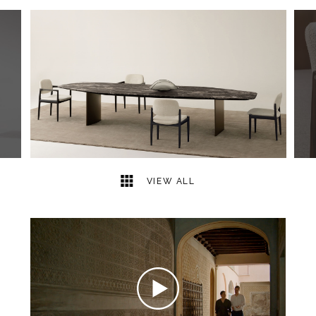
6
2
VIEW ALL