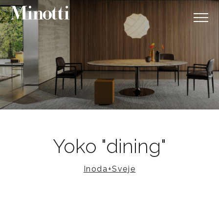
Yoko "dining"
Inoda+Sveje