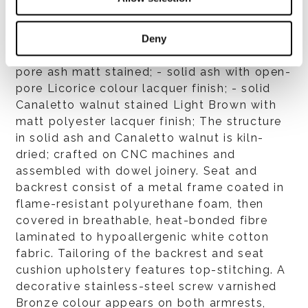
Structure
- solid beech with matt lacquer in Chestnut,
Deny
Mud, Moss and Sand colour; - bleached open
pore ash matt stained; - solid ash with open-
pore Licorice colour lacquer finish; - solid
Canaletto walnut stained Light Brown with
matt polyester lacquer finish; The structure
in solid ash and Canaletto walnut is kiln-
dried; crafted on CNC machines and
assembled with dowel joinery. Seat and
backrest consist of a metal frame coated in
flame-resistant polyurethane foam, then
covered in breathable, heat-bonded fibre
laminated to hypoallergenic white cotton
fabric. Tailoring of the backrest and seat
cushion upholstery features top-stitching. A
decorative stainless-steel screw varnished
Bronze colour appears on both armrests,