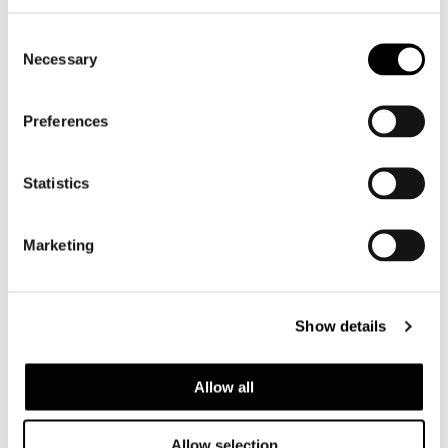
Consent
Necessary
Selection
Preferences
Statistics
Marketing
Show details
Allow all
Allow selection