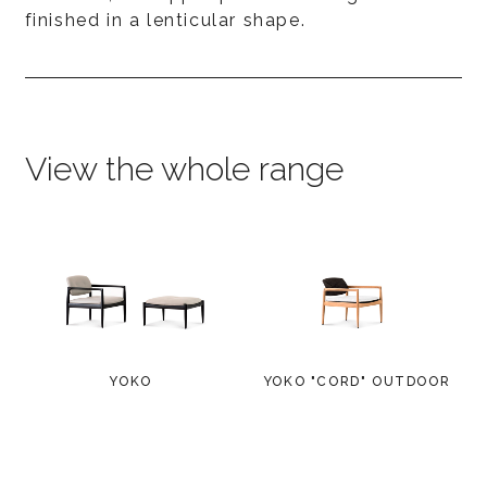
finished in a lenticular shape.
View the whole range
YOKO
YOKO "CORD" OUTDOOR