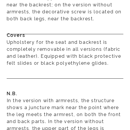
near the backrest; on the version without
armrests, the decorative screw is located on
both back legs, near the backrest.
Covers
Upholstery for the seat and backrest is
completely removable in all versions (fabric
and leather). Equipped with black protective
felt slides or black polyethylene glides.
N.B.
In the version with armrests, the structure
shows a juncture mark near the point where
the leg meets the armrest, on both the front
and back parts. In the version without
armrests, the upper part of the legs is