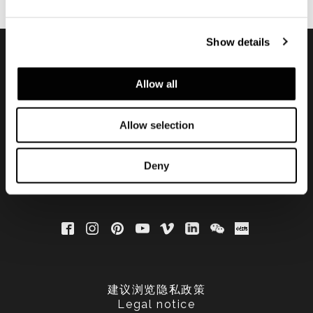
Show details
订阅实时资讯
Allow all
Allow selection
Deny
建议浏览隐私政策
Legal notice