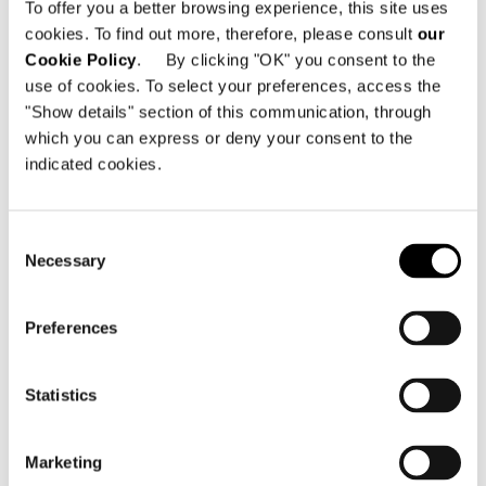
To offer you a better browsing experience, this site uses
Opp. Sindhu Bhavan, Bodakdev,
cookies. To find out more, therefore, please consult
our
Ahmedabad - 380054 - Gujarat - India
Cookie Policy
. By clicking "OK" you consent to the
use of cookies. To select your preferences, access the
电话: +91 98 79026328
"Show details" section of this communication, through
Email:
info@designitaliano.in
which you can express or deny your consent to the
indicated cookies.
Consent
Necessary
Selection
查看地图
Preferences
Statistics
Marketing