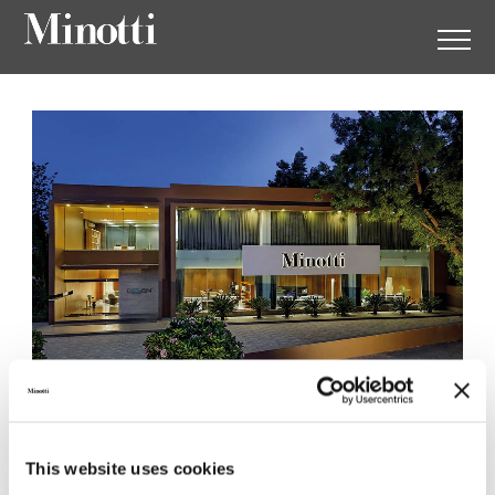
Minotti Ahmedabad by
This website uses cookies
Design Italiano