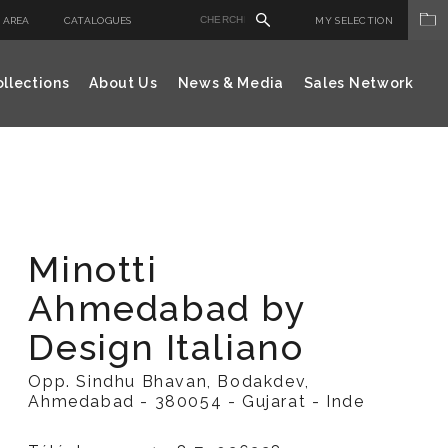
 AREA
CATALOGUES
MY SELECTION
llections
About Us
News & Media
Sales Network
Minotti
Ahmedabad by
Design Italiano
Opp. Sindhu Bhavan, Bodakdev,
Ahmedabad - 380054 - Gujarat - Inde