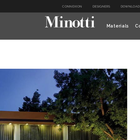
CONNEXION
DESIGNERS
DOWNLOAD
Materials
Co