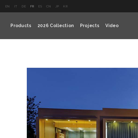
EN
IT
DE
FR
ES
CN
JP
KR
Products
2026 Collection
Projects
Video