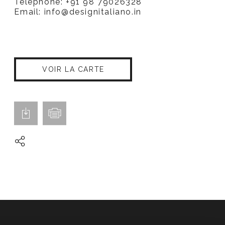
Téléphone: +91 98 79026328
Email:
info@designitaliano.in
VOIR LA CARTE