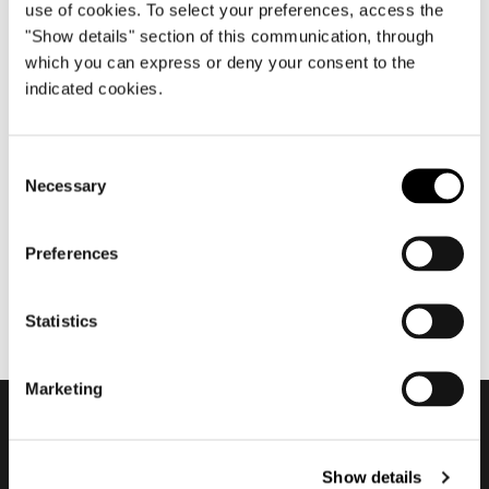
use of cookies. To select your preferences, access the
"Show details" section of this communication, through
which you can express or deny your consent to the
indicated cookies.
三月 2022
Minotti Chicago by Orange
Consent
Skin flagship store 2022
Necessary
Selection
Preferences
Statistics
Marketing
订阅实时资讯
Show details