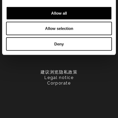
Allow all
Allow selection
Deny
建议浏览隐私政策
Legal notice
Corporate