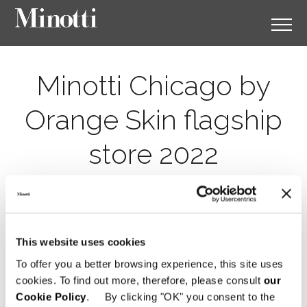
Minotti Chicago by
Orange Skin flagship
store 2022
This website uses cookies
To offer you a better browsing experience, this site uses
cookies. To find out more, therefore, please consult
our
Cookie Policy
. By clicking "OK" you consent to the