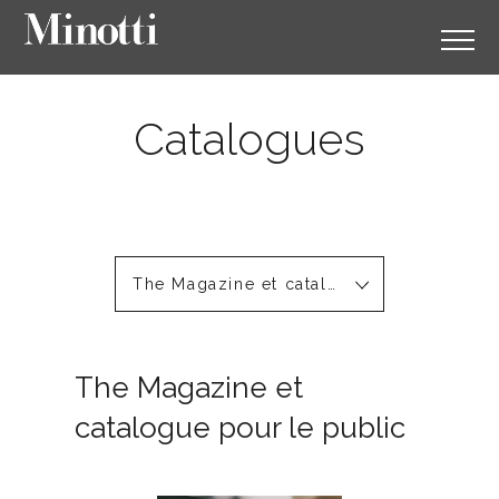
Catalogues
The Magazine et catalogue pour le public
The Magazine et
catalogue pour le public