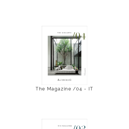
The Magazine /04 - IT