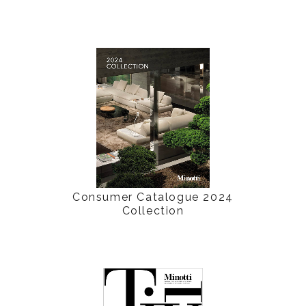
Consumer Catalogue 2024
Collection