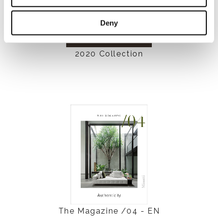
Deny
2020 Collection
The Magazine /04 - EN