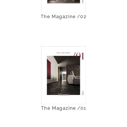
The Magazine /02
The Magazine /01