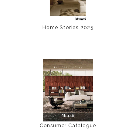
Home Stories 2025
Consumer Catalogue