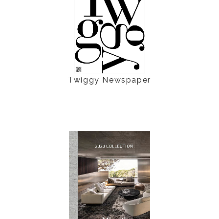
Twiggy Newspaper