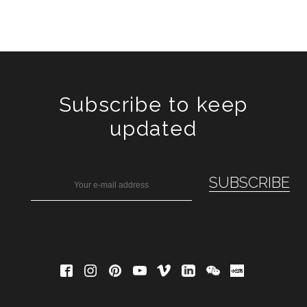
Subscribe to keep
updated