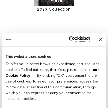
2023 Collection
This website uses cookies
To offer you a better browsing experience, this site uses
cookies. To find out more, therefore, please consult
our
Cookie Policy
. By clicking "OK" you consent to the
use of cookies. To select your preferences, access the
2022 Collection
"Show details" section of this communication, through
which you can express or deny your consent to the
indicated cookies.