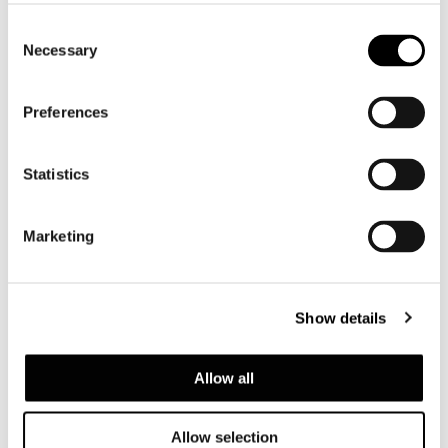
Consent
Necessary
Selection
Preferences
Statistics
2021 Collection
Marketing
Show details
Allow all
Allow selection