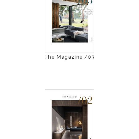
The Magazine /03