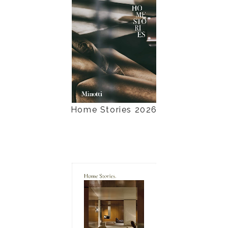
Home Stories 2026