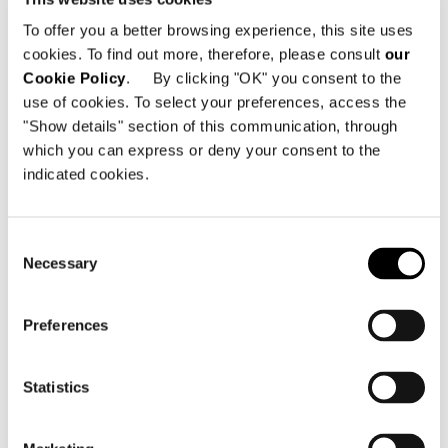
To offer you a better browsing experience, this site uses
cookies. To find out more, therefore, please consult
our
Cookie Policy
. By clicking "OK" you consent to the
use of cookies. To select your preferences, access the
"Show details" section of this communication, through
which you can express or deny your consent to the
indicated cookies.
Consent
Necessary
Selection
Preferences
Statistics