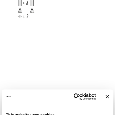
VARNISHED POLISHED METAL
This website uses cookies