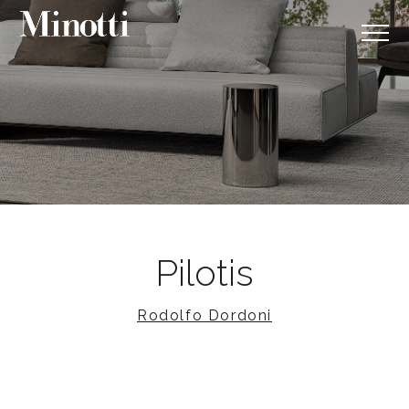
Pilotis
Rodolfo Dordoni