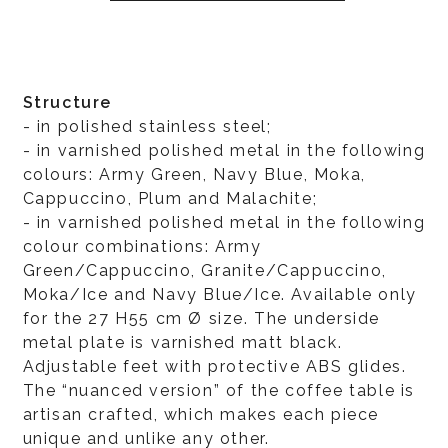
Structure
- in polished stainless steel;
- in varnished polished metal in the following
colours: Army Green, Navy Blue, Moka,
Cappuccino, Plum and Malachite;
- in varnished polished metal in the following
colour combinations: Army
Green/Cappuccino, Granite/Cappuccino,
Moka/Ice and Navy Blue/Ice. Available only
for the 27 H55 cm Ø size. The underside
metal plate is varnished matt black.
Adjustable feet with protective ABS glides.
The “nuanced version” of the coffee table is
artisan crafted, which makes each piece
unique and unlike any other.