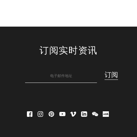
订阅实时资讯