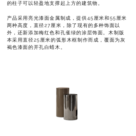
的柱子可以轻盈地支撑起上方的建筑物。
产品采用亮光漆面金属制成，提供45厘米和55厘米
两种高度，直径27厘米，除了现有的多种饰面以
外，还新添加梅红色和孔雀绿的涂层饰面。木制版
本采用直径25厘米的弧形木框制作而成，覆面为灰
褐色漆面的开孔白蜡木。