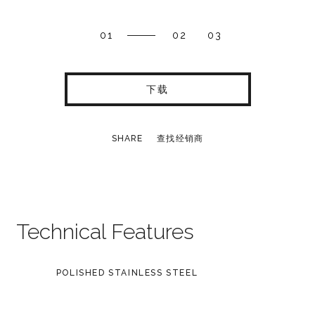
01
02
03
下载
SHARE
查找经销商
Technical Features
POLISHED STAINLESS STEEL