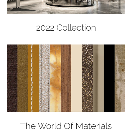
2022 Collection
The World Of Materials