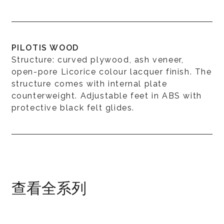
PILOTIS WOOD
Structure: curved plywood, ash veneer,
open-pore Licorice colour lacquer finish. The
structure comes with internal plate
counterweight. Adjustable feet in ABS with
protective black felt glides.
查看全系列