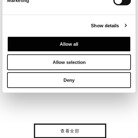
Marketing
Show details
Allow all
Allow selection
Deny
查看全部