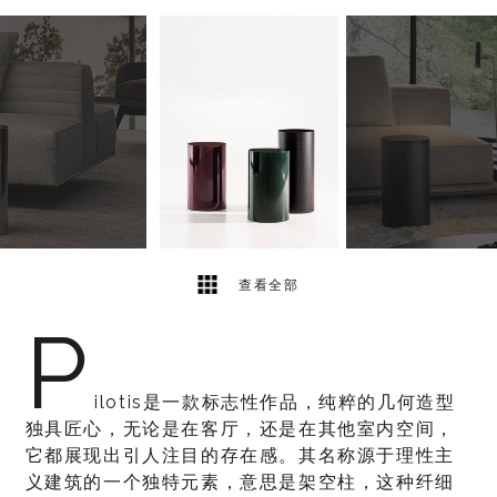
5
2
查看全部
P
ilotis是一款标志性作品，纯粹的几何造型
独具匠心，无论是在客厅，还是在其他室内空间，
它都展现出引人注目的存在感。其名称源于理性主
义建筑的一个独特元素，意思是架空柱，这种纤细