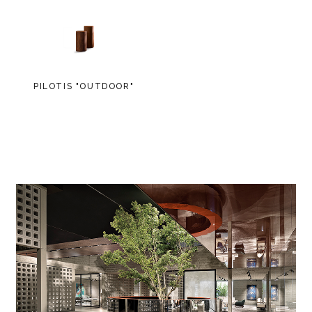
PILOTIS "OUTDOOR"