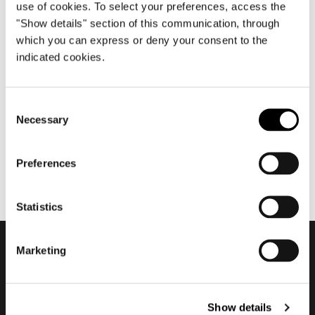
use of cookies. To select your preferences, access the
"Show details" section of this communication, through
which you can express or deny your consent to the
aprile 2012
indicated cookies.
Salone del Mobile.Milano
2012
Consent
Necessary
Selection
Preferences
Statistics
Marketing
Subscribe to keep
updated
Show details