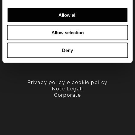
Allow all
Allow selection
Deny
Privacy policy e cookie policy
Note Legali
Corporate