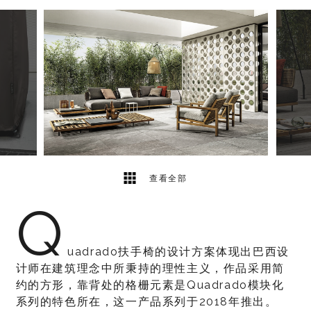
7
2
查看全部
Q
uadrado扶手椅的设计方案体现出巴西设
计师在建筑理念中所秉持的理性主义，作品采用简
约的方形，靠背处的格栅元素是Quadrado模块化
系列的特色所在，这一产品系列于2018年推出。