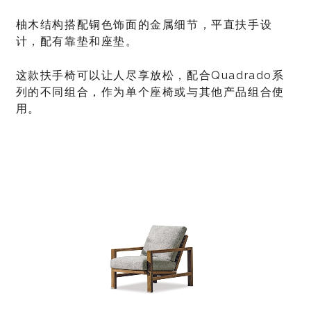
柚木结构搭配铜色饰面的金属细节，平直扶手设
计，配有靠垫和座垫。
这款扶手椅可以让人尽享放松，配合Quadrado系
列的不同组合，作为单个座椅或与其他产品组合使
用。