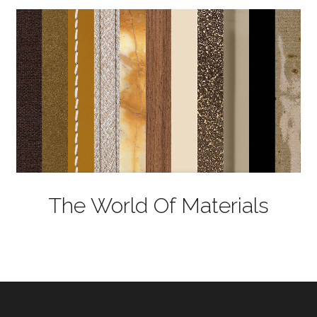
The World Of Materials