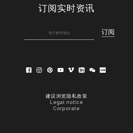
订阅实时资讯
建议浏览隐私政策
Legal notice
Corporate