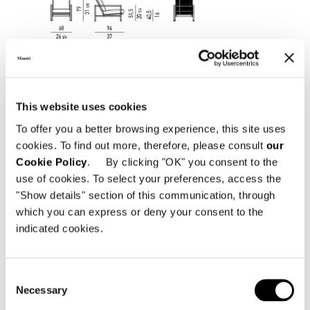
This website uses cookies
To offer you a better browsing experience, this site uses
cookies. To find out more, therefore, please consult
our
Cookie Policy
. By clicking "OK" you consent to the
use of cookies. To select your preferences, access the
"Show details" section of this communication, through
which you can express or deny your consent to the
indicated cookies.
Consent
Necessary
Selection