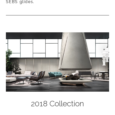
SEBS glides.
2018 Collection