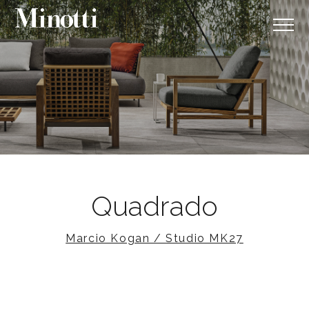
Quadrado
Marcio Kogan / Studio MK27