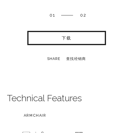
01
02
下载
SHARE
查找经销商
Technical Features
ARMCHAIR