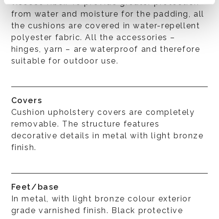
viscose fiber. To provide greater protection
from water and moisture for the padding, all
the cushions are covered in water-repellent
polyester fabric. All the accessories –
hinges, yarn – are waterproof and therefore
suitable for outdoor use.
Covers
Cushion upholstery covers are completely
removable. The structure features
decorative details in metal with light bronze
finish.
Feet/base
In metal, with light bronze colour exterior
grade varnished finish. Black protective