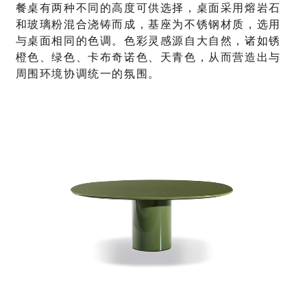
餐桌有两种不同的高度可供选择，桌面采用熔岩石
和玻璃粉混合浇铸而成，基座为不锈钢材质，选用
与桌面相同的色调。色彩灵感源自大自然，诸如锈
橙色、绿色、卡布奇诺色、天青色，从而营造出与
周围环境协调统一的氛围。