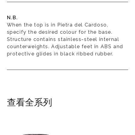
N.B.
When the top is in Pietra del Cardoso,
specify the desired colour for the base.
Structure contains stainless-steel internal
counterweights. Adjustable feet in ABS and
protective glides in black ribbed rubber.
查看全系列