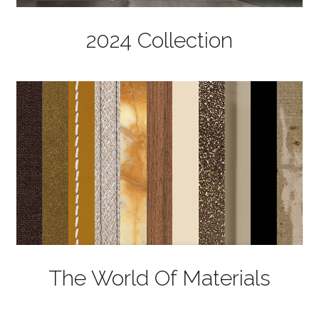
2024 Collection
The World Of Materials