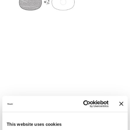
This website uses cookies