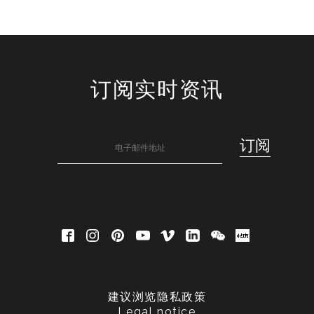
订阅实时资讯
建议浏览隐私政策
Legal notice