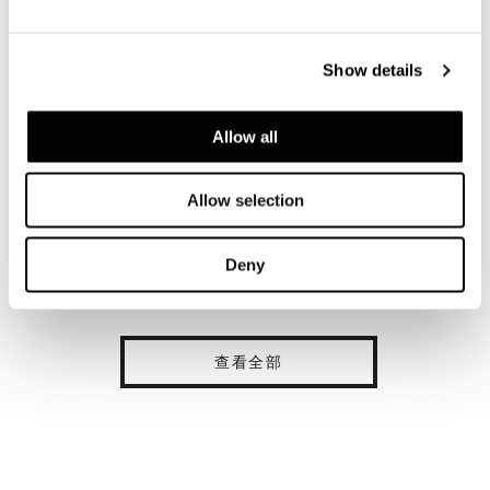
Show details
Allow all
Allow selection
Deny
查看全部