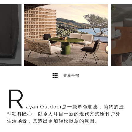
5
2
查看全部
R
ayan Outdoor是一款单色餐桌，简约的造
型独具匠心，以令人耳目一新的现代方式诠释户外
生活场景，营造出更加轻松惬意的氛围。