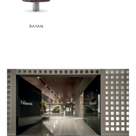
RAYAN