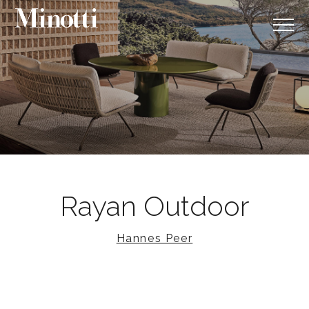
Rayan Outdoor
Hannes Peer