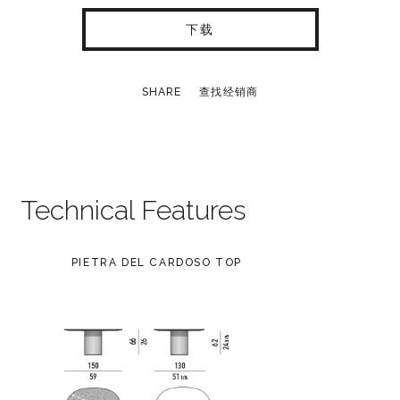
下载
SHARE
查找经销商
Technical Features
PIETRA DEL CARDOSO TOP