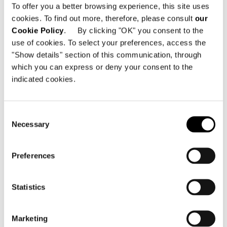
To offer you a better browsing experience, this site uses
cookies. To find out more, therefore, please consult
our
Cookie Policy
. By clicking "OK" you consent to the
use of cookies. To select your preferences, access the
"Show details" section of this communication, through
which you can express or deny your consent to the
indicated cookies.
Consent
Necessary
Selection
Preferences
Statistics
Marketing