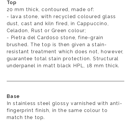
Top
20 mm thick, contoured, made of:
- lava stone, with recycled coloured glass
dust, cast and kiln fired, in Cappuccino,
Celadon, Rust or Green colour;
- Pietra del Cardoso stone, fine-grain
brushed. The top is then given a stain-
resistant treatment which does not, however,
guarantee total stain protection. Structural
underpanel in matt black HPL, 18 mm thick.
Base
In stainless steel glossy varnished with anti-
fingerprint finish, in the same colour to
match the top.