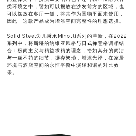
类环境之中，譬如可以摆放在沙发前方的区域，也
可以摆放在客厅一侧，将其作为置物平面来使用，
因此，这款产品成为增添空间完整性的理想选择。
Solid Steel边几秉承Minotti系列的革新，在2022
系列中，将斯堪的纳维亚风格与日式禅意格调相结
合：极简主义与精益求精的理念，恰如其分的简洁
与一丝不苟的细节，摒弃繁琐，增添光泽，在家居
环境与酒店空间的永恒平衡中演绎和谐的对比效
果。