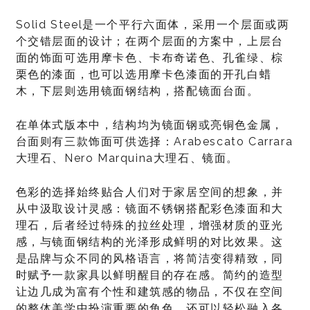
Solid Steel是一个平行六面体，采用一个层面或两
个交错层面的设计；在两个层面的方案中，上层台
面的饰面可选用摩卡色、卡布奇诺色、孔雀绿、棕
栗色的漆面，也可以选用摩卡色漆面的开孔白蜡
木，下层则选用镜面钢结构，搭配镜面台面。
在单体式版本中，结构均为镜面钢或亮铜色金属，
台面则有三款饰面可供选择：Arabescato Carrara
大理石、Nero Marquina大理石、镜面。
色彩的选择始终贴合人们对于家居空间的想象，并
从中汲取设计灵感：镜面不锈钢搭配彩色漆面和大
理石，后者经过特殊的拉丝处理，增强材质的亚光
感，与镜面钢结构的光泽形成鲜明的对比效果。这
是品牌与众不同的风格语言，将简洁变得精致，同
时赋予一款家具以鲜明醒目的存在感。简约的造型
让边几成为富有个性和建筑感的物品，不仅在空间
的整体美学中扮演重要的角色，还可以轻松融入各