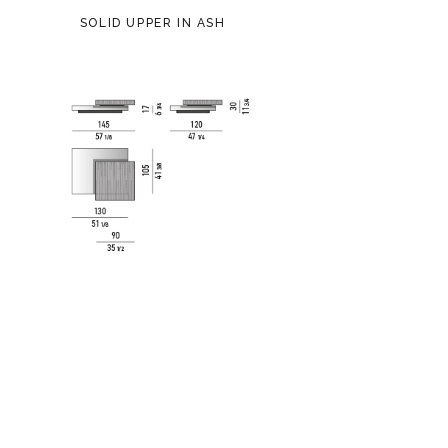
SOLID UPPER IN ASH