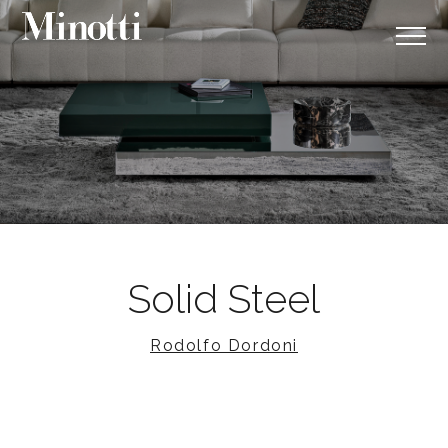
Solid Steel
Rodolfo Dordoni