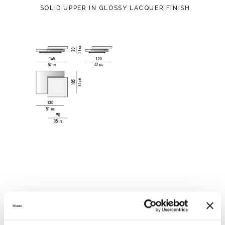
SOLID UPPER IN GLOSSY LACQUER FINISH