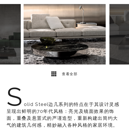
8
2
查看全部
S
olid Steel边几系列的特点在于其设计灵感
呈现出鲜明的70年代风格：亮光及镜面效果的饰
面，重叠及悬置式的严谨造型，重新构建出简约大
气的建筑几何感，精妙融入各种风格的家居环境。