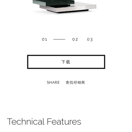
01
02
03
下载
SHARE
查找经销商
Technical Features