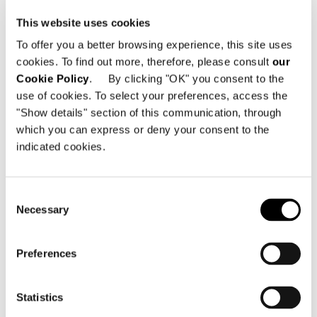
SOLID UPPER IN ASH
This website uses cookies
To offer you a better browsing experience, this site uses
cookies. To find out more, therefore, please consult
our
Cookie Policy
. By clicking "OK" you consent to the
use of cookies. To select your preferences, access the
"Show details" section of this communication, through
which you can express or deny your consent to the
indicated cookies.
Consent
Necessary
Selection
Preferences
Statistics