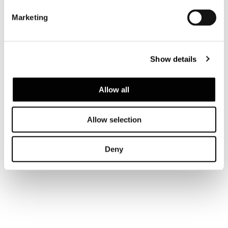
SOLID UPPER IN GLOSSY LACQUER FINISH
Marketing
Show details
Allow all
Allow selection
Deny