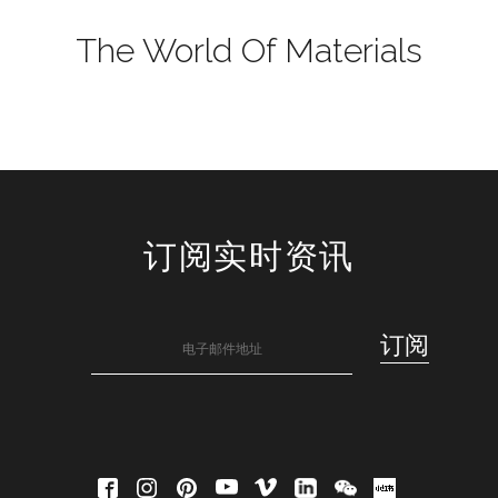
The World Of Materials
订阅实时资讯