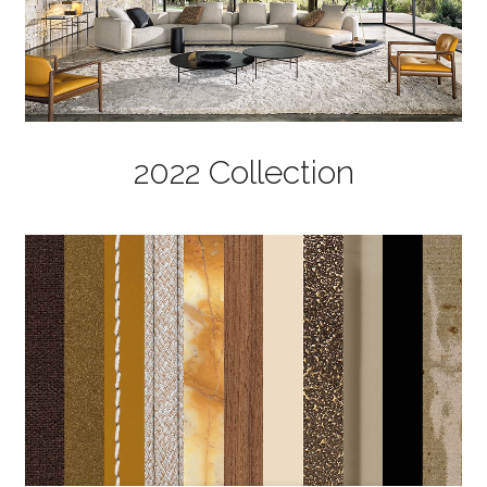
2022 Collection