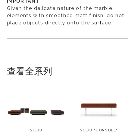
IMPORTANT
Given the delicate nature of the marble
elements with smoothed matt finish, do not
place objects directly onto the surface.
查看全系列
SOLID
SOLID "CONSOLE"