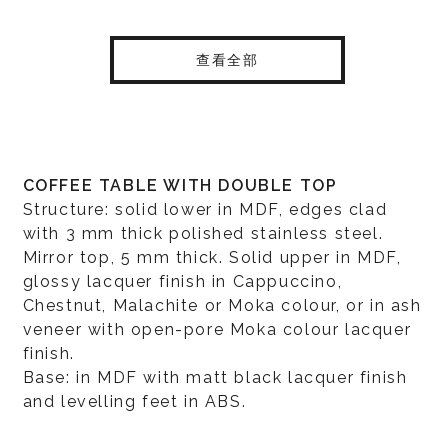
查看全部
COFFEE TABLE WITH DOUBLE TOP
Structure: solid lower in MDF, edges clad
with 3 mm thick polished stainless steel.
Mirror top, 5 mm thick. Solid upper in MDF,
glossy lacquer finish in Cappuccino,
Chestnut, Malachite or Moka colour, or in ash
veneer with open-pore Moka colour lacquer
finish.
Base: in MDF with matt black lacquer finish
and levelling feet in ABS.