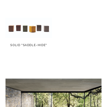
SOLID "SADDLE-HIDE"