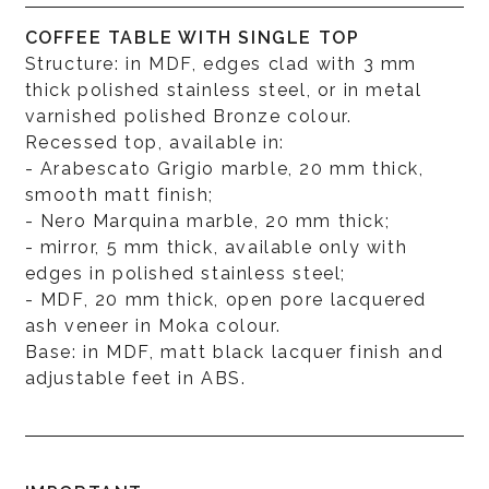
COFFEE TABLE WITH SINGLE TOP
Structure: in MDF, edges clad with 3 mm
thick polished stainless steel, or in metal
varnished polished Bronze colour.
Recessed top, available in:
- Arabescato Grigio marble, 20 mm thick,
smooth matt finish;
- Nero Marquina marble, 20 mm thick;
- mirror, 5 mm thick, available only with
edges in polished stainless steel;
- MDF, 20 mm thick, open pore lacquered
ash veneer in Moka colour.
Base: in MDF, matt black lacquer finish and
adjustable feet in ABS.