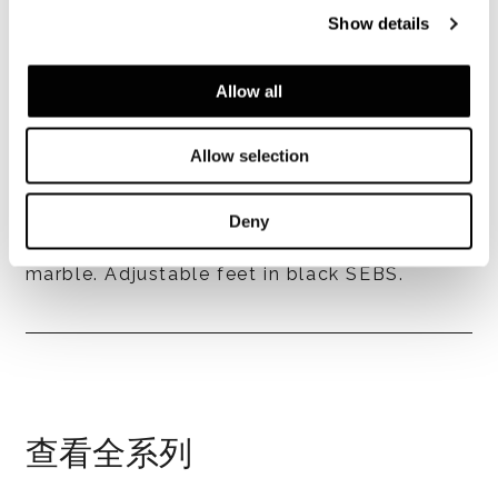
Show details
Allow all
Legs finishes
- in aluminium, 30 mm thick, with Black
Allow selection
chrome or Champagne chrome finish;
- cast aluminium, 30 mm thick, acid-etched
brass finish; finish available only for tops in
Deny
brushed Grigio Orobico or Pierre Bleue
marble. Adjustable feet in black SEBS.
查看全系列