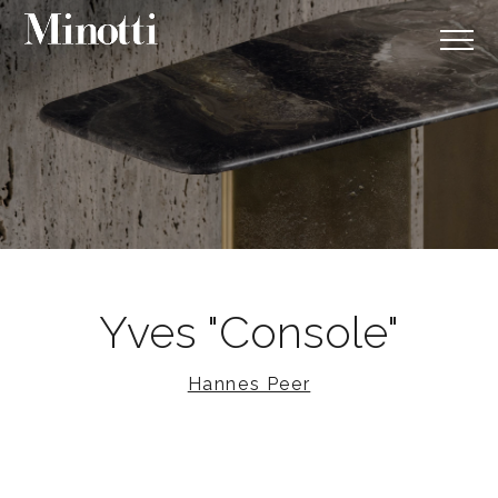
Yves "Console"
Hannes Peer