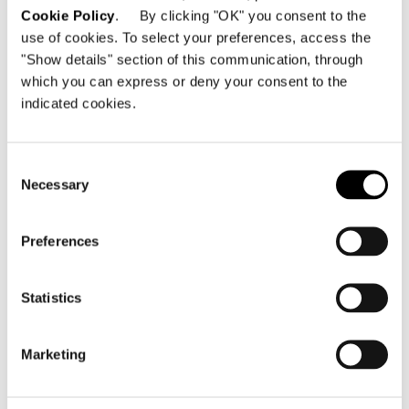
Cookie Policy
. By clicking "OK" you consent to the
use of cookies. To select your preferences, access the
"Show details" section of this communication, through
which you can express or deny your consent to the
Top finishes
indicated cookies.
- Travertine, 20 mm thick, contoured, filled
and smoothed;
- brushed Grigio Orobico marble, 20 mm
Consent
Necessary
thick, contoured;
Selection
- Pierre Bleue, 20 mm thick, contoured;
- Calacatta marble, 20 mm thick, contoured;
Preferences
- Marron Damasco marble, 20 mm thick,
contoured;
- MDF, 19 mm thick, Canaletto walnut veneer
Statistics
stained Light Brown, contoured. Underlayer
in laminated MDF and aluminium, 22 mm
Marketing
thick, matt black lacquer finish. The
Travertine top is treated for stain resistance,
but this does not ensure total protection.