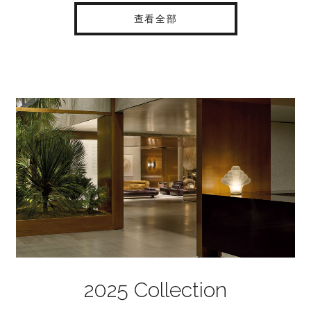
查看全部
2025 Collection