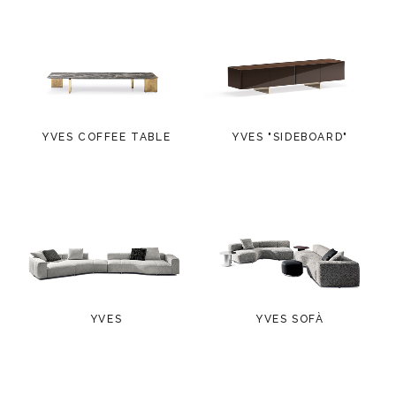
YVES COFFEE TABLE
YVES "SIDEBOARD"
YVES
YVES SOFÀ