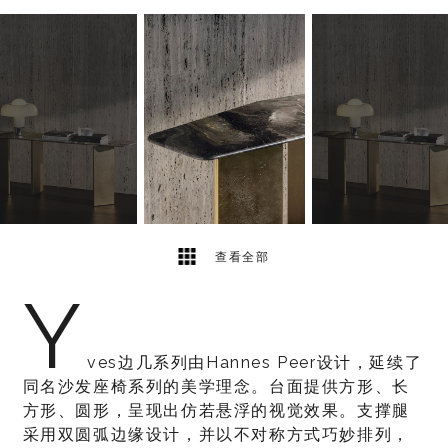
2
2
查看全部
Y
ves边几系列由Hannes Peer设计，延续了
同名沙发座椅系列的美学理念。台面提供方形、长
方形、圆形，呈现出仿若悬浮的视觉效果。支撑腿
采用双圆弧边缘设计，并以不对称方式巧妙排列，