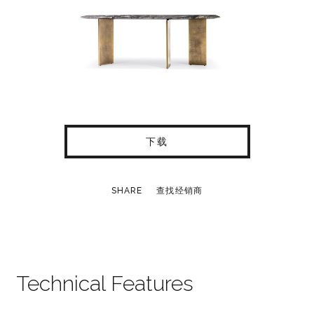
下载
SHARE
查找经销商
Technical Features