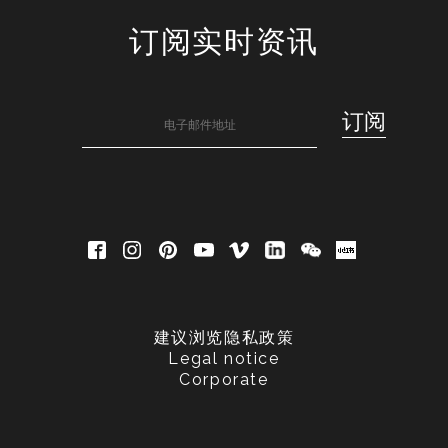
订阅实时资讯
建议浏览隐私政策
Legal notice
Corporate