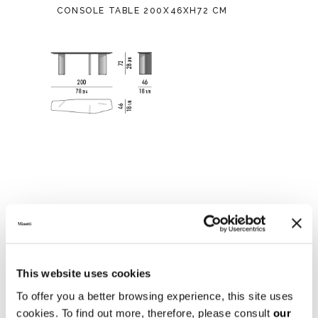
CONSOLE TABLE 200X46XH72 CM
This website uses cookies
To offer you a better browsing experience, this site uses
cookies. To find out more, therefore, please consult
our