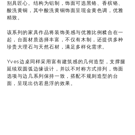
别具匠心。结构为铝制，饰面可选黑铬、香槟铬、
酸洗黄铜，其中酸洗黄铜饰面呈现金黄色调，优雅
精致。
该系列的家具作品将装饰美感与优雅比例糅合在一
起，台面材质选择丰富，不仅有木制，还提供多种
珍贵大理石与天然石材，满足多样化需求。
Yves边桌同样采用富有建筑感的几何造型，支撑腿
延续双圆弧边缘设计，并以不对称方式排列，饰面
选项与边几系列保持一致，搭配不规则造型的台
面，呈现出仿若悬浮的效果。