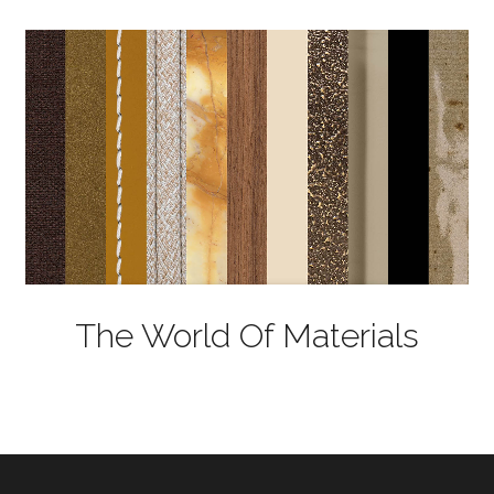
The World Of Materials