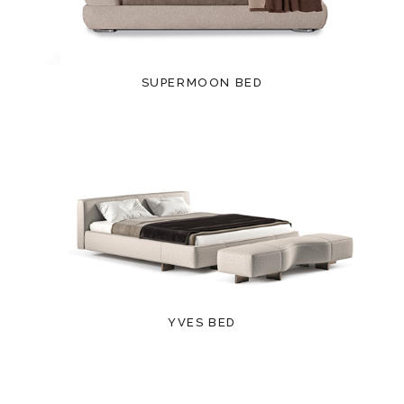
SUPERMOON BED
YVES BED