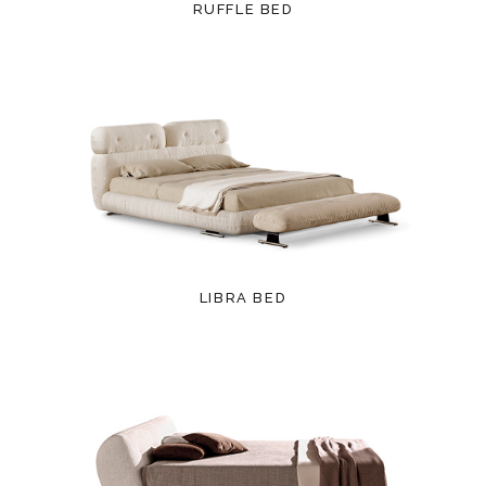
RUFFLE BED
LIBRA BED