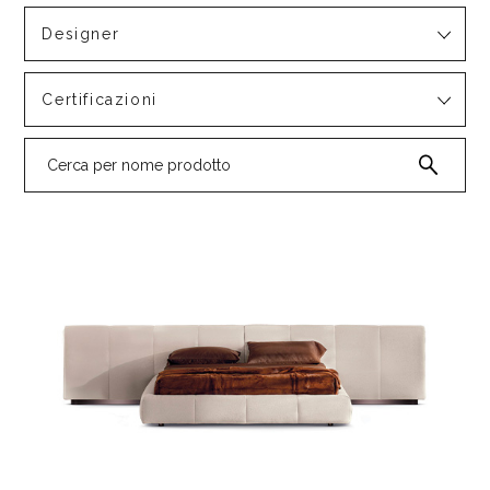
Designer
Certificazioni