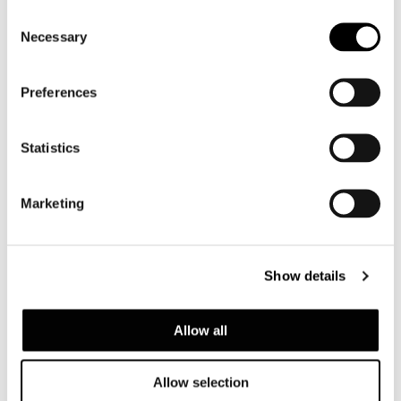
Consent
Necessary
Selection
Preferences
Statistics
Marketing
ROGER BED
Show details
Allow all
Allow selection