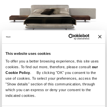
HORIZONTE BED
This website uses cookies
To offer you a better browsing experience, this site uses
cookies. To find out more, therefore, please consult
our
Cookie Policy
. By clicking "OK" you consent to the
use of cookies. To select your preferences, access the
"Show details" section of this communication, through
which you can express or deny your consent to the
indicated cookies.
TWIGGY BED