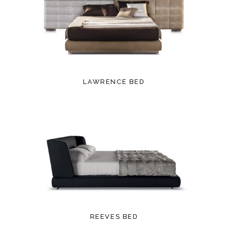
LAWRENCE BED
REEVES BED