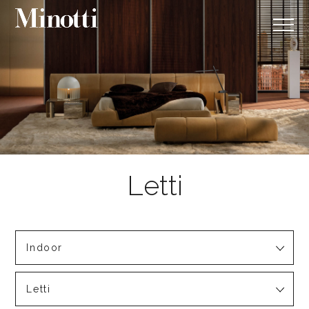
Indoor
Letti