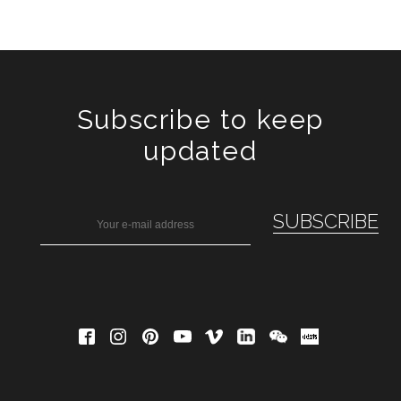
Subscribe to keep
updated