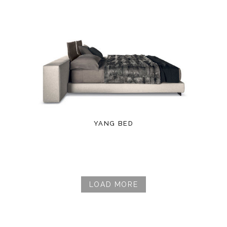
YANG BED
LOAD MORE