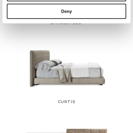
Deny
BRASILIA BED
CURTIS