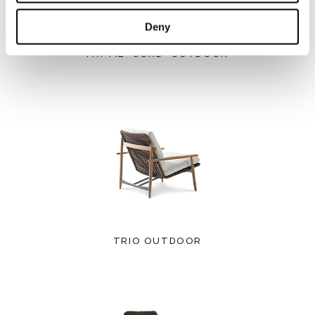
Deny
PATTIE "CORD" OUTDOOR
TRIO OUTDOOR