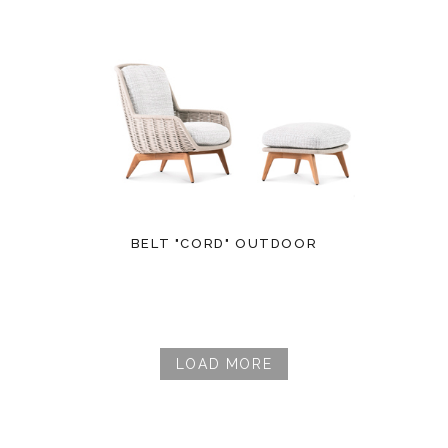
BELT "CORD" OUTDOOR
LOAD MORE