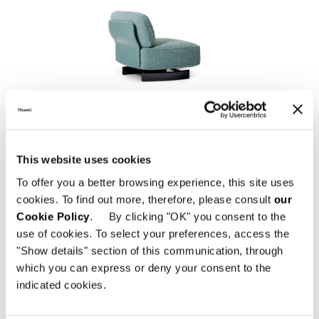
SAKI "OUTDOOR"
This website uses cookies
To offer you a better browsing experience, this site uses
cookies. To find out more, therefore, please consult
our
Cookie Policy
. By clicking "OK" you consent to the
use of cookies. To select your preferences, access the
"Show details" section of this communication, through
which you can express or deny your consent to the
indicated cookies.
EMMI "CORD" OUTDOOR