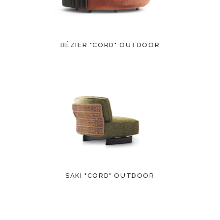
BÉZIER "CORD" OUTDOOR
SAKI "CORD" OUTDOOR