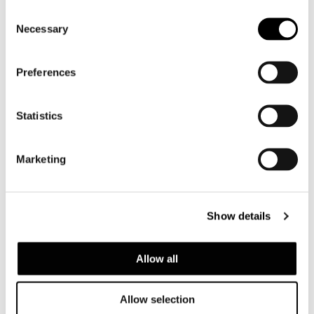
Consent
Necessary
Selection
Preferences
Statistics
Marketing
DAYLIGHT
Show details
Allow all
Allow selection