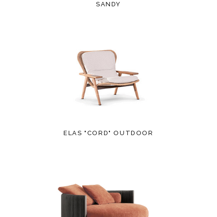
SANDY
ELAS "CORD" OUTDOOR