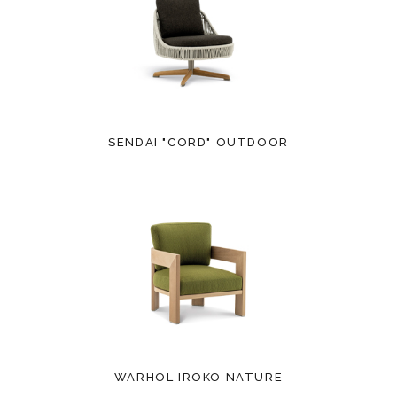
SENDAI "CORD" OUTDOOR
WARHOL IROKO NATURE