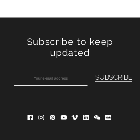
Subscribe to keep
updated