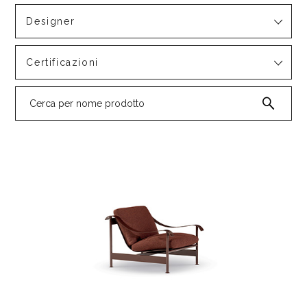
Designer
Certificazioni