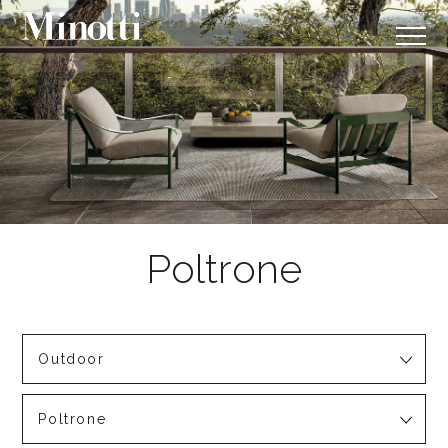
Outdoor
Poltrone