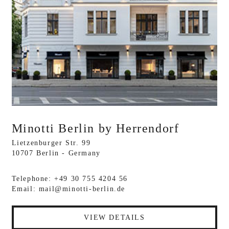
Minotti Berlin by Herrendorf
Lietzenburger Str. 99
10707 Berlin - Germany
Telephone: +49 30 755 4204 56
Email:
mail@minotti-berlin.de
VIEW DETAILS