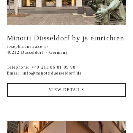
Minotti Düsseldorf by js einrichten
Josephinenstraße 17
40212 Düsseldorf - Germany
Telephone: +49 211 86 81 99 98
Email:
info@minottiduesseldorf.de
VIEW DETAILS