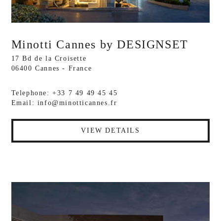
Minotti Cannes by DESIGNSET
17 Bd de la Croisette
06400 Cannes - France
Telephone: +33 7 49 49 45 45
Email:
info@minotticannes.fr
VIEW DETAILS