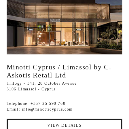
Minotti Cyprus / Limassol by C.
Askotis Retail Ltd
Trilogy - 341, 28 October Avenue
3106 Limassol - Cyprus
Telephone: +357 25 590 760
Email:
info@minotticyprus.com
VIEW DETAILS