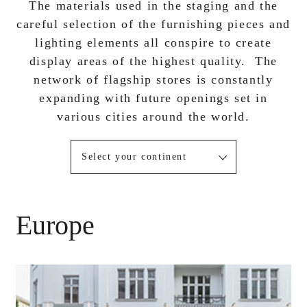
The materials used in the staging and the
careful selection of the furnishing pieces and
lighting elements all conspire to create
display areas of the highest quality. The
network of flagship stores is constantly
expanding with future openings set in
various cities around the world.
Select your continent
Europe