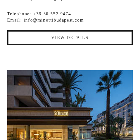
Telephone: +36 30 552 9474
Email:
info@minottibudapest.com
VIEW DETAILS