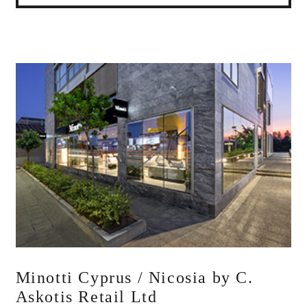
Minotti Cyprus / Nicosia by C.
Askotis Retail Ltd