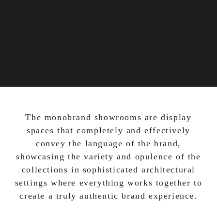
The monobrand showrooms are display
spaces that completely and effectively
convey the language of the brand,
showcasing the variety and opulence of the
collections in sophisticated architectural
settings where everything works together to
create a truly authentic brand experience.