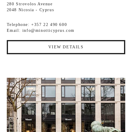
280 Strovolos Avenue
2048 Nicosia - Cyprus
Telephone: +357 22 490 600
Email:
info@minotticyprus.com
VIEW DETAILS