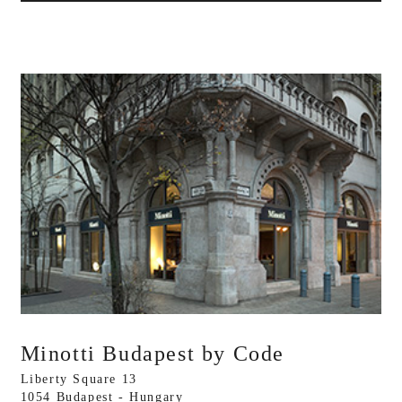
Minotti Budapest by Code
Liberty Square 13
1054 Budapest - Hungary