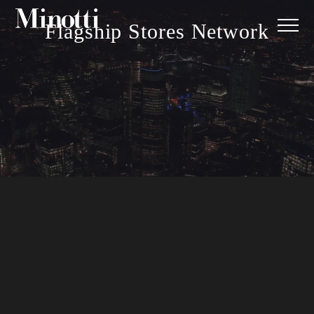
Flagship Stores Network