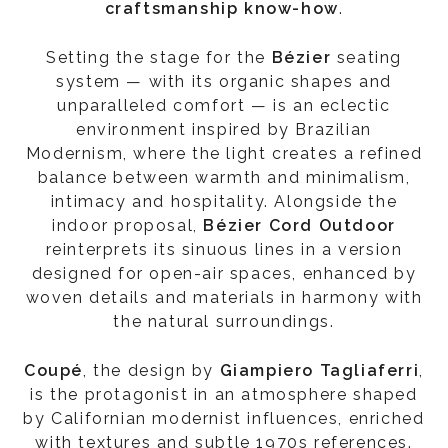
craftsmanship know-how
.
Setting the stage for the
Bézier
seating
system — with its organic shapes and
unparalleled comfort — is an eclectic
environment inspired by Brazilian
Modernism, where the light creates a refined
balance between warmth and minimalism,
intimacy and hospitality. Alongside the
indoor proposal,
Bézier Cord Outdoor
reinterprets its sinuous lines in a version
designed for open-air spaces, enhanced by
woven details and materials in harmony with
the natural surroundings.
Coupé
, the design by
Giampiero Tagliaferri
,
is the protagonist in an atmosphere shaped
by Californian modernist influences, enriched
with textures and subtle 1970s references.