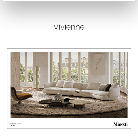
Vivienne