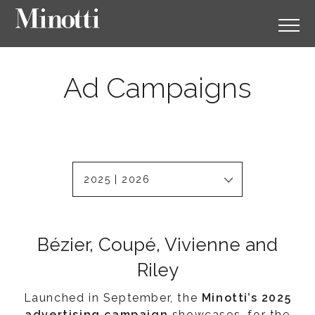
Ad Campaigns
2025 | 2026
Bézier, Coupé, Vivienne and
Riley
Launched in September, the
Minotti’s 2025
advertising campaign
showcases, for the