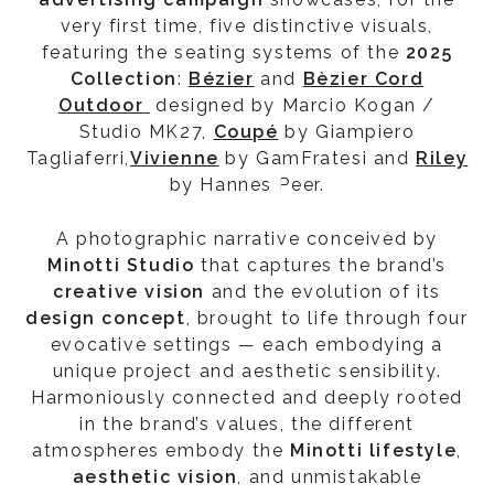
very first time, five distinctive visuals,
featuring the seating systems of the
2025
Collection
:
Bézier
and
Bèzier Cord
Outdoor
designed by Marcio Kogan /
Studio MK27,
Coupé
by Giampiero
Tagliaferri,
Vivienne
by GamFratesi and
Riley
by Hannes Peer.
A photographic narrative conceived by
Minotti Studio
that captures the brand’s
creative vision
and the evolution of its
design concept
, brought to life through four
evocative settings — each embodying a
unique project and aesthetic sensibility.
Harmoniously connected and deeply rooted
in the brand’s values, the different
atmospheres embody the
Minotti
lifestyle
,
aesthetic vision
, and unmistakable