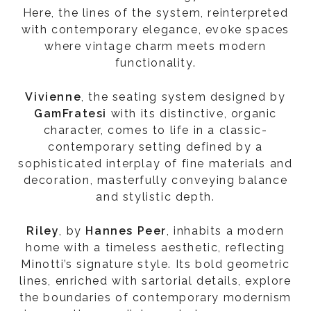
Here, the lines of the system, reinterpreted
with contemporary elegance, evoke spaces
where vintage charm meets modern
functionality.
Vivienne
, the seating system designed by
GamFratesi
with its distinctive, organic
character, comes to life in a classic-
contemporary setting defined by a
sophisticated interplay of fine materials and
decoration, masterfully conveying balance
and stylistic depth.
Riley
, by
Hannes Peer
, inhabits a modern
home with a timeless aesthetic, reflecting
Minotti’s signature style. Its bold geometric
lines, enriched with sartorial details, explore
the boundaries of contemporary modernism