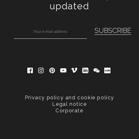
updated
Privacy policy and cookie policy
Legal notice
Corporate