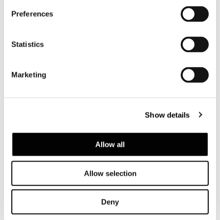
Coupé
Preferences
Statistics
Marketing
Show details
Allow all
Allow selection
Spread
Full page
Deny