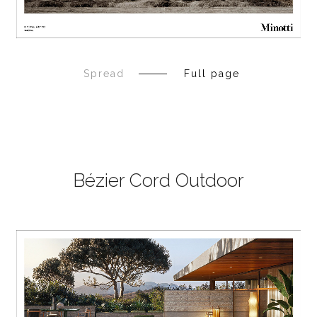
Spread
Full page
Bézier Cord Outdoor