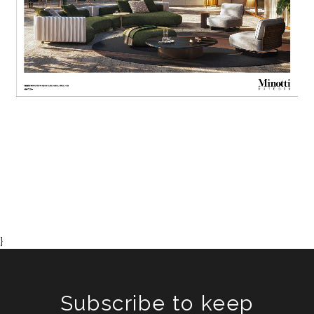
}
Subscribe to keep