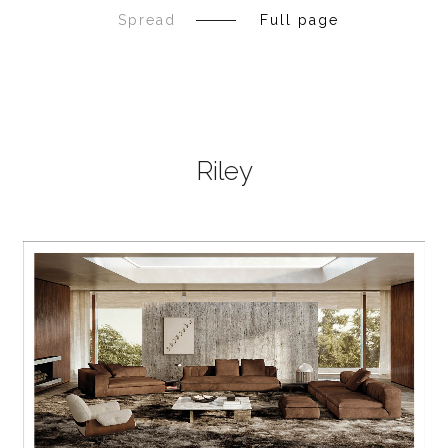
Spread
Full page
Riley