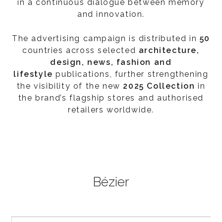
in a continuous dialogue between memory
and innovation.
The advertising campaign is distributed in
50
countries across selected
architecture,
design, news, fashion and
lifestyle
publications, further strengthening
the visibility of the new
2025 Collection
in
the brand’s flagship stores and authorised
retailers worldwide.
Bézier