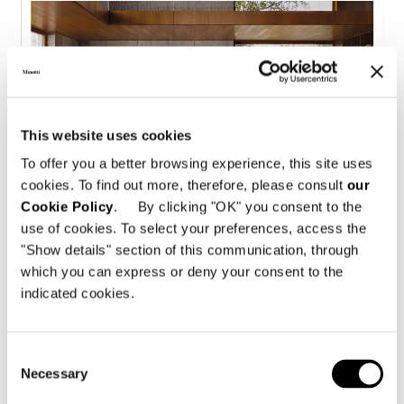
This website uses cookies
To offer you a better browsing experience, this site uses
cookies. To find out more, therefore, please consult
our
Cookie Policy
. By clicking "OK" you consent to the
use of cookies. To select your preferences, access the
"Show details" section of this communication, through
Spread
Full page
which you can express or deny your consent to the
indicated cookies.
Consent
Necessary
Selection