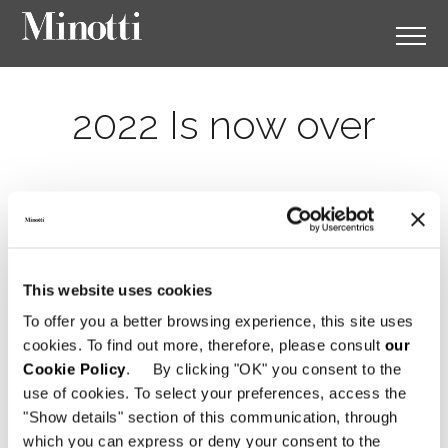
2022 Is now over
This website uses cookies
To offer you a better browsing experience, this site uses
cookies. To find out more, therefore, please consult
our
Cookie Policy
. By clicking "OK" you consent to the
use of cookies. To select your preferences, access the
"Show details" section of this communication, through
which you can express or deny your consent to the