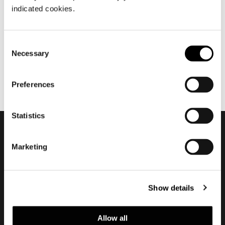
十二月 2022
indicated cookies.
2022 Is now over
Consent
Necessary
Selection
Preferences
Statistics
订阅实时资讯
Marketing
Show details
Allow all