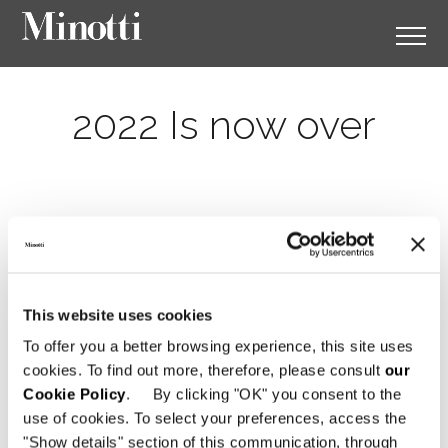
2022 Is now over
This website uses cookies
To offer you a better browsing experience, this site uses
cookies. To find out more, therefore, please consult
our
Cookie Policy
. By clicking "OK" you consent to the
use of cookies. To select your preferences, access the
"Show details" section of this communication, through