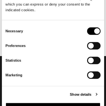
which you can express or deny your consent to the
décembre 2022
indicated cookies.
2022 Is now over
Consent
Necessary
Selection
Preferences
Statistics
Subscribe to keep
Marketing
updated
Show details