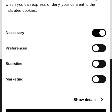
which you can express or deny your consent to the
12월 2022
indicated cookies.
2022 Is now over
Consent
Necessary
Selection
Preferences
Statistics
Subscribe to keep
Marketing
updated
Show details