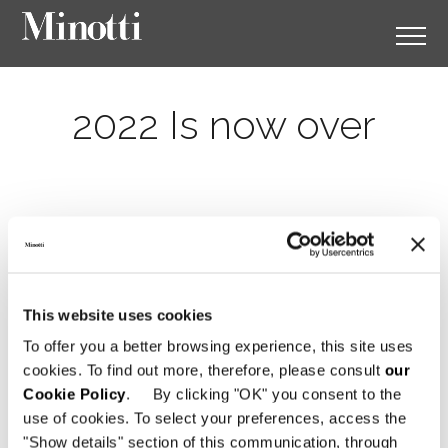
2022 Is now over
This website uses cookies
To offer you a better browsing experience, this site uses
cookies. To find out more, therefore, please consult
our
Cookie Policy
. By clicking "OK" you consent to the
use of cookies. To select your preferences, access the
"Show details" section of this communication, through