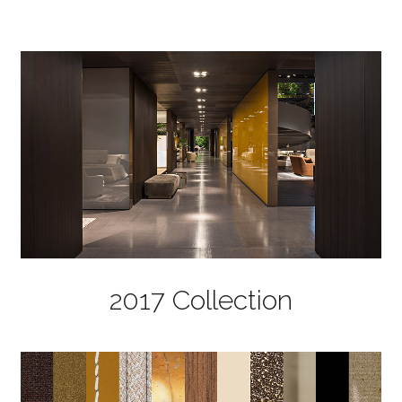
2017 Collection