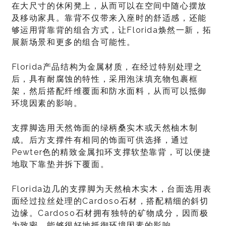
在大尺寸的休闲凳上，从而可以在空间中随心摆放
及移动家具。靠背不仅带来入座时的舒适感，还能
够运用背靠背的组合方式，让Florida焕然一新，拓
展新场景和更多的组合可能性。
Florida产品结构为金属材质，在经过特别处理之
后，具有耐腐蚀的特性，采用泡沫填充物包裹框
架，然后搭配纤维覆面和防水面料，从而可以抵御
环境因素的影响。
支撑脚选用天然饰面的绿柄桑实木或天然柚木制
成。后方支撑件有相同的饰面可供选择，通过
Pewter色的精致金属扣环支撑软垫靠背，可以便捷
地取下靠垫并拆下覆面。
Florida边几的支撑脚为天然柚木实木，台面选用表
面经过拉丝处理的Cardoso石材，搭配精细的斜切
边缘。Cardoso石材拥有独特的矿物成分，因而极
为致密，能够很好地抵御环境因素的影响。