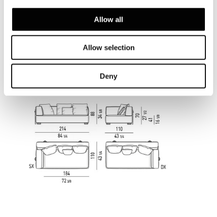
Allow all
Allow selection
Deny
ELEMENT WITH 1 ARMREST CM 214