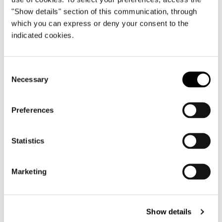
"Show details" section of this communication, through
which you can express or deny your consent to the
indicated cookies.
Consent
Necessary
Selection
ELEMENT WITH 1 ARMREST CM 164
Preferences
Statistics
Marketing
Show details