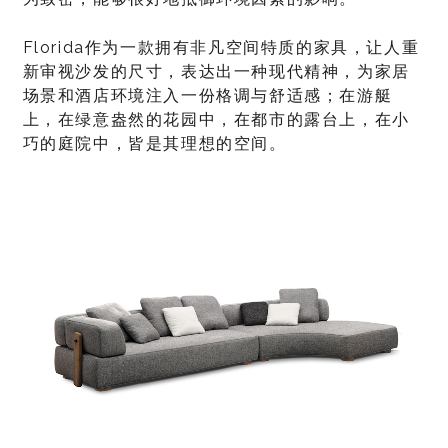
Florida作为一款拥有非凡空间特质的家具，让人重
新审视沙发的尺寸，表达出一种现代精神，为家居
场景和酒店环境注入一份格调与舒适感；在游艇
上，在绿意盎然的花园中，在都市的露台上，在小
巧的庭院中，皆是其理想的空间。