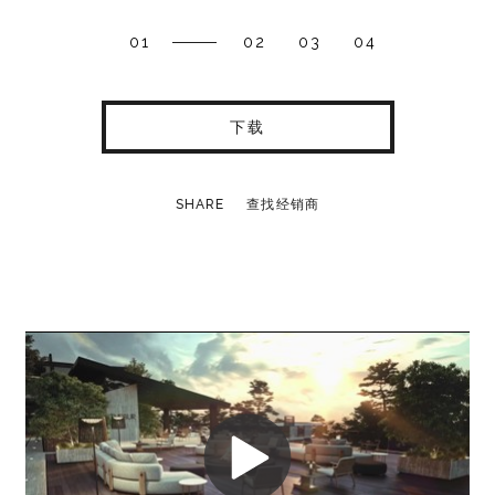
01
02
03
04
下载
SHARE
查找经销商