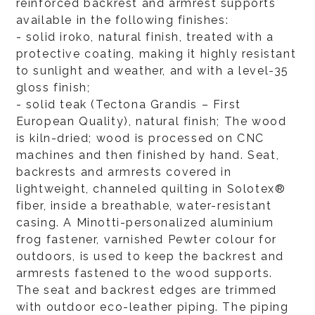
reinforced backrest and armrest supports
available in the following finishes:
- solid iroko, natural finish, treated with a
protective coating, making it highly resistant
to sunlight and weather, and with a level-35
gloss finish;
- solid teak (Tectona Grandis – First
European Quality), natural finish; The wood
is kiln-dried; wood is processed on CNC
machines and then finished by hand. Seat,
backrests and armrests covered in
lightweight, channeled quilting in Solotex®
fiber, inside a breathable, water-resistant
casing. A Minotti-personalized aluminium
frog fastener, varnished Pewter colour for
outdoors, is used to keep the backrest and
armrests fastened to the wood supports.
The seat and backrest edges are trimmed
with outdoor eco-leather piping. The piping