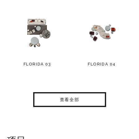
FLORIDA 03
FLORIDA 04
查看全部