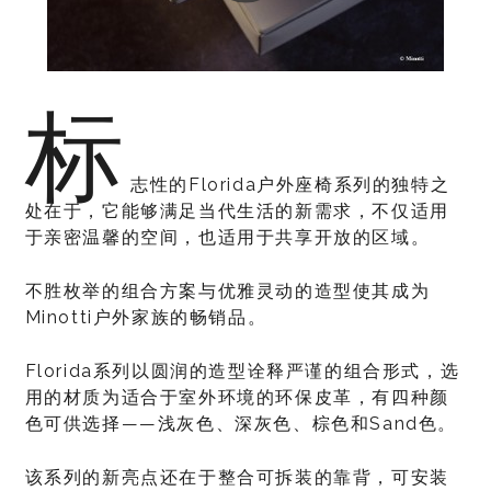
标
志性的Florida户外座椅系列的独特之
处在于，它能够满足当代生活的新需求，不仅适用
于亲密温馨的空间，也适用于共享开放的区域。
不胜枚举的组合方案与优雅灵动的造型使其成为
Minotti户外家族的畅销品。
Florida系列以圆润的造型诠释严谨的组合形式，选
用的材质为适合于室外环境的环保皮革，有四种颜
色可供选择——浅灰色、深灰色、棕色和Sand色。
该系列的新亮点还在于整合可拆装的靠背，可安装