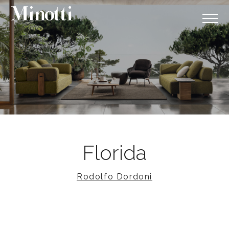
Florida
Rodolfo Dordoni