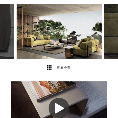
40
2
查看全部