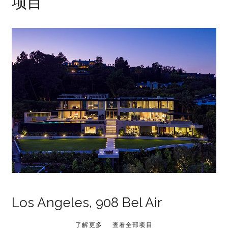
项目
Los Angeles, 908 Bel Air
了解更多
查看全部项目