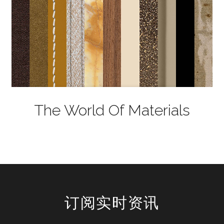
The World Of Materials
订阅实时资讯