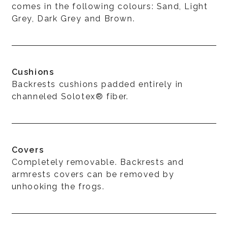
comes in the following colours: Sand, Light
Grey, Dark Grey and Brown.
Cushions
Backrests cushions padded entirely in
channeled Solotex® fiber.
Covers
Completely removable. Backrests and
armrests covers can be removed by
unhooking the frogs.