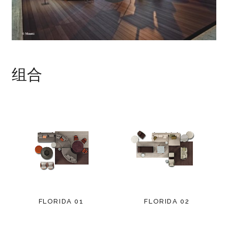
组合
FLORIDA 01
FLORIDA 02