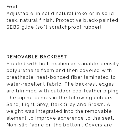
Feet
Adjustable, in solid natural iroko or in solid
teak, natural finish. Protective black-painted
SEBS glide (soft scratchproof rubber).
REMOVABLE BACKREST
Padded with high resilience, variable-density
polyurethane foam and then covered with
breathable, heat-bonded fiber laminated to
water-repellent fabric. The backrest edges
are trimmed with outdoor eco-leather piping.
The piping comes in the following colours:
Sand, Light Grey, Dark Grey and Brown. A
weight was integrated into the removable
element to improve adherence to the seat.
Non-slip fabric on the bottom. Covers are