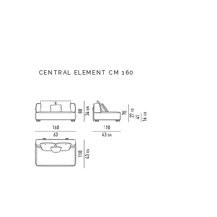
CENTRAL ELEMENT CM 160