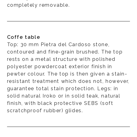
completely removable.
Coffe table
Top: 30 mm Pietra del Cardoso stone,
contoured and fine-grain brushed. The top
rests on a metal structure with polished
polyester powdercoat exterior finish in
pewter colour. The top is then given a stain-
resistant treatment which does not, however,
guarantee total stain protection. Legs: in
solid natural Iroko or in solid teak, natural
finish, with black protective SEBS (soft
scratchproof rubber) glides.