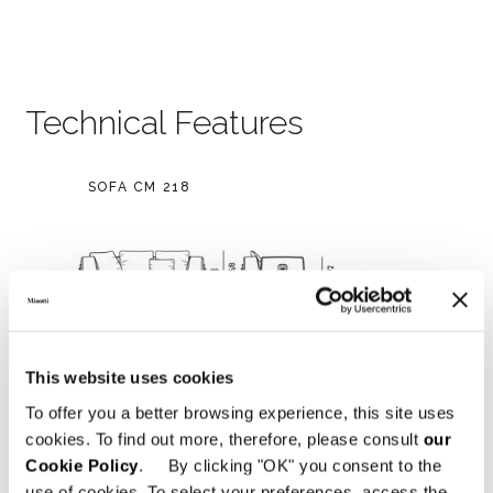
Technical Features
SOFA CM 218
This website uses cookies
To offer you a better browsing experience, this site uses
cookies. To find out more, therefore, please consult
our
Cookie Policy
. By clicking "OK" you consent to the
use of cookies. To select your preferences, access the