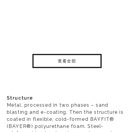
查看全部
Structure
Metal, processed in two phases – sand
blasting and e-coating. Then the structure is
coated in flexible, cold-formed BAYFIT®
(BAYER®) polyurethane foam. Steel-