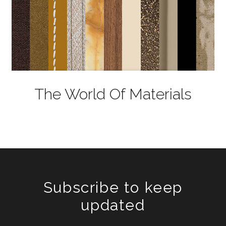
The World Of Materials
Subscribe to keep
updated