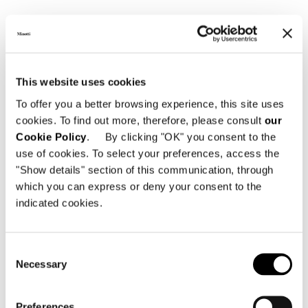
This website uses cookies
To offer you a better browsing experience, this site uses
cookies. To find out more, therefore, please consult
our
Cookie Policy
. By clicking "OK" you consent to the
DINING LITTLE ARMCHAIR 58 CM - SWIVEL BASE
use of cookies. To select your preferences, access the
"Show details" section of this communication, through
which you can express or deny your consent to the
indicated cookies.
Consent
Necessary
Selection
Preferences