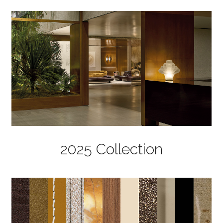
2025 Collection