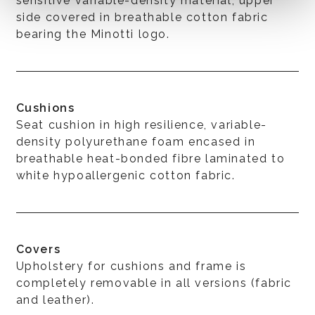
sensitive variable-density material, upper
side covered in breathable cotton fabric
bearing the Minotti logo.
Cushions
Seat cushion in high resilience, variable-
density polyurethane foam encased in
breathable heat-bonded fibre laminated to
white hypoallergenic cotton fabric.
Covers
Upholstery for cushions and frame is
completely removable in all versions (fabric
and leather).