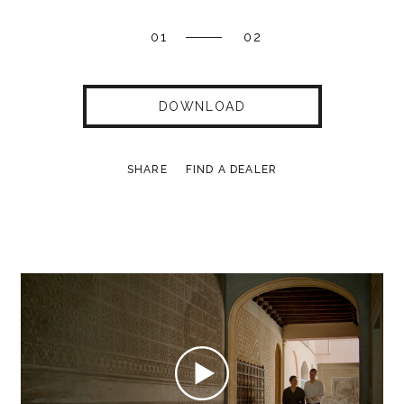
01
02
DOWNLOAD
SHARE
FIND A DEALER