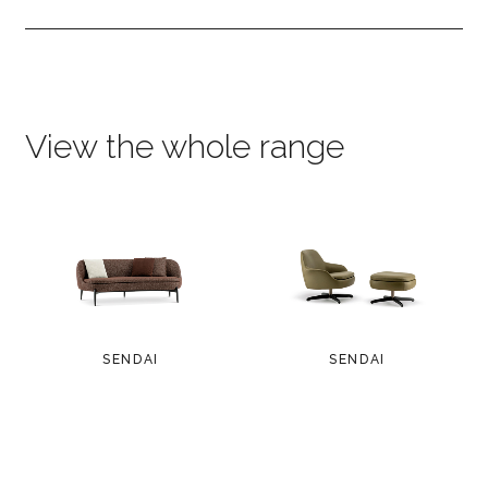
View the whole range
SENDAI
SENDAI