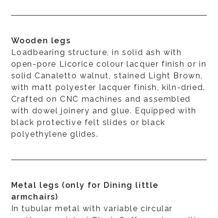
Wooden legs
Loadbearing structure, in solid ash with
open-pore Licorice colour lacquer finish or in
solid Canaletto walnut, stained Light Brown,
with matt polyester lacquer finish, kiln-dried.
Crafted on CNC machines and assembled
with dowel joinery and glue. Equipped with
black protective felt slides or black
polyethylene glides.
Metal legs (only for Dining little
armchairs)
In tubular metal with variable circular