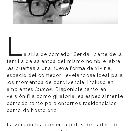
L
a silla de comedor Sendai, parte de la
familia de asientos del mismo nombre, abre
las puertas a una nueva forma de vivir el
espacio del comedor, revelándose ideal para
los momentos de convivencia, incluso en
ambientes
lounge
. Disponible tanto en
versión fija como giratoria, es especialmente
cómoda tanto para entornos residenciales
como de hostelería.
La versión fija presenta patas delgadas, de