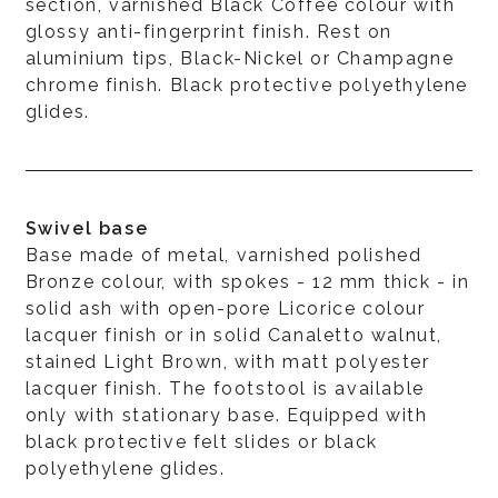
section, varnished Black Coffee colour with
glossy anti-fingerprint finish. Rest on
aluminium tips, Black-Nickel or Champagne
chrome finish. Black protective polyethylene
glides.
Swivel base
Base made of metal, varnished polished
Bronze colour, with spokes - 12 mm thick - in
solid ash with open-pore Licorice colour
lacquer finish or in solid Canaletto walnut,
stained Light Brown, with matt polyester
lacquer finish. The footstool is available
only with stationary base. Equipped with
black protective felt slides or black
polyethylene glides.