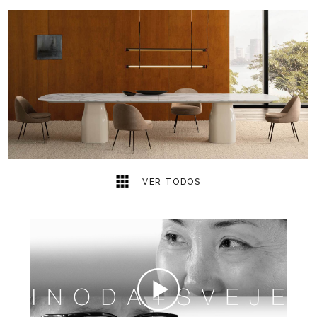
7
2
VER TODOS