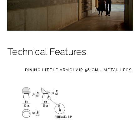
Technical Features
DINING LITTLE ARMCHAIR 58 CM - METAL LEGS