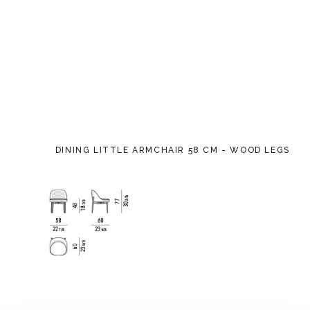
DINING LITTLE ARMCHAIR 58 CM - WOOD LEGS