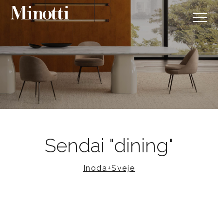
Sendai "dining"
Inoda+Sveje