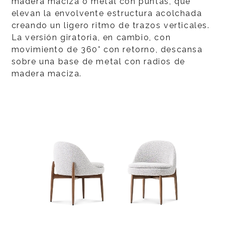
madera maciza o metal con puntas, que
elevan la envolvente estructura acolchada
creando un ligero ritmo de trazos verticales.
La versión giratoria, en cambio, con
movimiento de 360° con retorno, descansa
sobre una base de metal con radios de
madera maciza.