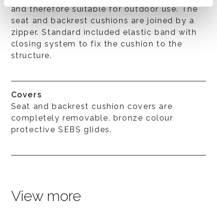
and therefore suitable for outdoor use. The
seat and backrest cushions are joined by a
zipper. Standard included elastic band with
closing system to fix the cushion to the
structure.
Covers
Seat and backrest cushion covers are
completely removable. bronze colour
protective SEBS glides.
View more