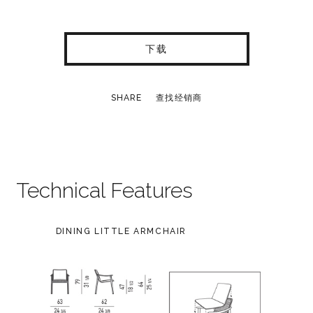
下载
SHARE
查找经销商
Technical Features
DINING LITTLE ARMCHAIR