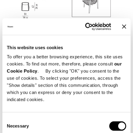
This website uses cookies
To offer you a better browsing experience, this site uses
cookies. To find out more, therefore, please consult
our
Cookie Policy
. By clicking "OK" you consent to the
use of cookies. To select your preferences, access the
"Show details" section of this communication, through
which you can express or deny your consent to the
indicated cookies.
Consent
Necessary
Structure
Selection