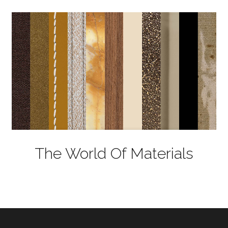
The World Of Materials