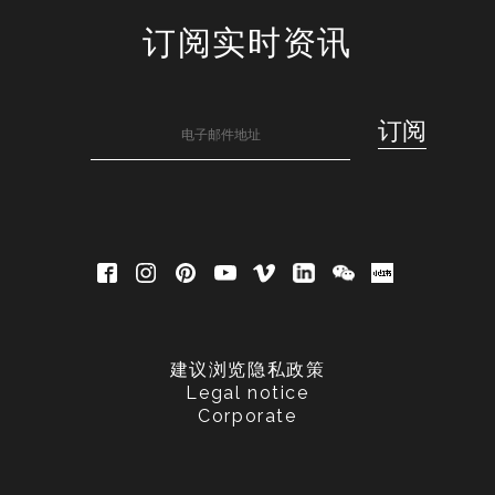
订阅实时资讯
建议浏览隐私政策
Legal notice
Corporate