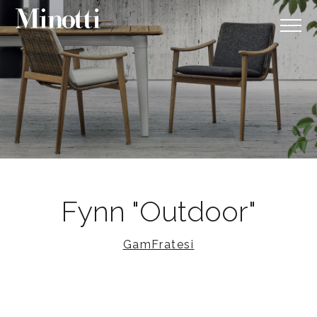
Fynn "Outdoor"
GamFratesi