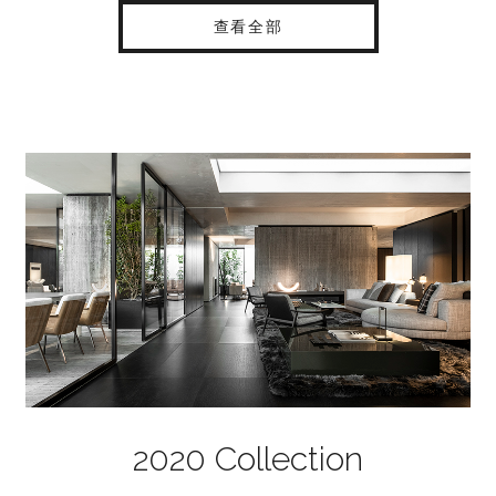
查看全部
2020 Collection