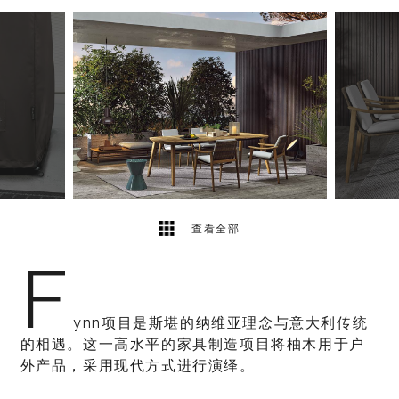
7
2
查看全部
F
ynn项目是斯堪的纳维亚理念与意大利传统
的相遇。这一高水平的家具制造项目将柚木用于户
外产品，采用现代方式进行演绎。