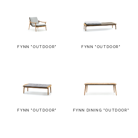
FYNN "OUTDOOR"
FYNN "OUTDOOR"
FYNN "OUTDOOR"
FYNN DINING "OUTDOOR"