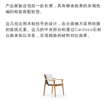
产品家族还包括一款长凳，具有柳条效果的灰褐色
编织框架搭配软垫。
边几也沿用木制扶手的设计，在台面侧方采用轻微
的弧线元素。边几的中央部分则通过Cardoso石材
台面来加以丰富，呈现精致的材料对比效果。