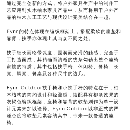
通过完全创新的方式，将户外家具生产中的制作工
艺应用到实木柚木家具产品中，从而将用于户外产
品的柚木加工工艺与现代设计完美结合在一起。
Fynn的特点体现在编织框架上，搭配柔软的座垫和
靠背，扶手亦体现出其与众不同之处。
扶手细长而略带弧度，圆润而光滑的触感，完全手
工打造而成，其精确而清晰的线条勾勒出整个座椅
家族的特质，其中包括扶手椅、休闲椅、餐椅、长
凳、脚凳、餐桌及各种尺寸的边几。
Fynn Outdoor扶手椅和小扶手椅的特点在于，柚
木结构的简约设计和轻盈感，搭配具有柳条效果的
灰褐色编织框架，座椅和靠背的软垫则作为单一设
计元素来加以诠释。Fynn Outdoor以非正式的严
谨态度将软垫元素容纳其中，带来一款舒适的座
椅。