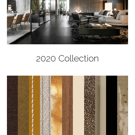
2020 Collection