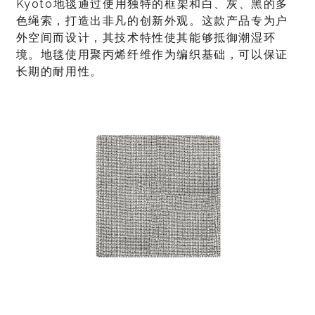
Kyoto地毯通过使用独特的框架和白、灰、黑的多
色绳索，打造出非凡的创新外观。这款产品专为户
外空间而设计，其技术特性使其能够抵御潮湿环
境。地毯使用聚丙烯纤维作为编织基础，可以保证
长期的耐用性。