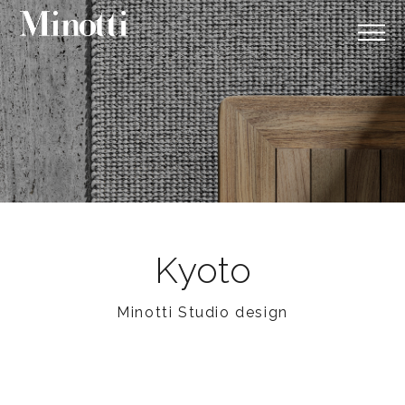
Kyoto
Minotti Studio design