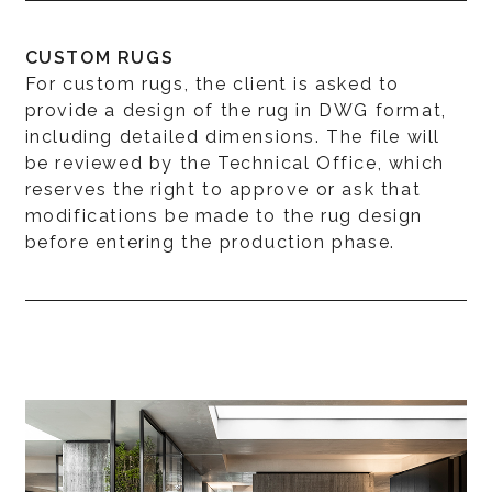
CUSTOM RUGS
For custom rugs, the client is asked to
provide a design of the rug in DWG format,
including detailed dimensions. The file will
be reviewed by the Technical Office, which
reserves the right to approve or ask that
modifications be made to the rug design
before entering the production phase.