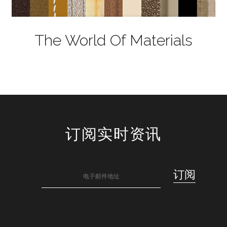
The World Of Materials
订阅实时资讯