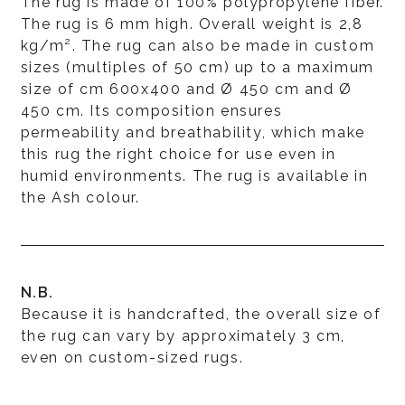
The rug is made of 100% polypropylene fiber.
The rug is 6 mm high. Overall weight is 2,8
kg/m². The rug can also be made in custom
sizes (multiples of 50 cm) up to a maximum
size of cm 600x400 and Ø 450 cm and Ø
450 cm. Its composition ensures
permeability and breathability, which make
this rug the right choice for use even in
humid environments. The rug is available in
the Ash colour.
N.B.
Because it is handcrafted, the overall size of
the rug can vary by approximately 3 cm,
even on custom-sized rugs.