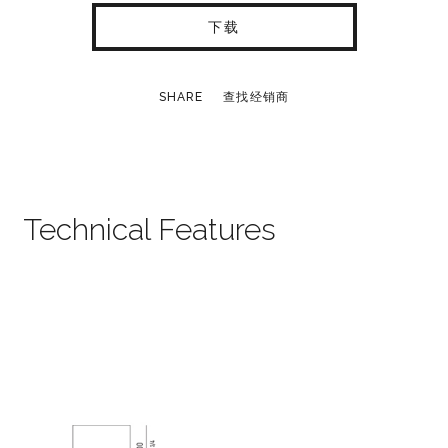
下载
SHARE
查找经销商
Technical Features