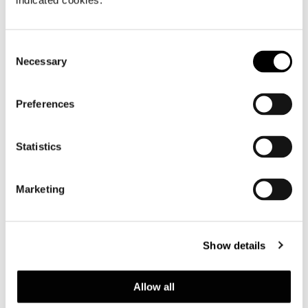
indicated cookies.
Consent
Necessary
Selection
Preferences
Statistics
Marketing
Show details
Allow all