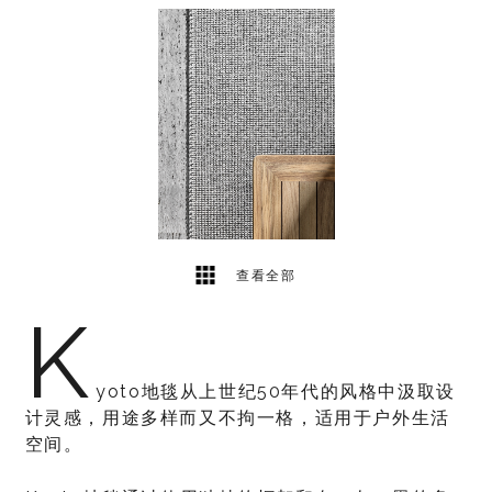
1
2
查看全部
K
yoto地毯从上世纪50年代的风格中汲取设
计灵感，用途多样而又不拘一格，适用于户外生活
空间。