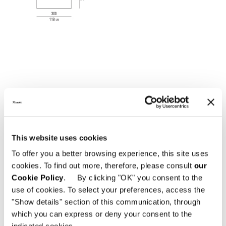
This website uses cookies
To offer you a better browsing experience, this site uses
cookies. To find out more, therefore, please consult
our
Cookie Policy
. By clicking "OK" you consent to the
use of cookies. To select your preferences, access the
"Show details" section of this communication, through
which you can express or deny your consent to the