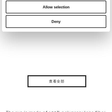
Allow selection
Deny
查看全部