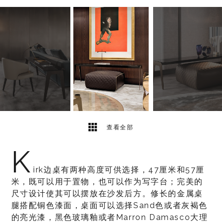
6
2
查看全部
K
irk边桌有两种高度可供选择，47厘米和57厘
米，既可以用于置物，也可以作为写字台；完美的
尺寸设计使其可以摆放在沙发后方。修长的金属桌
腿搭配铜色漆面，桌面可以选择Sand色或者灰褐色
的亮光漆，黑色玻璃釉或者Marron Damasco大理