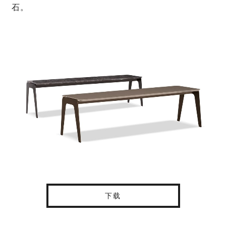
石。
下载