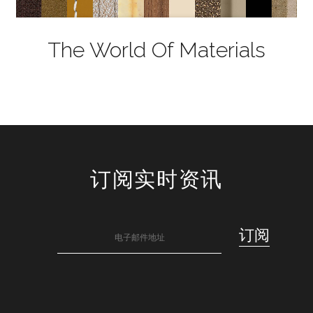
The World Of Materials
订阅实时资讯