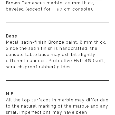
Brown Damascus marble, 20 mm thick,
beveled (except for H 57 cm console).
Base
Metal, satin-finish Bronze paint, 8 mm thick.
Since the satin finish is handcrafted, the
console table base may exhibit slightly
different nuances. Protective Hytrel® (soft,
scratch-proof rubber) glides.
N.B.
All the top surfaces in marble may differ due
to the natural marking of the marble and any
small imperfections may have been