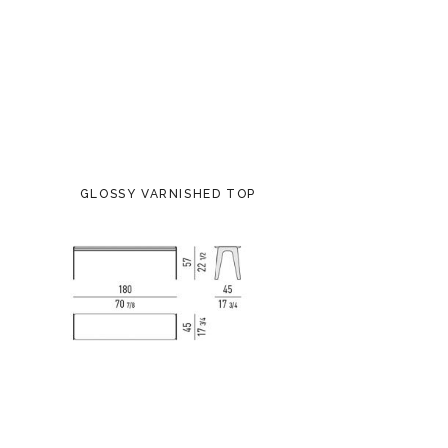
GLOSSY VARNISHED TOP