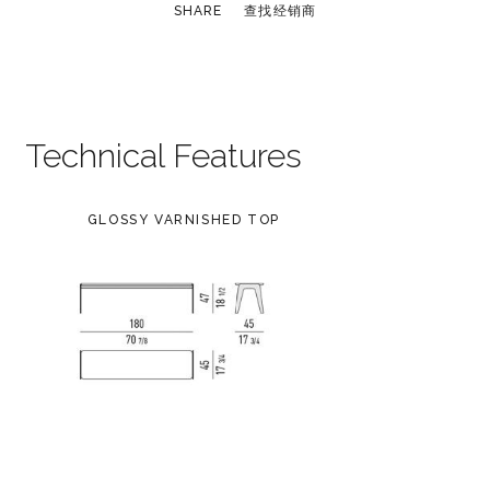
SHARE
查找经销商
Technical Features
GLOSSY VARNISHED TOP