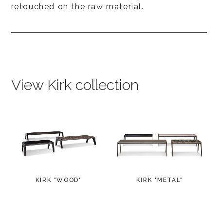
retouched on the raw material.
View Kirk collection
KIRK "WOOD"
KIRK "METAL"