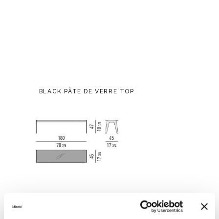
BLACK PÂTE DE VERRE TOP