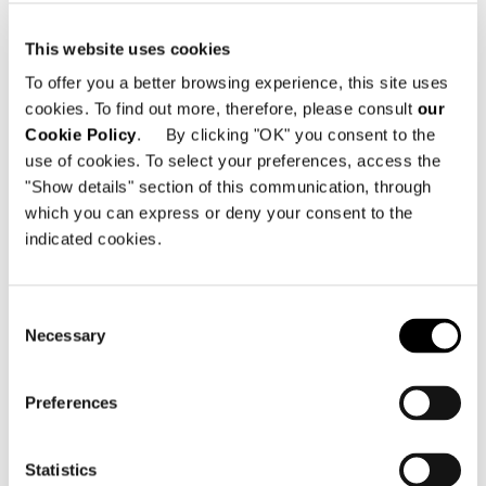
This website uses cookies
To offer you a better browsing experience, this site uses
cookies. To find out more, therefore, please consult
our
Cookie Policy
. By clicking "OK" you consent to the
use of cookies. To select your preferences, access the
"Show details" section of this communication, through
BLACK PÂTE DE VERRE TOP
which you can express or deny your consent to the
indicated cookies.
Consent
Necessary
Selection
Preferences
Statistics