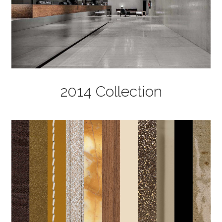
2014 Collection