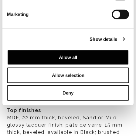
Marketing
Show details
Allow all
查看全部
Allow selection
Deny
Top finishes
MDF, 22 mm thick, beveled, Sand or Mud
glossy lacquer finish; pâte de verre, 15 mm
thick, beveled, available in Black; brushed