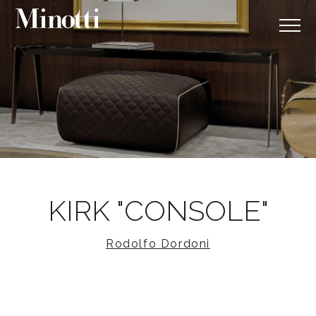
KIRK "CONSOLE"
Rodolfo Dordoni