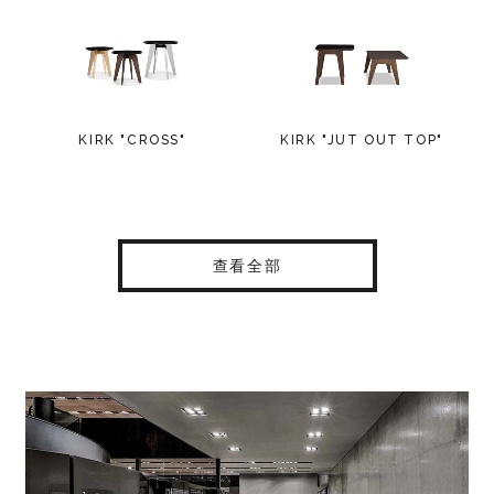
KIRK "CROSS"
KIRK "JUT OUT TOP"
查看全部