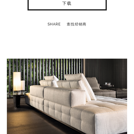
下载
SHARE
查找经销商