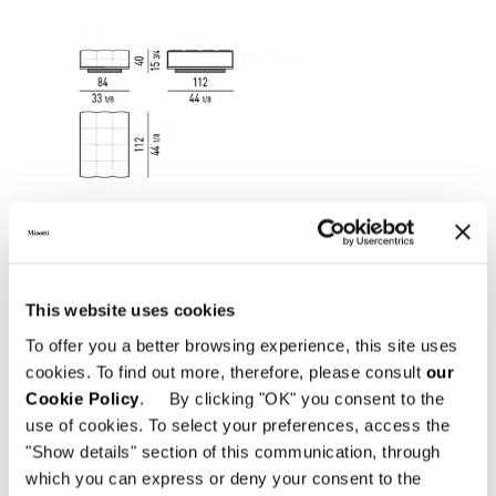
This website uses cookies
To offer you a better browsing experience, this site uses
cookies. To find out more, therefore, please consult
our
Cookie Policy
. By clicking "OK" you consent to the
use of cookies. To select your preferences, access the
"Show details" section of this communication, through
OTTOMAN CM 112X84
which you can express or deny your consent to the