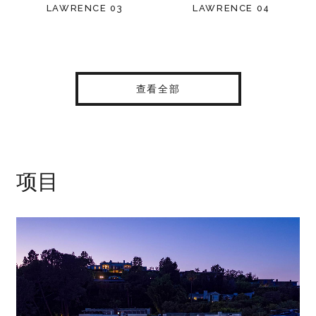
LAWRENCE 03
LAWRENCE 04
查看全部
项目