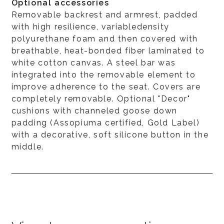
Optional accessories
Removable backrest and armrest, padded
with high resilience, variabledensity
polyurethane foam and then covered with
breathable, heat-bonded fiber laminated to
white cotton canvas. A steel bar was
integrated into the removable element to
improve adherence to the seat. Covers are
completely removable. Optional "Decor"
cushions with channeled goose down
padding (Assopiuma certified, Gold Label)
with a decorative, soft silicone button in the
middle.