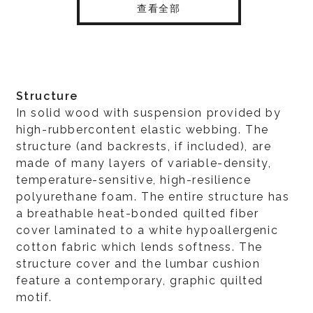
查看全部
Structure
In solid wood with suspension provided by
high-rubbercontent elastic webbing. The
structure (and backrests, if included), are
made of many layers of variable-density,
temperature-sensitive, high-resilience
polyurethane foam. The entire structure has
a breathable heat-bonded quilted fiber
cover laminated to a white hypoallergenic
cotton fabric which lends softness. The
structure cover and the lumbar cushion
feature a contemporary, graphic quilted
motif.