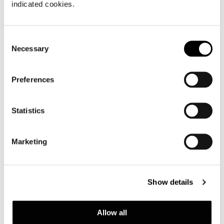
indicated cookies.
Consent
Necessary
Selection
Preferences
Statistics
Marketing
Show details
OTTOMAN CM 140X84
Allow all