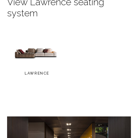
View Lawrence seating
system
LAWRENCE