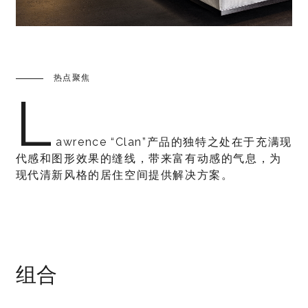
热点聚焦
L
awrence “Clan”产品的独特之处在于充满现
代感和图形效果的缝线，带来富有动感的气息，为
现代清新风格的居住空间提供解决方案。
组合