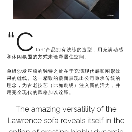
“C
lan”产品拥有洗练的造型，用充满动感
和休闲氛围的方式来诠释居住空间。
单组沙发座椅的独特之处在于充满现代感和图形效
果的缝线。这一精致的覆面展现出公司秉承传统的
理念，为古老技艺（比如刺绣）注入新的活力，并
用完全现代的风格加以诠释。
The amazing versatility of the
Lawrence sofa reveals itself in the