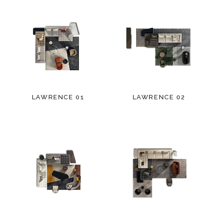
LAWRENCE 01
LAWRENCE 02