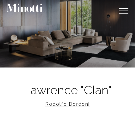
Lawrence "Clan"
Rodolfo Dordoni