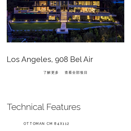
Los Angeles, 908 Bel Air
了解更多
查看全部项目
Technical Features
OTTOMAN CM 84X112