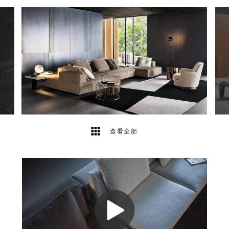
11
2
查看全部