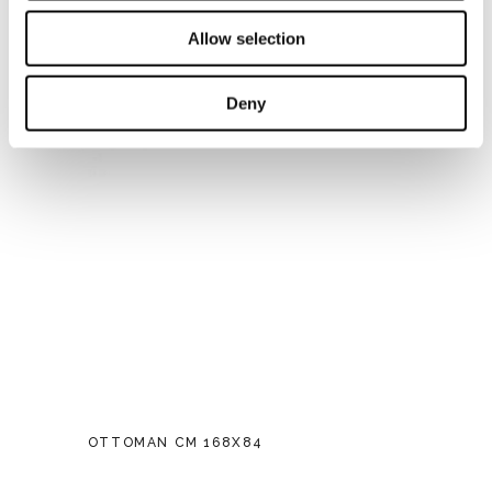
Allow selection
Deny
OTTOMAN CM 168X84