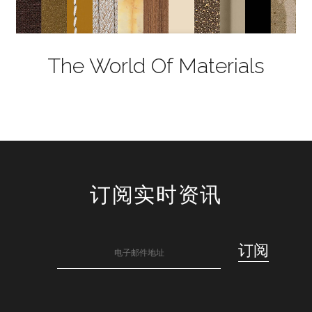
The World Of Materials
订阅实时资讯