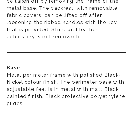
be taken off by removing the frame of the
metal base. The backrest, with removable
fabric covers, can be lifted off after
loosening the ribbed handles with the key
that is provided. Structural leather
upholstery is not removable.
Base
Metal perimeter frame with polished Black-
Nickel colour finish. The perimeter base with
adjustable feet is in metal with matt Black
painted finish. Black protective polyethylene
glides.