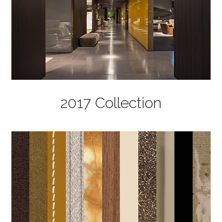
2017 Collection