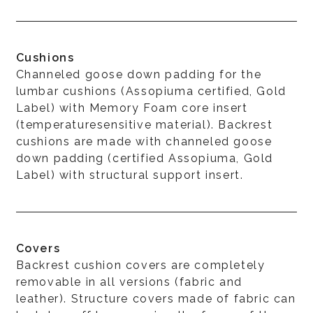
Cushions
Channeled goose down padding for the
lumbar cushions (Assopiuma certified, Gold
Label) with Memory Foam core insert
(temperaturesensitive material). Backrest
cushions are made with channeled goose
down padding (certified Assopiuma, Gold
Label) with structural support insert.
Covers
Backrest cushion covers are completely
removable in all versions (fabric and
leather). Structure covers made of fabric can