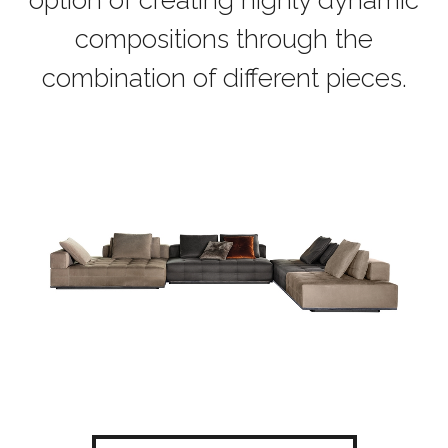
option of creating highly dynamic
compositions through the
combination of different pieces.