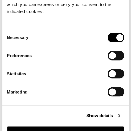
which you can express or deny your consent to the
indicated cookies.
Consent
Necessary
Selection
Preferences
Statistics
Marketing
Show details
OTTOMAN CM 140X84