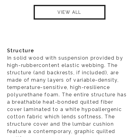
VIEW ALL
Structure
In solid wood with suspension provided by
high-rubbercontent elastic webbing. The
structure (and backrests, if included), are
made of many layers of variable-density,
temperature-sensitive, high-resilience
polyurethane foam. The entire structure has
a breathable heat-bonded quilted fiber
cover laminated to a white hypoallergenic
cotton fabric which lends softness. The
structure cover and the lumbar cushion
feature a contemporary, graphic quilted