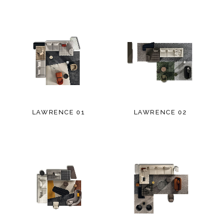
LAWRENCE 01
LAWRENCE 02