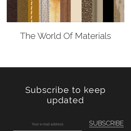
The World Of Materials
Subscribe to keep
updated