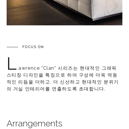
FOCUS ON
L
awrence "Clan” 시리즈는 현대적인 그래픽
스티칭 디자인을 특징으로 하여 구성에 더욱 역동
적인 리듬을 더하고, 더 신선하고 현대적인 분위기
의 거실 인테리어를 연출하도록 초대합니다.
Arrangements