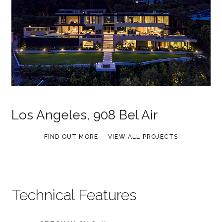
Los Angeles, 908 Bel Air
FIND OUT MORE
VIEW ALL PROJECTS
Technical Features