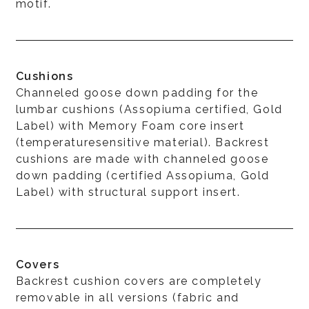
motif.
Cushions
Channeled goose down padding for the
lumbar cushions (Assopiuma certified, Gold
Label) with Memory Foam core insert
(temperaturesensitive material). Backrest
cushions are made with channeled goose
down padding (certified Assopiuma, Gold
Label) with structural support insert.
Covers
Backrest cushion covers are completely
removable in all versions (fabric and