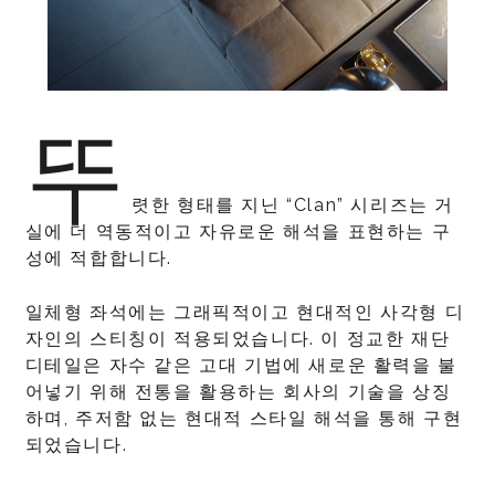
뚜
렷한 형태를 지닌 “Clan” 시리즈는 거
실에 더 역동적이고 자유로운 해석을 표현하는 구
성에 적합합니다.
일체형 좌석에는 그래픽적이고 현대적인 사각형 디
자인의 스티칭이 적용되었습니다. 이 정교한 재단
디테일은 자수 같은 고대 기법에 새로운 활력을 불
어넣기 위해 전통을 활용하는 회사의 기술을 상징
하며, 주저함 없는 현대적 스타일 해석을 통해 구현
되었습니다.