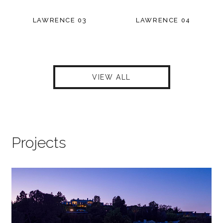
LAWRENCE 03
LAWRENCE 04
VIEW ALL
Projects