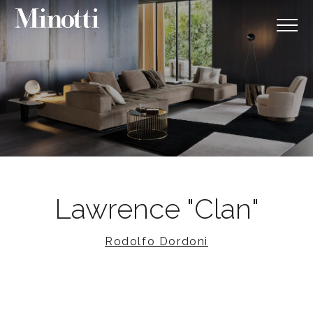
Lawrence "Clan"
Rodolfo Dordoni