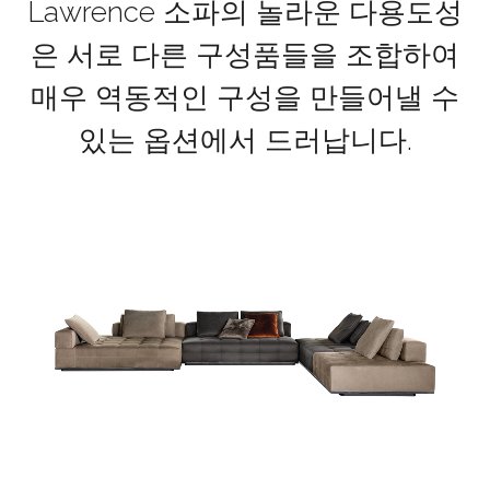
Lawrence 소파의 놀라운 다용도성
은 서로 다른 구성품들을 조합하여
매우 역동적인 구성을 만들어낼 수
있는 옵션에서 드러납니다.