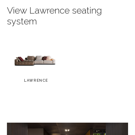
View Lawrence seating
system
LAWRENCE