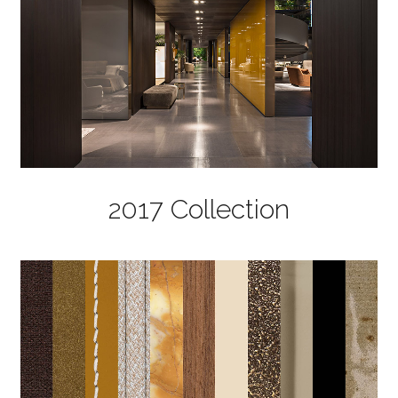
2017 Collection