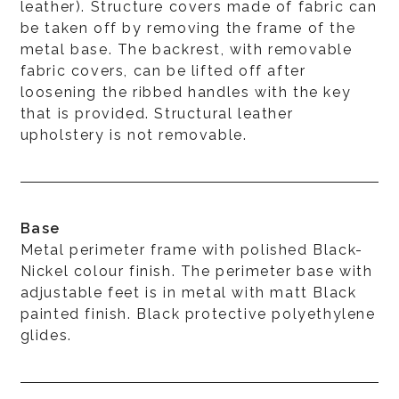
leather). Structure covers made of fabric can
be taken off by removing the frame of the
metal base. The backrest, with removable
fabric covers, can be lifted off after
loosening the ribbed handles with the key
that is provided. Structural leather
upholstery is not removable.
Base
Metal perimeter frame with polished Black-
Nickel colour finish. The perimeter base with
adjustable feet is in metal with matt Black
painted finish. Black protective polyethylene
glides.