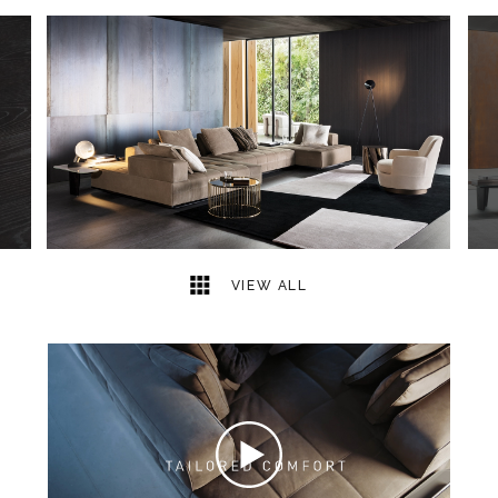
11
2
VIEW ALL