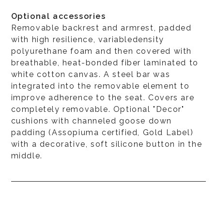
Optional accessories
Removable backrest and armrest, padded
with high resilience, variabledensity
polyurethane foam and then covered with
breathable, heat-bonded fiber laminated to
white cotton canvas. A steel bar was
integrated into the removable element to
improve adherence to the seat. Covers are
completely removable. Optional "Decor"
cushions with channeled goose down
padding (Assopiuma certified, Gold Label)
with a decorative, soft silicone button in the
middle.