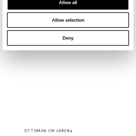
Allow all
Allow selection
Deny
OTTOMAN CM 168X84