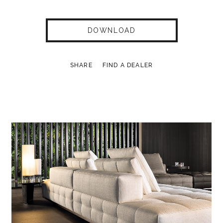
DOWNLOAD
SHARE
FIND A DEALER