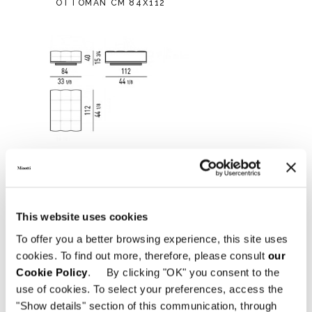
OTTOMAN CM 84X112
This website uses cookies
To offer you a better browsing experience, this site uses
cookies. To find out more, therefore, please consult
our
Cookie Policy
. By clicking "OK" you consent to the
use of cookies. To select your preferences, access the
"Show details" section of this communication, through
OTTOMAN CM 112X84