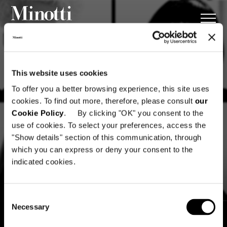
This website uses cookies
To offer you a better browsing experience, this site uses
cookies. To find out more, therefore, please consult
our
Cookie Policy
. By clicking "OK" you consent to the
use of cookies. To select your preferences, access the
"Show details" section of this communication, through
which you can express or deny your consent to the
indicated cookies.
Consent
Necessary
Selection