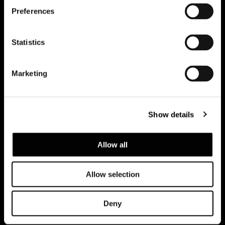
Preferences
订阅实时资讯
Statistics
Marketing
Show details
Allow all
Allow selection
建议浏览隐私政策
Legal notice
Corporate
Deny