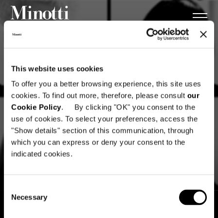
This website uses cookies
To offer you a better browsing experience, this site uses
cookies. To find out more, therefore, please consult
our
Cookie Policy
. By clicking "OK" you consent to the
use of cookies. To select your preferences, access the
"Show details" section of this communication, through
which you can express or deny your consent to the
indicated cookies.
Consent
Necessary
Selection