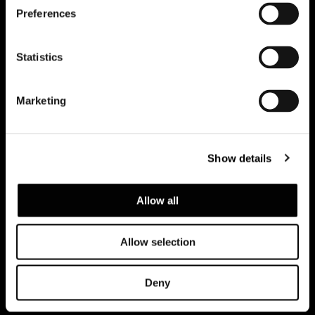
Preferences
Subscribe to keep updated
Statistics
Marketing
Show details
Allow all
Allow selection
Privacy policy e cookie policy
Note Legali
Corporate
Deny