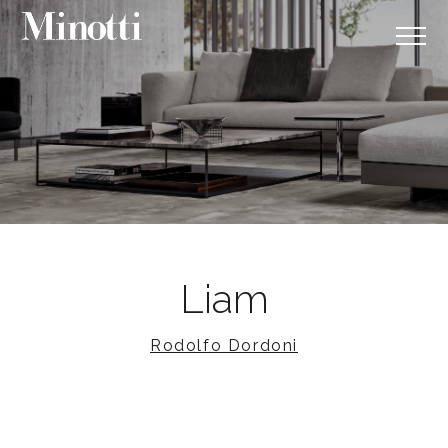
Liam
Rodolfo Dordoni