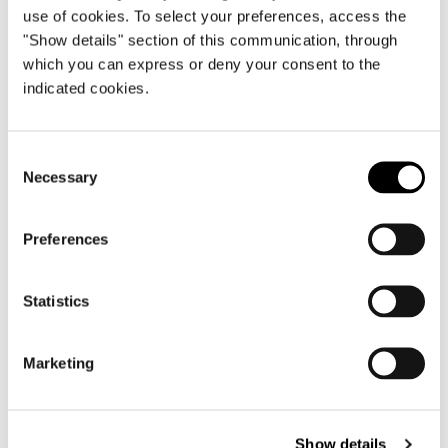
use of cookies. To select your preferences, access the
"Show details" section of this communication, through
which you can express or deny your consent to the
indicated cookies.
Consent
Necessary
Selection
Preferences
Statistics
Marketing
Show details