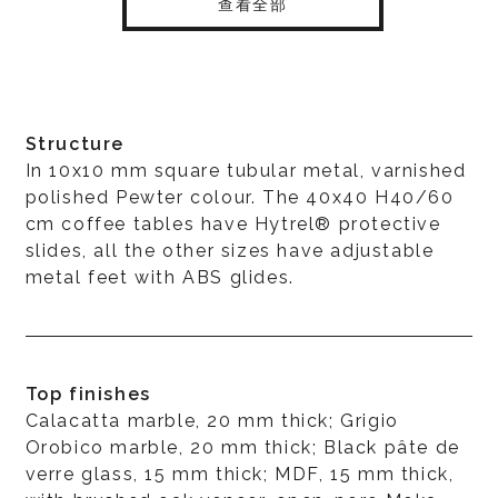
查看全部
Structure
In 10x10 mm square tubular metal, varnished
polished Pewter colour. The 40x40 H40/60
cm coffee tables have Hytrel® protective
slides, all the other sizes have adjustable
metal feet with ABS glides.
Top finishes
Calacatta marble, 20 mm thick; Grigio
Orobico marble, 20 mm thick; Black pâte de
verre glass, 15 mm thick; MDF, 15 mm thick,