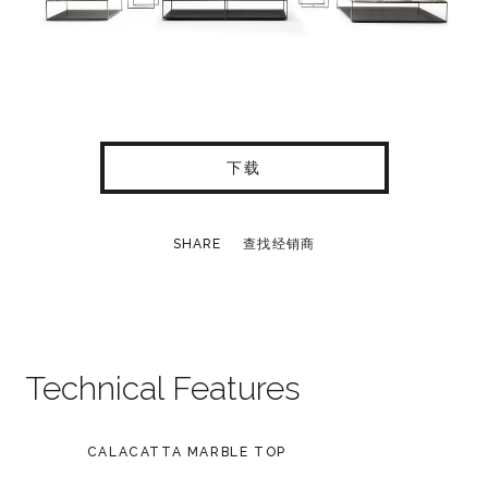
下载
SHARE
查找经销商
Technical Features
CALACATTA MARBLE TOP