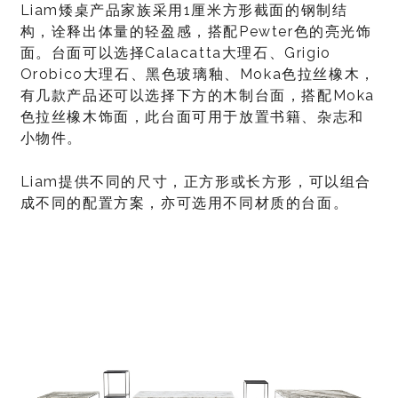
Liam矮桌产品家族采用1厘米方形截面的钢制结
构，诠释出体量的轻盈感，搭配Pewter色的亮光饰
面。台面可以选择Calacatta大理石、Grigio
Orobico大理石、黑色玻璃釉、Moka色拉丝橡木，
有几款产品还可以选择下方的木制台面，搭配Moka
色拉丝橡木饰面，此台面可用于放置书籍、杂志和
小物件。
Liam提供不同的尺寸，正方形或长方形，可以组合
成不同的配置方案，亦可选用不同材质的台面。