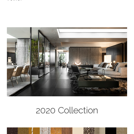
2020 Collection