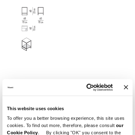
This website uses cookies
To offer you a better browsing experience, this site uses
cookies. To find out more, therefore, please consult
our
Cookie Policy
. By clicking "OK" you consent to the