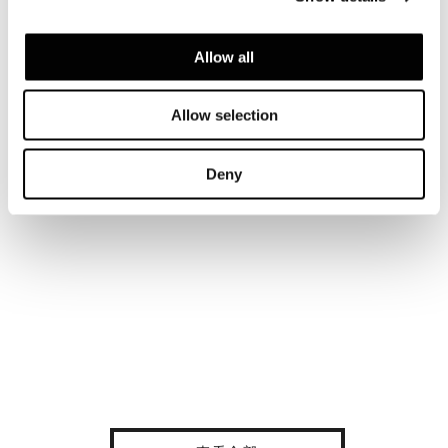
Allow all
Allow selection
Deny