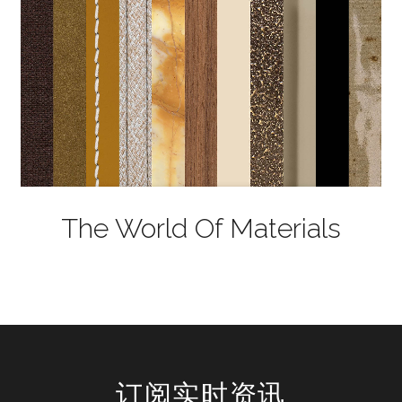
The World Of Materials
订阅实时资讯