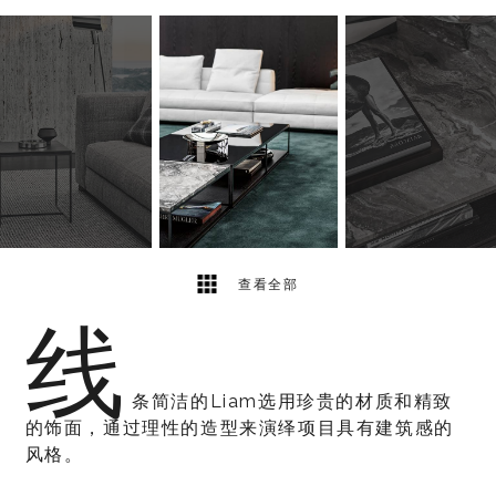
4
2
查看全部
线
条简洁的Liam选用珍贵的材质和精致
的饰面，通过理性的造型来演绎项目具有建筑感的
风格。