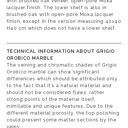
with brushed oak veneer, open-pore Moka
lacquer finish. The lower shelf is also in
brushed oak with open-pore Moka lacquer
finish, except in the version measuring 40x40
H40 cm which does not have a lower shelf.
TECHNICAL INFORMATION ABOUT GRIGIO
OROBICO MARBLE
The veining and chromatic shades of Grigio
Orobico marble can show significant
differences which should be attributed only
to the fact that it’s a natural material and
should not be considered flaws, rather
strong points of the material itself,
inimitable and unique features. Due to the
different material porosity, the top polishing
could present some matter sections by the
veins.