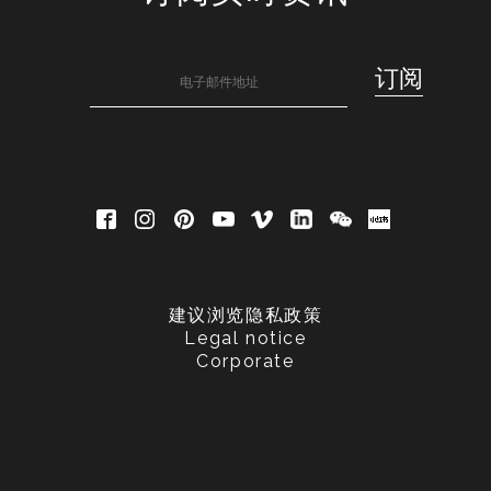
建议浏览隐私政策
Legal notice
Corporate