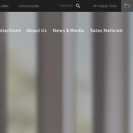
 AREA
CATALOGUES
MY SELECTION
llections
About Us
News & Media
Sales Network