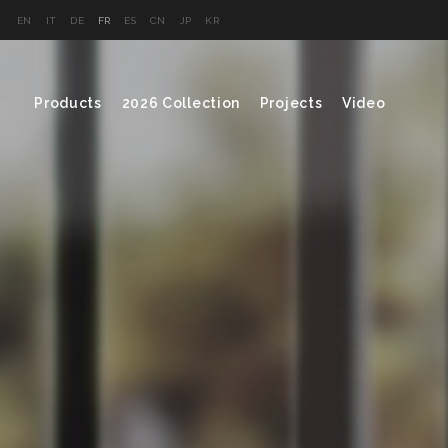
EN
IT
DE
FR
ES
CN
JP
KR
Products
2026 Collection
Projects
Video