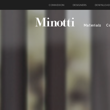
CONNEXION
DESIGNERS
DOWNLOAD
Materials
Co