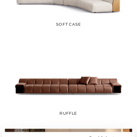
SOFTCASE
RUFFLE