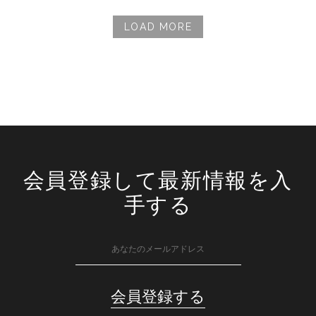
LOAD MORE
会員登録して最新情報を入
手する