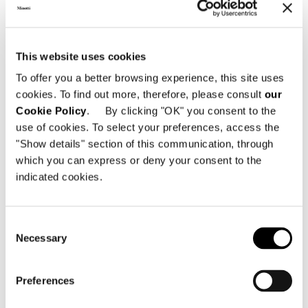
This website uses cookies
To offer you a better browsing experience, this site uses
cookies. To find out more, therefore, please consult
our
Cookie Policy
. By clicking "OK" you consent to the
use of cookies. To select your preferences, access the
"Show details" section of this communication, through
which you can express or deny your consent to the
indicated cookies.
Consent
Necessary
Selection
Preferences