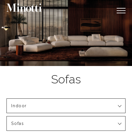
Indoor
Sofas