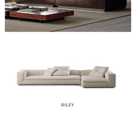
RILEY