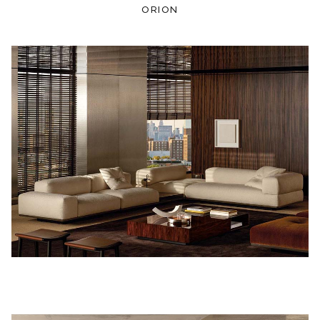
ORION