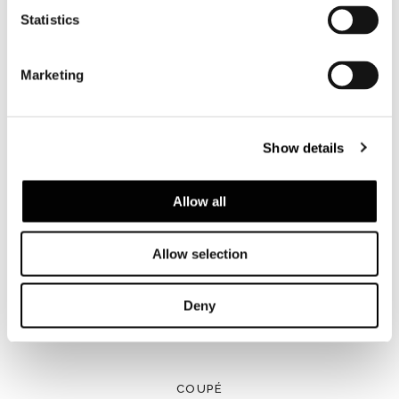
Statistics
Marketing
Show details
Allow all
Allow selection
Deny
COUPÉ