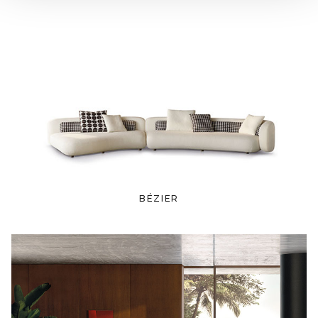
BÉZIER