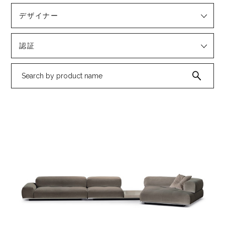
デザイナー
認証