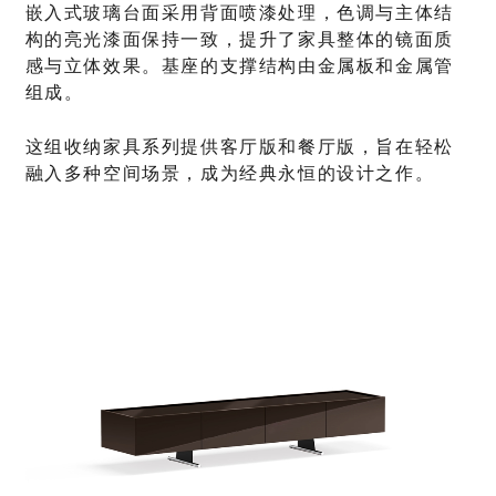
嵌入式玻璃台面采用背面喷漆处理，色调与主体结
构的亮光漆面保持一致，提升了家具整体的镜面质
感与立体效果。基座的支撑结构由金属板和金属管
组成。
这组收纳家具系列提供客厅版和餐厅版，旨在轻松
融入多种空间场景，成为经典永恒的设计之作。