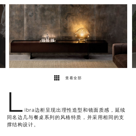
3
2
查看全部
L
ibra边柜呈现出理性造型和镜面质感，延续
同名边几与餐桌系列的风格特质，并采用相同的支
撑结构设计。