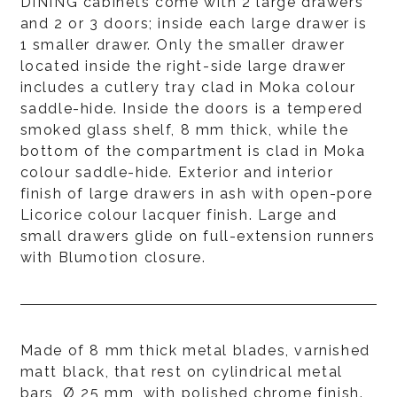
DINING cabinets come with 2 large drawers
and 2 or 3 doors; inside each large drawer is
1 smaller drawer. Only the smaller drawer
located inside the right-side large drawer
includes a cutlery tray clad in Moka colour
saddle-hide. Inside the doors is a tempered
smoked glass shelf, 8 mm thick, while the
bottom of the compartment is clad in Moka
colour saddle-hide. Exterior and interior
finish of large drawers in ash with open-pore
Licorice colour lacquer finish. Large and
small drawers glide on full-extension runners
with Blumotion closure.
Made of 8 mm thick metal blades, varnished
matt black, that rest on cylindrical metal
bars, Ø 25 mm, with polished chrome finish.