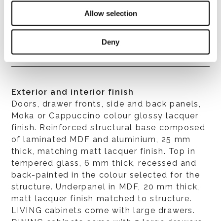
Allow selection
Structure
In MDF with 45° assembly, 22 mm thick.
Deny
Exterior and interior finish
Doors, drawer fronts, side and back panels,
Moka or Cappuccino colour glossy lacquer
finish. Reinforced structural base composed
of laminated MDF and aluminium, 25 mm
thick, matching matt lacquer finish. Top in
tempered glass, 6 mm thick, recessed and
back-painted in the colour selected for the
structure. Underpanel in MDF, 20 mm thick,
matt lacquer finish matched to structure.
LIVING cabinets come with large drawers.