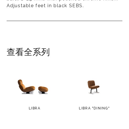
Adjustable feet in black SEBS.
查看全系列
LIBRA
LIBRA "DINING"