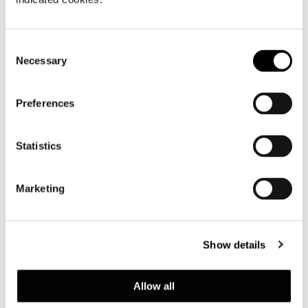
Consent
Necessary
Selection
Preferences
Statistics
Marketing
Show details
查看全部
Allow all