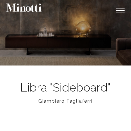
Libra "Sideboard"
Giampiero Tagliaferri