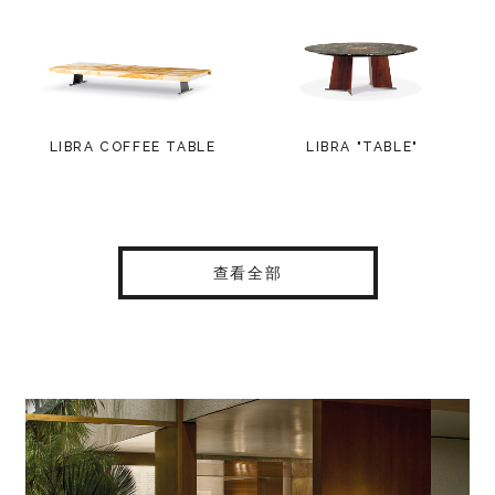
LIBRA COFFEE TABLE
LIBRA "TABLE"
查看全部