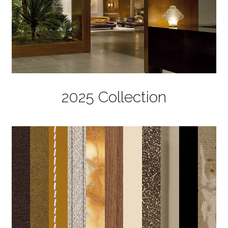
2025 Collection