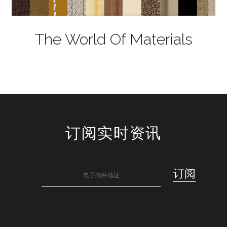
The World Of Materials
订阅实时资讯