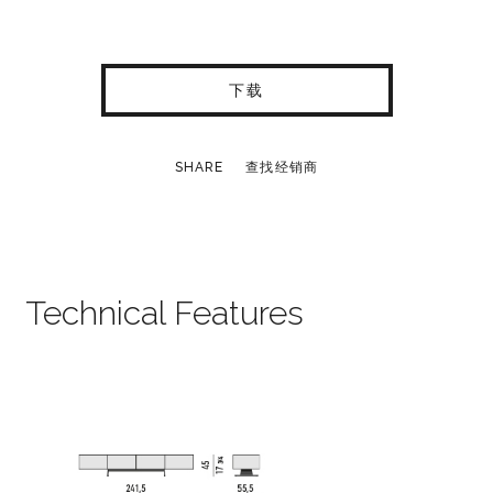
下载
SHARE
查找经销商
Technical Features