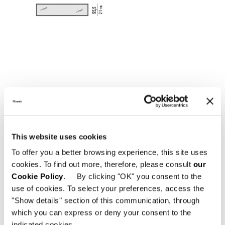
This website uses cookies
To offer you a better browsing experience, this site uses
cookies. To find out more, therefore, please consult
our
Cookie Policy
. By clicking "OK" you consent to the
use of cookies. To select your preferences, access the
"Show details" section of this communication, through
which you can express or deny your consent to the
indicated cookies.